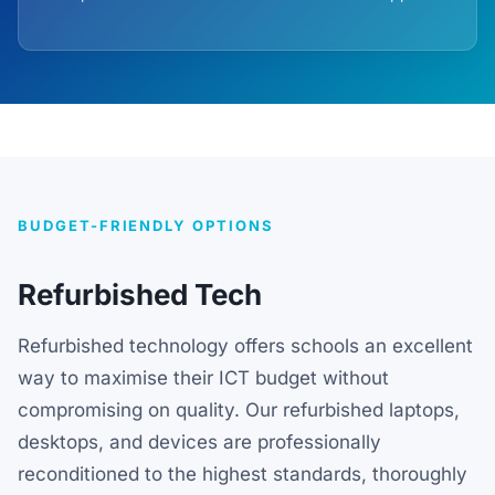
BUDGET-FRIENDLY OPTIONS
Refurbished Tech
Refurbished technology offers schools an excellent
way to maximise their ICT budget without
compromising on quality. Our refurbished laptops,
desktops, and devices are professionally
reconditioned to the highest standards, thoroughly