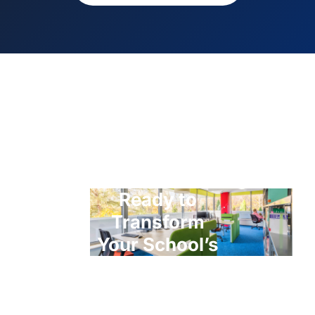
Ready to
Transform
Your School’s
ICT?
Contact us today for a