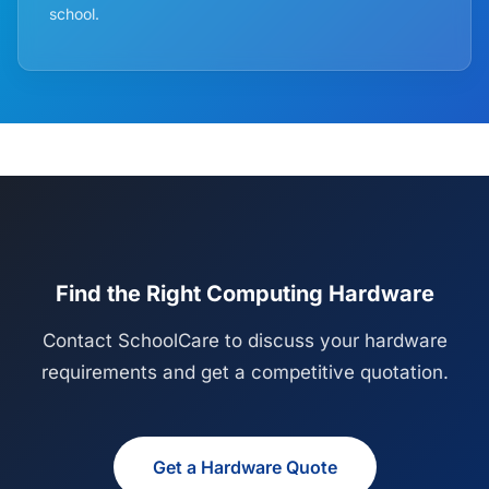
school.
Find the Right Computing Hardware
Contact SchoolCare to discuss your hardware
requirements and get a competitive quotation.
Get a Hardware Quote