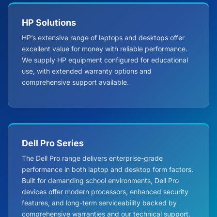
HP Solutions
HP’s extensive range of laptops and desktops offer
excellent value for money with reliable performance.
We supply HP equipment configured for educational
use, with extended warranty options and
comprehensive support available.
Dell Pro Series
The Dell Pro range delivers enterprise-grade
performance in both laptop and desktop form factors.
Built for demanding school environments, Dell Pro
devices offer modern processors, enhanced security
features, and long-term serviceability backed by
comprehensive warranties and our technical support.