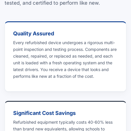
tested, and certified to perform like new.
Quality Assured
Every refurbished device undergoes a rigorous multi-
point inspection and testing process. Components are
cleaned, repaired, or replaced as needed, and each
unit is loaded with a fresh operating system and the
latest drivers. You receive a device that looks and
performs like new at a fraction of the cost.
Significant Cost Savings
Refurbished equipment typically costs 40-60% less
than brand new equivalents, allowing schools to