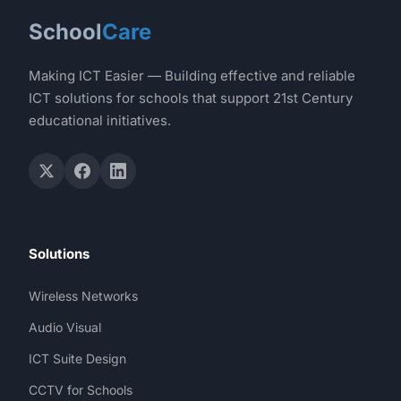
School
Care
Making ICT Easier — Building effective and reliable
ICT solutions for schools that support 21st Century
educational initiatives.
Solutions
Wireless Networks
Audio Visual
ICT Suite Design
CCTV for Schools