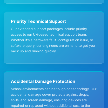
Priority Technical Support
Our extended support packages include priority
access to our UK-based technical support team.
Whether it’s a hardware fault, configuration issue, or
software query, our engineers are on hand to get you
back up and running quickly.
Accidental Damage Protection
School environments can be tough on technology. Our
accidental damage cover protects against drops,
spills, and screen damage, ensuring devices are
repaired or replaced without additional cost to the