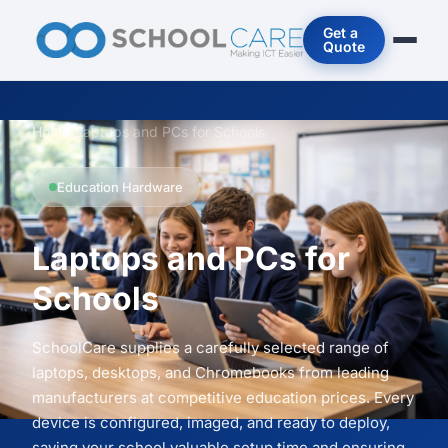
Get a
Quote
Home
/
Laptops and PCs for Schools
Education Hardware
Laptops and PCs for
Schools
SchoolCare supplies a carefully selected range of
laptops, desktops, and Chromebooks from leading
manufacturers at competitive education prices. Every
device is configured, imaged, and ready to deploy,
saving your school valuable setup time and ensuring