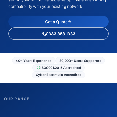
compatibility with your existing network.
Get a Quote
0333 358 1333
40+ Years Experience
30,000+ Users Supported
ISO9001:2015 Accredited
Cyber Essentials Accredited
OUR RANGE