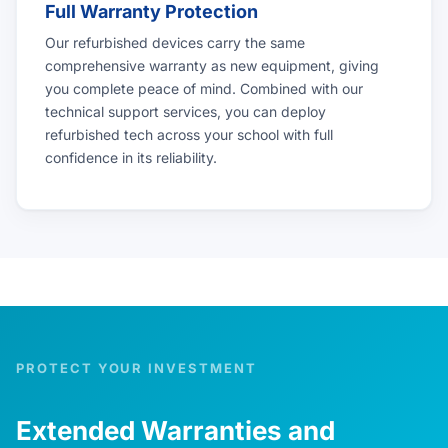
Full Warranty Protection
Our refurbished devices carry the same
comprehensive warranty as new equipment, giving
you complete peace of mind. Combined with our
technical support services, you can deploy
refurbished tech across your school with full
confidence in its reliability.
PROTECT YOUR INVESTMENT
Extended Warranties and