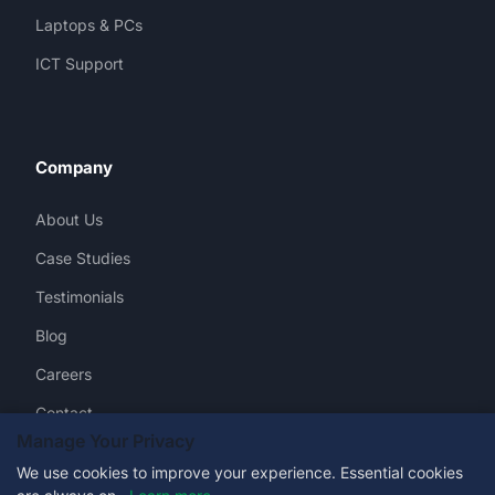
Laptops & PCs
ICT Support
Company
About Us
Case Studies
Testimonials
Blog
Careers
Contact
Manage Your Privacy
We use cookies to improve your experience. Essential cookies