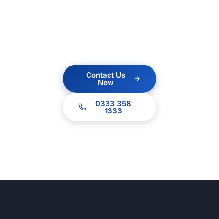
no obligation quote.
Our team of experts
are ready to help.
Contact Us
Now
0333 358
1333