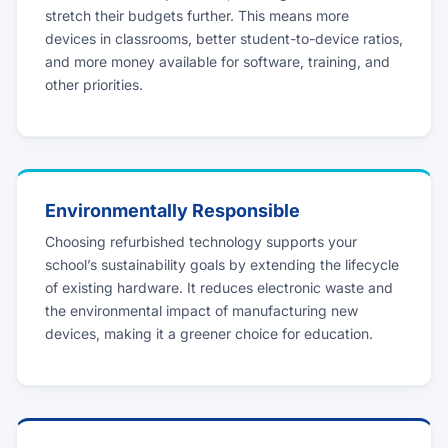
stretch their budgets further. This means more
devices in classrooms, better student-to-device ratios,
and more money available for software, training, and
other priorities.
Environmentally Responsible
Choosing refurbished technology supports your
school’s sustainability goals by extending the lifecycle
of existing hardware. It reduces electronic waste and
the environmental impact of manufacturing new
devices, making it a greener choice for education.