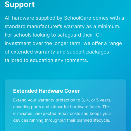
Support
All hardware supplied by SchoolCare comes with a
standard manufacturer’s warranty as a minimum.
For schools looking to safeguard their ICT
investment over the longer term, we offer a range
of extended warranty and support packages
tailored to education environments.
Extended Hardware Cover
Extend your warranty protection to 3, 4, or 5 years,
covering parts and labour for hardware faults. This
eliminates unexpected repair costs and keeps your
devices running throughout their planned lifecycle.