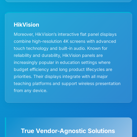
HikVision
Moreover, HikVision’s interactive flat panel displays
combine high-resolution 4K screens with advanced
touch technology and built-in audio. Known for
reliability and durability, HikVision panels are
increasingly popular in education settings where
budget efficiency and long product lifecycles are
priorities. Their displays integrate with all major
teaching platforms and support wireless presentation
from any device.
True Vendor-Agnostic Solutions