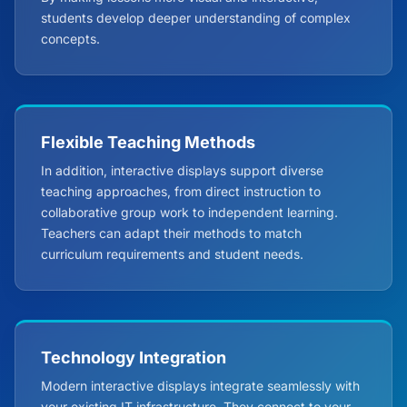
students develop deeper understanding of complex
concepts.
Flexible Teaching Methods
In addition, interactive displays support diverse
teaching approaches, from direct instruction to
collaborative group work to independent learning.
Teachers can adapt their methods to match
curriculum requirements and student needs.
Technology Integration
Modern interactive displays integrate seamlessly with
your existing IT infrastructure. They connect to your