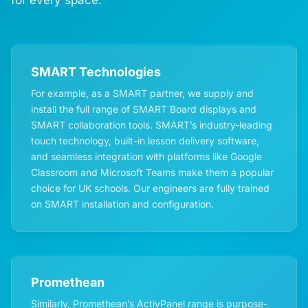
SMART Technologies
For example, as a SMART partner, we supply and
install the full range of SMART Board displays and
SMART collaboration tools. SMART’s industry-leading
touch technology, built-in lesson delivery software,
and seamless integration with platforms like Google
Classroom and Microsoft Teams make them a popular
choice for UK schools. Our engineers are fully trained
on SMART installation and configuration.
Promethean
Similarly, Promethean’s ActivPanel range is purpose-