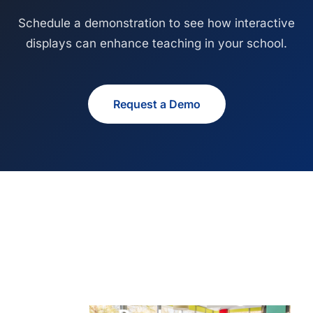
Schedule a demonstration to see how interactive
displays can enhance teaching in your school.
Request a Demo