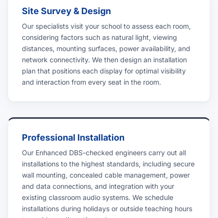
Site Survey & Design
Our specialists visit your school to assess each room,
considering factors such as natural light, viewing
distances, mounting surfaces, power availability, and
network connectivity. We then design an installation
plan that positions each display for optimal visibility
and interaction from every seat in the room.
Professional Installation
Our Enhanced DBS-checked engineers carry out all
installations to the highest standards, including secure
wall mounting, concealed cable management, power
and data connections, and integration with your
existing classroom audio systems. We schedule
installations during holidays or outside teaching hours