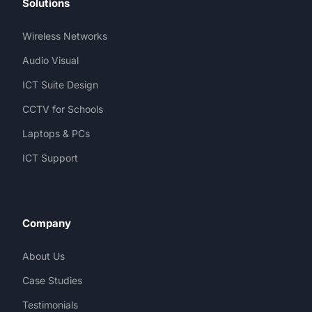
Solutions
Wireless Networks
Audio Visual
ICT Suite Design
CCTV for Schools
Laptops & PCs
ICT Support
Company
About Us
Case Studies
Testimonials