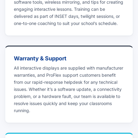
software tools, wireless mirroring, and tips for creating
engaging interactive lessons. Training can be
delivered as part of INSET days, twilight sessions, or
one-to-one coaching to suit your school’s schedule.
Warranty & Support
All interactive displays are supplied with manufacturer
warranties, and ProFlex support customers benefit
from our rapid-response helpdesk for any technical
issues. Whether it’s a software update, a connectivity
problem, or a hardware fault, our team is available to
resolve issues quickly and keep your classrooms
running.