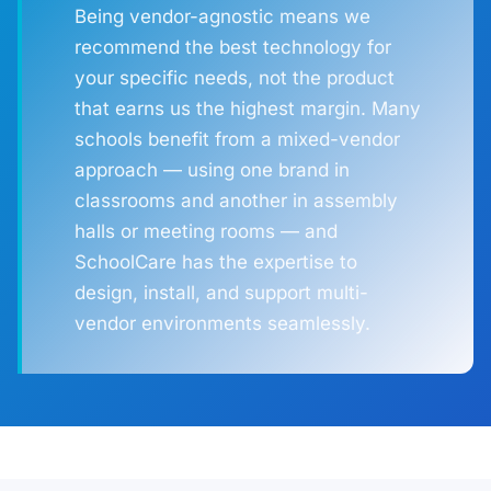
Being vendor-agnostic means we
recommend the best technology for
your specific needs, not the product
that earns us the highest margin. Many
schools benefit from a mixed-vendor
approach — using one brand in
classrooms and another in assembly
halls or meeting rooms — and
SchoolCare has the expertise to
design, install, and support multi-
vendor environments seamlessly.