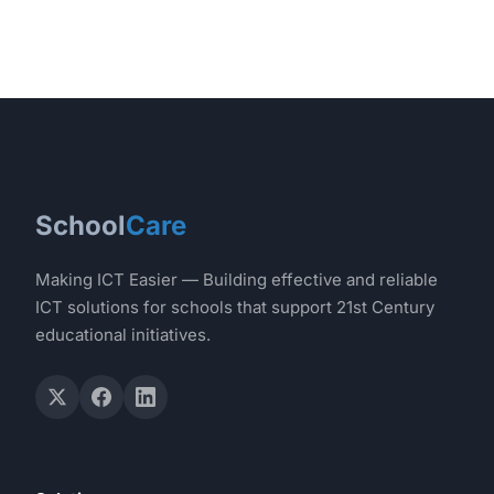
School
Care
Making ICT Easier — Building effective and reliable
ICT solutions for schools that support 21st Century
educational initiatives.