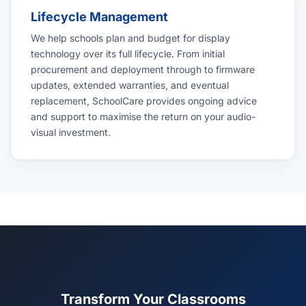
Lifecycle Management
We help schools plan and budget for display
technology over its full lifecycle. From initial
procurement and deployment through to firmware
updates, extended warranties, and eventual
replacement, SchoolCare provides ongoing advice
and support to maximise the return on your audio-
visual investment.
Transform Your Classrooms