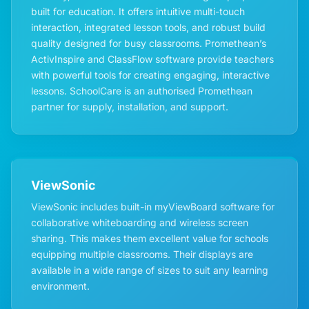
built for education. It offers intuitive multi-touch
interaction, integrated lesson tools, and robust build
quality designed for busy classrooms. Promethean’s
ActivInspire and ClassFlow software provide teachers
with powerful tools for creating engaging, interactive
lessons. SchoolCare is an authorised Promethean
partner for supply, installation, and support.
ViewSonic
ViewSonic includes built-in myViewBoard software for
collaborative whiteboarding and wireless screen
sharing. This makes them excellent value for schools
equipping multiple classrooms. Their displays are
available in a wide range of sizes to suit any learning
environment.