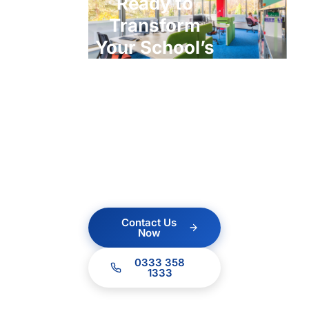
Ready to
Transform
Your School’s
ICT?
Contact us today for a
no obligation quote.
Our team of experts
are ready to help.
Contact Us
Now
0333 358
1333