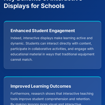
Displays for Schools
Enhanced Student Engagement
Indeed, interactive displays make learning active and
dynamic. Students can interact directly with content,
participate in collaborative activities, and engage with
educational material in ways that traditional equipment
cannot match.
Improved Learning Outcomes
Furthermore, research shows that interactive teaching
tools improve student comprehension and retention.
By making lessons more visual and interactive,