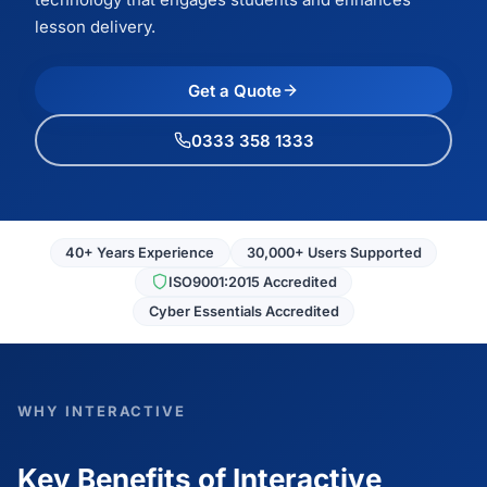
lesson delivery.
Get a Quote
0333 358 1333
40+ Years Experience
30,000+ Users Supported
ISO9001:2015 Accredited
Cyber Essentials Accredited
WHY INTERACTIVE
Key Benefits of Interactive