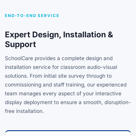
END-TO-END SERVICE
Expert Design, Installation &
Support
SchoolCare provides a complete design and
installation service for classroom audio-visual
solutions. From initial site survey through to
commissioning and staff training, our experienced
team manages every aspect of your interactive
display deployment to ensure a smooth, disruption-
free installation.