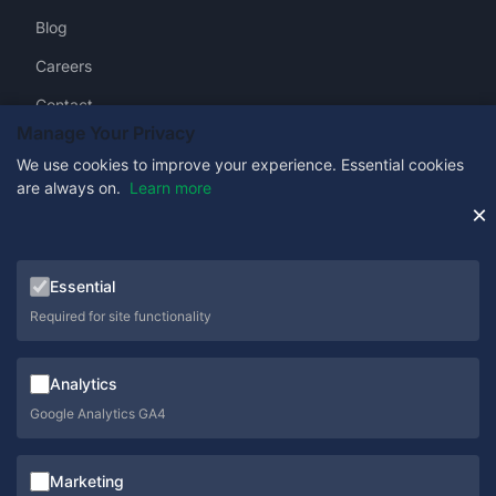
Blog
Careers
Contact
Manage Your Privacy
We use cookies to improve your experience. Essential cookies
are always on.
Learn more
Get in Touch
×
0333 358 1333
Essential
sales@schoolcare.co.uk
Required for site functionality
helpdesk@schoolcare.co.uk
Analytics
Suite 5a, Hillfields House, Castleman Way, Ringwood,
Hampshire, BH24 3BA
Google Analytics GA4
Marketing