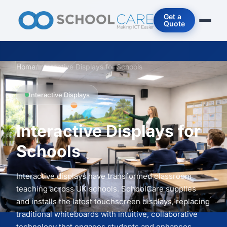
Get a
Quote
Home
/
Interactive Displays for Schools
Interactive Displays
Interactive Displays for
Schools
Interactive displays have transformed classroom
teaching across UK schools. SchoolCare supplies
and installs the latest touchscreen displays, replacing
traditional whiteboards with intuitive, collaborative
technology that engages students and enhances