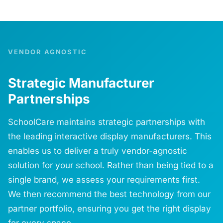
VENDOR AGNOSTIC
Strategic Manufacturer
Partnerships
SchoolCare maintains strategic partnerships with
the leading interactive display manufacturers. This
enables us to deliver a truly vendor-agnostic
solution for your school. Rather than being tied to a
single brand, we assess your requirements first.
We then recommend the best technology from our
partner portfolio, ensuring you get the right display
for every space.