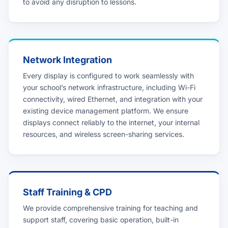
to avoid any disruption to lessons.
Network Integration
Every display is configured to work seamlessly with
your school’s network infrastructure, including Wi-Fi
connectivity, wired Ethernet, and integration with your
existing device management platform. We ensure
displays connect reliably to the internet, your internal
resources, and wireless screen-sharing services.
Staff Training & CPD
We provide comprehensive training for teaching and
support staff, covering basic operation, built-in