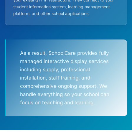
student information system, learning management
platform, and other school applications.
As a result, SchoolCare provides fully
managed interactive display services
including supply, professional
installation, staff training, and
comprehensive ongoing support. We
handle everything so your school can
focus on teaching and learning.