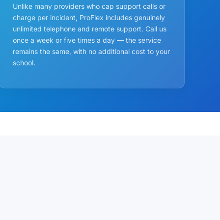
Unlike many providers who cap support calls or
charge per incident, ProFlex includes genuinely
unlimited telephone and remote support. Call us
once a week or five times a day — the service
remains the same, with no additional cost to your
school.