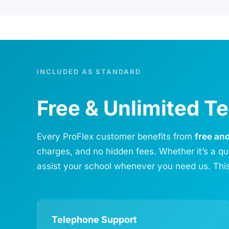
INCLUDED AS STANDARD
Free & Unlimited 
Every ProFlex customer benefits from
free an
charges, and no hidden fees. Whether it’s a qu
assist your school whenever you need us. This
Telephone Support