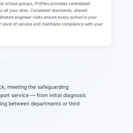
nd school groups, ProFlex provides centralised
all your sites. Consistent standards, shared
nated engineer visits ensure every school in your
h level of service and maintains compliance with your
ck, meeting the safeguarding
ort service — from initial diagnosis
sing between departments or third