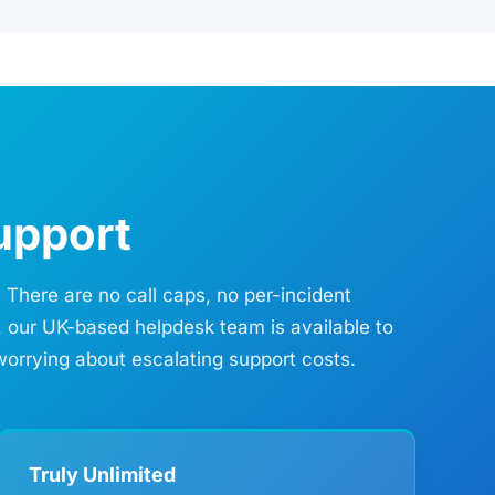
upport
 There are no call caps, no per-incident
, our UK-based helpdesk team is available to
worrying about escalating support costs.
Truly Unlimited