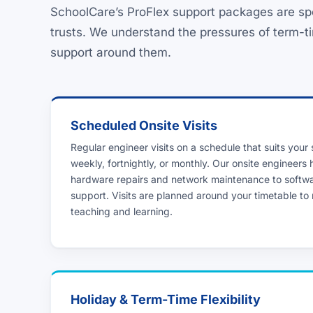
SchoolCare’s ProFlex support packages are sp
trusts. We understand the pressures of term-ti
support around them.
Scheduled Onsite Visits
Regular engineer visits on a schedule that suits your
weekly, fortnightly, or monthly. Our onsite engineers
hardware repairs and network maintenance to softw
support. Visits are planned around your timetable to 
teaching and learning.
Holiday & Term-Time Flexibility