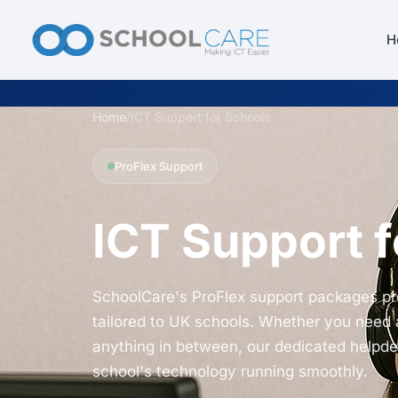
H
Home
/
ICT Support for Schools
ProFlex Support
ICT Support f
SchoolCare's ProFlex support packages pr
tailored to UK schools. Whether you need 
anything in between, our dedicated helpd
school's technology running smoothly.