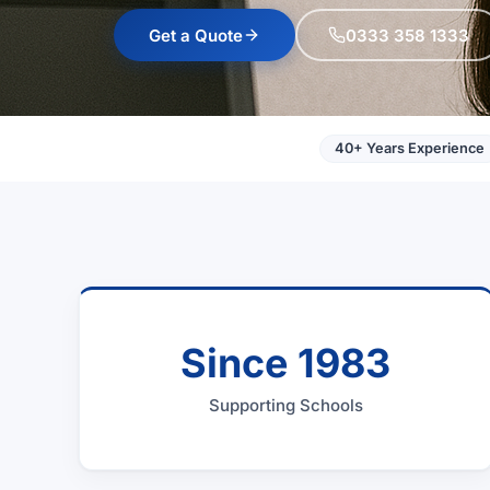
Get a Quote
0333 358 1333
40+ Years Experience
Since 1983
Supporting Schools