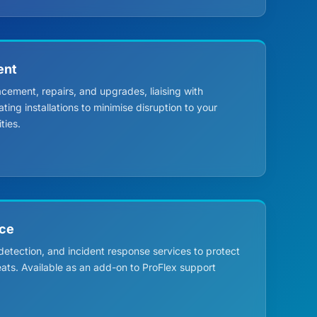
ent
ment, repairs, and upgrades, liaising with
ing installations to minimise disruption to your
ties.
nce
 detection, and incident response services to protect
eats. Available as an add-on to ProFlex support