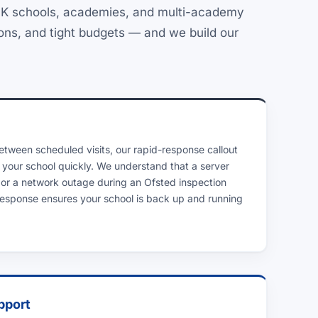
 UK schools, academies, and multi-academy
ions, and tight budgets — and we build our
between scheduled visits, our rapid-response callout
 your school quickly. We understand that a server
 or a network outage during an Ofsted inspection
 response ensures your school is back up and running
pport