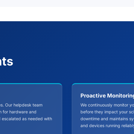
nts
Proactive Monitorin
ues. Our helpdesk team
We continuously monitor you
on for hardware and
before they impact your sc
nd escalated as needed with
downtime and maintains sy
and devices running reliabl