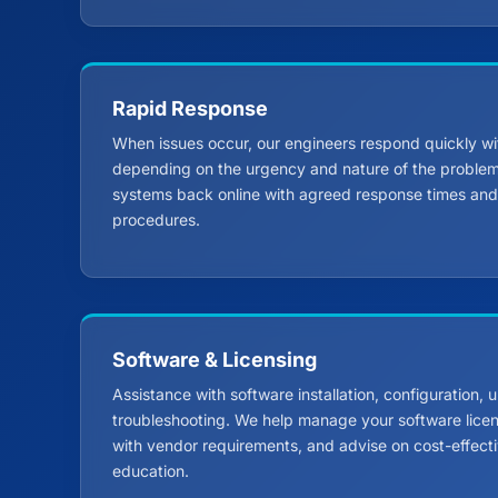
Rapid Response
When issues occur, our engineers respond quickly wi
depending on the urgency and nature of the problem.
systems back online with agreed response times and 
procedures.
Software & Licensing
Assistance with software installation, configuration,
troubleshooting. We help manage your software lice
with vendor requirements, and advise on cost-effectiv
education.