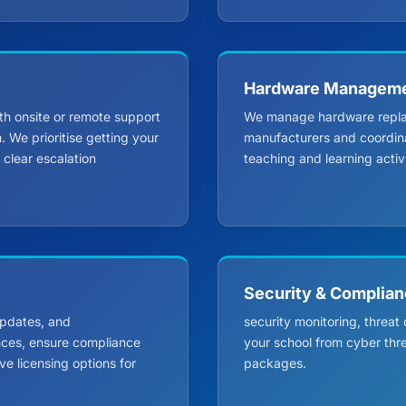
Hardware Managem
th onsite or remote support
We manage hardware replace
 We prioritise getting your
manufacturers and coordinat
clear escalation
teaching and learning activi
Security & Complia
 updates, and
security monitoring, threat
nces, ensure compliance
your school from cyber thr
e licensing options for
packages.