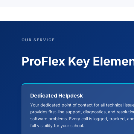
OUR SERVICE
ProFlex Key Eleme
Dedicated Helpdesk
Your dedicated point of contact for all technical iss
provides first-line support, diagnostics, and resoluti
software problems. Every call is logged, tracked, a
full visibility for your school.