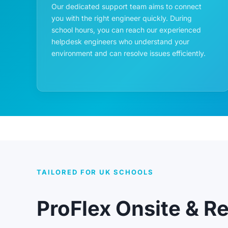
Our dedicated support team aims to connect
you with the right engineer quickly. During
school hours, you can reach our experienced
helpdesk engineers who understand your
environment and can resolve issues efficiently.
TAILORED FOR UK SCHOOLS
ProFlex Onsite & R