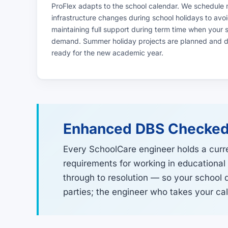
ProFlex adapts to the school calendar. We schedule
infrastructure changes during school holidays to avoid
maintaining full support during term time when your
demand. Summer holiday projects are planned and de
ready for the new academic year.
Enhanced DBS Checked
Every SchoolCare engineer holds a curr
requirements for working in educational
through to resolution — so your school 
parties; the engineer who takes your call 