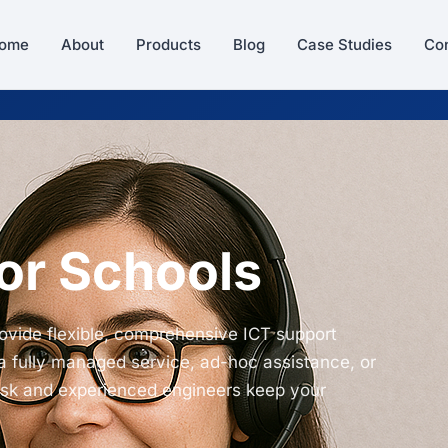
ome
About
Products
Blog
Case Studies
Con
or Schools
ovide flexible, comprehensive ICT support
a fully managed service, ad-hoc assistance, or
esk and experienced engineers keep your