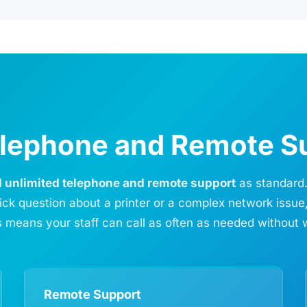
Telephone and Remote S
d unlimited telephone and remote support
as standard.
ick question about a printer or a complex network issue
 means your staff can call as often as needed without 
Remote Support