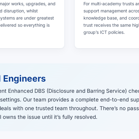
 major works, upgrades, and
For multi-academy trusts a
 disruption, whilst
support management across 
 systems are under greatest
knowledge base, and coordi
livered so everything is
trust receives the same hig
group’s ICT policies.
 Engineers
ent Enhanced DBS (Disclosure and Barring Service) che
 settings. Our team provides a complete end-to-end supp
deals with one trusted team throughout. There’s no pas
owns the issue until it’s fully resolved.