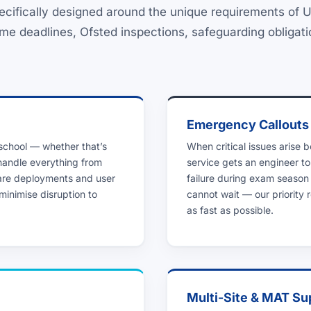
ecifically designed around the unique requirements of
me deadlines, Ofsted inspections, safeguarding obligat
Emergency Callouts
 school — whether that’s
When critical issues arise 
 handle everything from
service gets an engineer to
are deployments and user
failure during exam season
minimise disruption to
cannot wait — our priority
as fast as possible.
Multi-Site & MAT Su