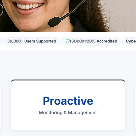
30,000+ Users Supported
ISO9001:2015 Accredited
Cyber
Proactive
Monitoring & Management