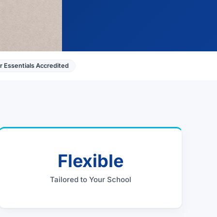
 Essentials Accredited
Flexible
Tailored to Your School