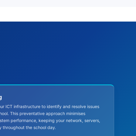
g
r ICT infrastructure to identify and resolve issues
hool. This preventative approach minimises
stem performance, keeping your network, servers,
y throughout the school day.