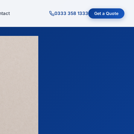
tact
0333 358 1333
Get a Quote