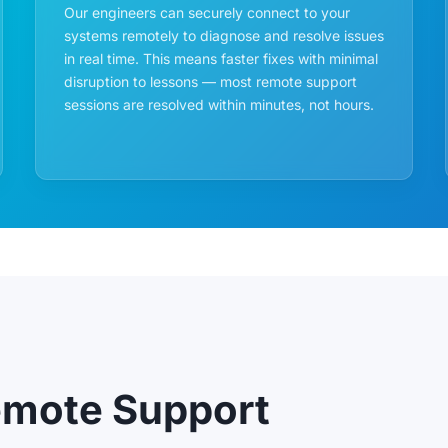
Our engineers can securely connect to your
systems remotely to diagnose and resolve issues
in real time. This means faster fixes with minimal
disruption to lessons — most remote support
sessions are resolved within minutes, not hours.
emote Support