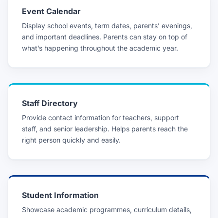
Event Calendar
Display school events, term dates, parents’ evenings,
and important deadlines. Parents can stay on top of
what’s happening throughout the academic year.
Staff Directory
Provide contact information for teachers, support
staff, and senior leadership. Helps parents reach the
right person quickly and easily.
Student Information
Showcase academic programmes, curriculum details,