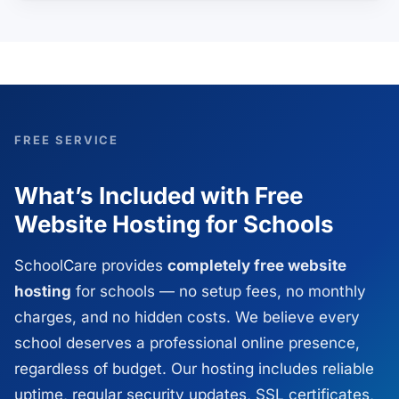
FREE SERVICE
What’s Included with Free
Website Hosting for Schools
SchoolCare provides
completely free website
hosting
for schools — no setup fees, no monthly
charges, and no hidden costs. We believe every
school deserves a professional online presence,
regardless of budget. Our hosting includes reliable
uptime, regular security updates, SSL certificates,