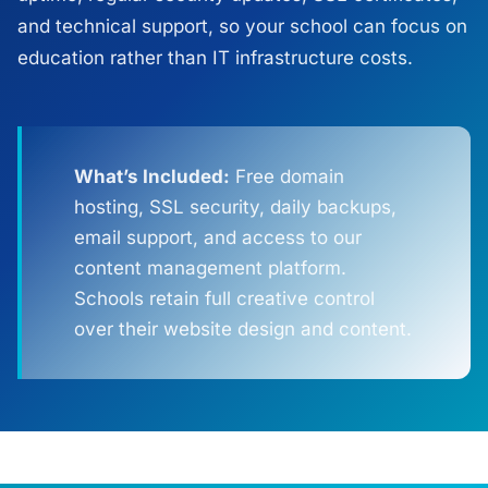
and technical support, so your school can focus on
education rather than IT infrastructure costs.
What’s Included:
Free domain
hosting, SSL security, daily backups,
email support, and access to our
content management platform.
Schools retain full creative control
over their website design and content.