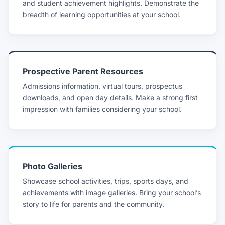
and student achievement highlights. Demonstrate the
breadth of learning opportunities at your school.
Prospective Parent Resources
Admissions information, virtual tours, prospectus
downloads, and open day details. Make a strong first
impression with families considering your school.
Photo Galleries
Showcase school activities, trips, sports days, and
achievements with image galleries. Bring your school’s
story to life for parents and the community.