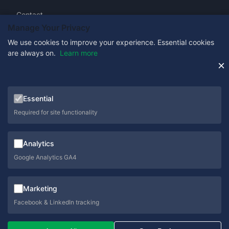
Contact
Manage Your Privacy
We use cookies to improve your experience. Essential cookies
are always on.
Learn more
Get in Touch
×
0333 358 1333
Essential
sales@schoolcare.co.uk
Required for site functionality
helpdesk@schoolcare.co.uk
Analytics
Suite 5a, Hillfields House, Castleman Way, Ringwood,
Hampshire, BH24 3BA
Google Analytics GA4
Marketing
Facebook & LinkedIn tracking
© 2026 SchoolCare. All rights reserved.