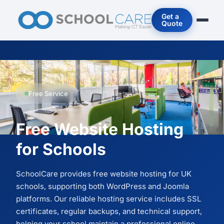
Get a
Quote
Home
/
Free Website Hosting for Schools
Free Service
Free Website Hosting
for Schools
SchoolCare provides free website hosting for UK
schools, supporting both WordPress and Joomla
platforms. Our reliable hosting service includes SSL
certificates, regular backups, and technical support,
helping your school maintain a professional online