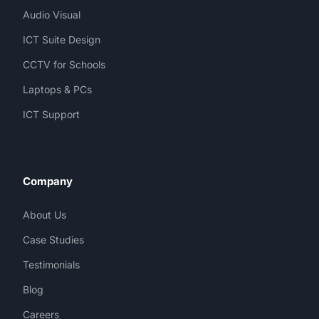
Audio Visual
ICT Suite Design
CCTV for Schools
Laptops & PCs
ICT Support
Company
About Us
Case Studies
Testimonials
Blog
Careers