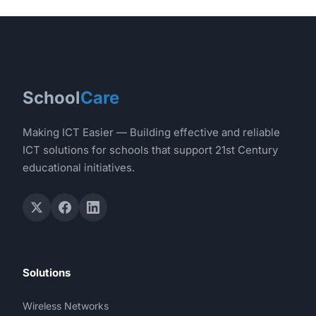
School
Care
Making ICT Easier — Building effective and reliable
ICT solutions for schools that support 21st Century
educational initiatives.
Solutions
Wireless Networks