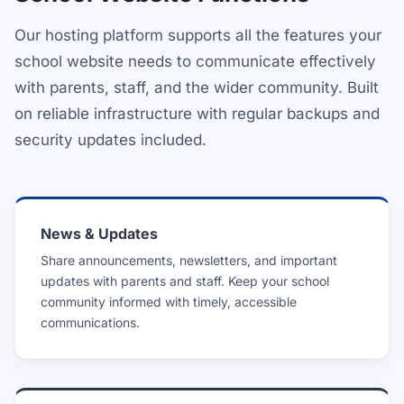
Our hosting platform supports all the features your
school website needs to communicate effectively
with parents, staff, and the wider community. Built
on reliable infrastructure with regular backups and
security updates included.
News & Updates
Share announcements, newsletters, and important
updates with parents and staff. Keep your school
community informed with timely, accessible
communications.