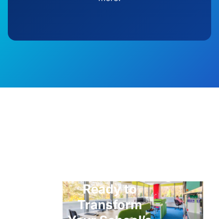
Ready to
Transform