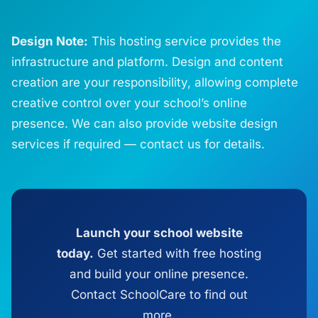
Design Note:
This hosting service provides the
infrastructure and platform. Design and content
creation are your responsibility, allowing complete
creative control over your school’s online
presence. We can also provide website design
services if required — contact us for details.
Launch your school website
today.
Get started with free hosting
and build your online presence.
Contact SchoolCare to find out
more.