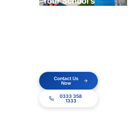
Your School’s
ICT?
Contact us today for a
no obligation quote.
Our team of experts
are ready to help.
Contact Us
Now
0333 358
1333