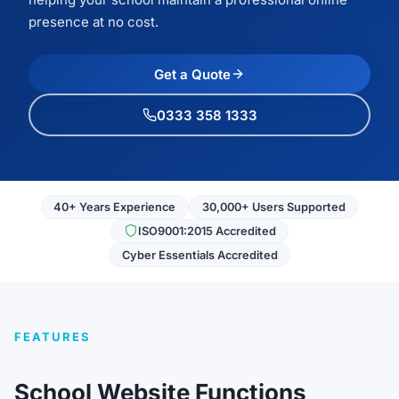
presence at no cost.
Get a Quote
0333 358 1333
40+ Years Experience
30,000+ Users Supported
ISO9001:2015 Accredited
Cyber Essentials Accredited
FEATURES
School Website Functions