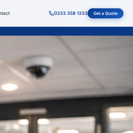
tact
0333 358 1333
Get a Quote