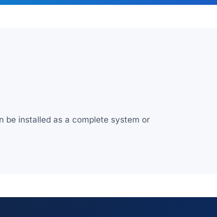
n be installed as a complete system or