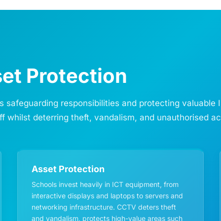
et Protection
’s safeguarding responsibilities and protecting valuabl
ff whilst deterring theft, vandalism, and unauthorised a
Asset Protection
Schools invest heavily in ICT equipment, from
interactive displays and laptops to servers and
networking infrastructure. CCTV deters theft
and vandalism, protects high-value areas such