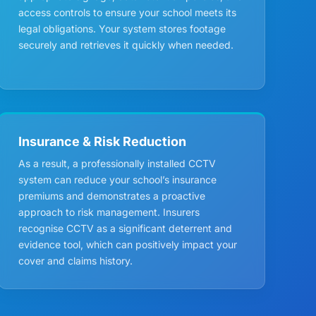
access controls to ensure your school meets its
legal obligations. Your system stores footage
securely and retrieves it quickly when needed.
Insurance & Risk Reduction
As a result, a professionally installed CCTV
system can reduce your school’s insurance
premiums and demonstrates a proactive
approach to risk management. Insurers
recognise CCTV as a significant deterrent and
evidence tool, which can positively impact your
cover and claims history.