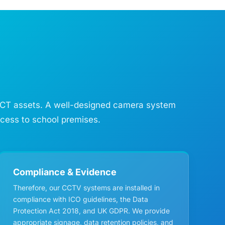
e ICT assets. A well-designed camera system
ccess to school premises.
Compliance & Evidence
Therefore, our CCTV systems are installed in
compliance with ICO guidelines, the Data
Protection Act 2018, and UK GDPR. We provide
appropriate signage, data retention policies, and