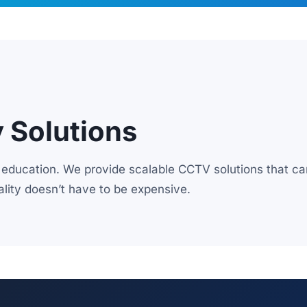
y Solutions
education. We provide scalable CCTV solutions that ca
lity doesn’t have to be expensive.