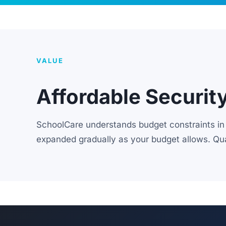
VALUE
Affordable Securit
SchoolCare understands budget constraints in 
expanded gradually as your budget allows. Qua