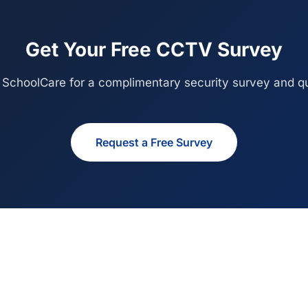
Get Your Free CCTV Survey
 SchoolCare for a complimentary security survey and qu
Request a Free Survey