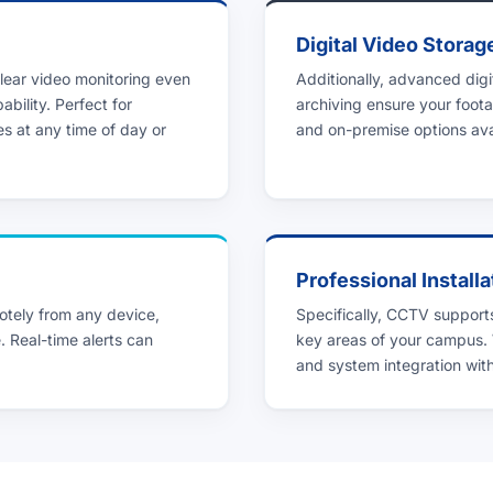
Digital Video Storag
lear video monitoring even
Additionally, advanced dig
ability. Perfect for
archiving ensure your foota
es at any time of day or
and on-premise options avai
Professional Installa
tely from any device,
Specifically, CCTV supports
. Real-time alerts can
key areas of your campus.
and system integration with