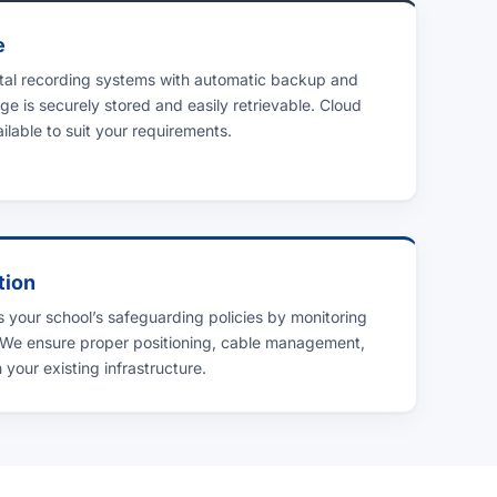
e
ital recording systems with automatic backup and
ge is securely stored and easily retrievable. Cloud
lable to suit your requirements.
tion
 your school’s safeguarding policies by monitoring
 We ensure proper positioning, cable management,
 your existing infrastructure.