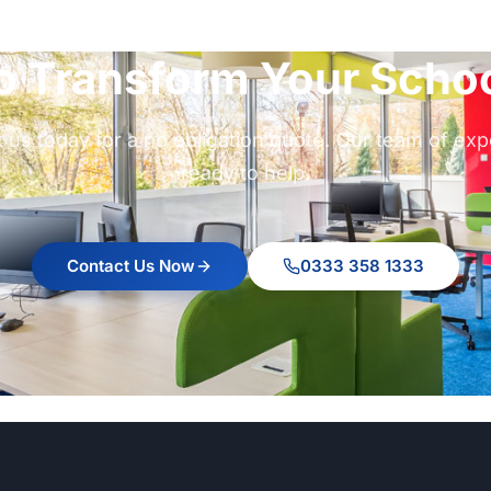
o Transform Your Schoo
 us today for a no obligation quote. Our team of exp
ready to help.
Contact Us Now
0333 358 1333