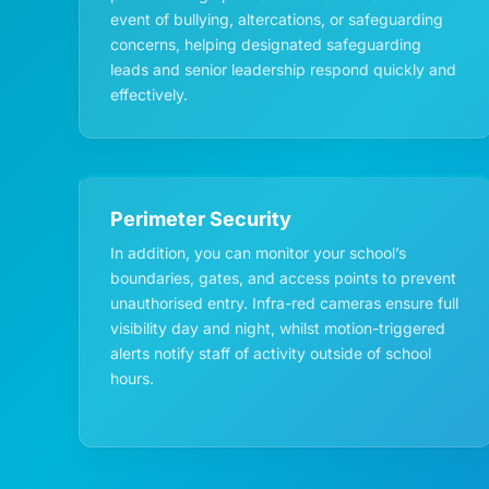
event of bullying, altercations, or safeguarding
concerns, helping designated safeguarding
leads and senior leadership respond quickly and
effectively.
Perimeter Security
In addition, you can monitor your school’s
boundaries, gates, and access points to prevent
unauthorised entry. Infra-red cameras ensure full
visibility day and night, whilst motion-triggered
alerts notify staff of activity outside of school
hours.