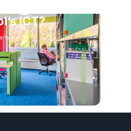
l’s ICT?
erts are