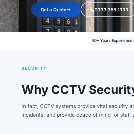
Get a Quote
0333 358 1333
40+ Years Experience
SECURITY
Why CCTV Security
In fact, CCTV systems provide vital security 
incidents, and provide peace of mind for staff 