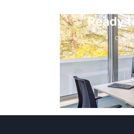
Ready t
Contact