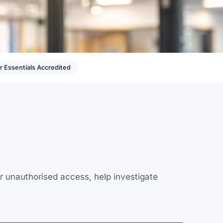
 Essentials Accredited
r unauthorised access, help investigate