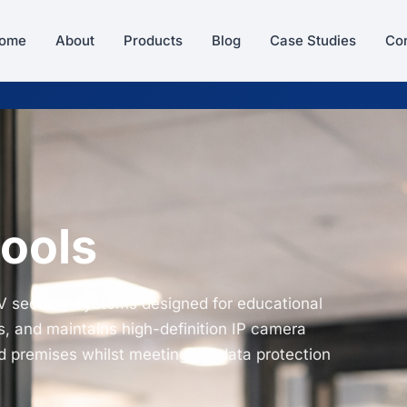
ome
About
Products
Blog
Case Studies
Con
ools
V security systems designed for educational
s, and maintains high-definition IP camera
nd premises whilst meeting UK data protection