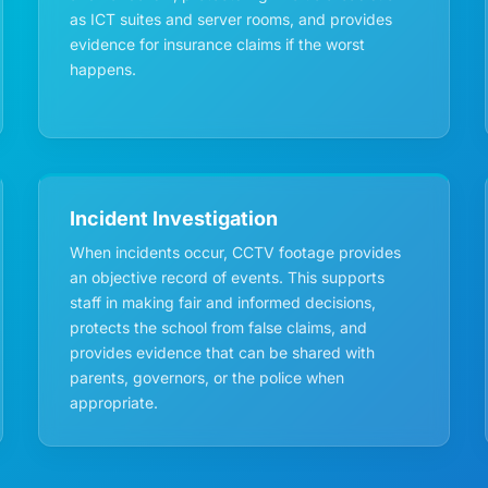
as ICT suites and server rooms, and provides
evidence for insurance claims if the worst
happens.
Incident Investigation
When incidents occur, CCTV footage provides
an objective record of events. This supports
staff in making fair and informed decisions,
protects the school from false claims, and
provides evidence that can be shared with
parents, governors, or the police when
appropriate.