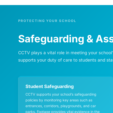
PROTECTING YOUR SCHOOL
Safeguarding & Ass
CCTV plays a vital role in meeting your school
supports your duty of care to students and sta
Student Safeguarding
CCTV supports your school’s safeguarding
policies by monitoring key areas such as
entrances, corridors, playgrounds, and car
parks. Footage provides vital evidence in the