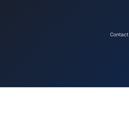
Contact