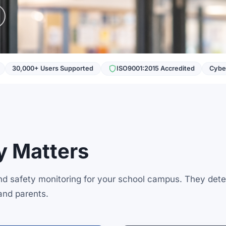
30,000+ Users Supported
ISO9001:2015 Accredited
Cyber
 Matters
and safety monitoring for your school campus. They dete
and parents.