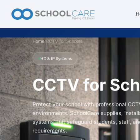
H
Home
/
CCTV for Schools
HD & IP Systems
CCTV for Sch
Protect your school with professional CCT
environments. SchoolCare supplies, install
systems that safeguard students, staff, a
requirements.