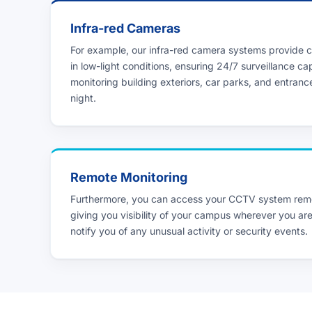
Infra-red Cameras
For example, our infra-red camera systems provide c
in low-light conditions, ensuring 24/7 surveillance cap
monitoring building exteriors, car parks, and entranc
night.
Remote Monitoring
Furthermore, you can access your CCTV system remo
giving you visibility of your campus wherever you are
notify you of any unusual activity or security events.