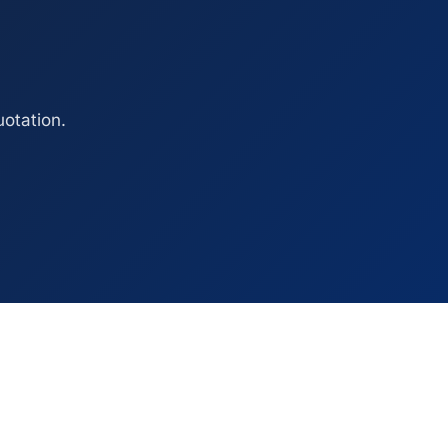
otation.