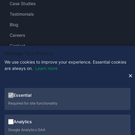
Case Studies
Testimonials
Blog
Careers
Contact
Manage Your Privacy
We use cookies to improve your experience. Essential cookies
are always on.
Learn more
Get in Touch
×
0333 358 1333
Essential
sales@schoolcare.co.uk
Required for site functionality
helpdesk@schoolcare.co.uk
Analytics
Suite 5a, Hillfields House, Castleman Way, Ringwood,
Hampshire, BH24 3BA
Google Analytics GA4