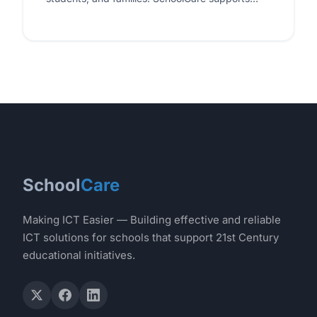
schools in adopting sustainable technology
practices, from energy-efficient hardware
selections…
School
Care
Making ICT Easier — Building effective and reliable
ICT solutions for schools that support 21st Century
educational initiatives.