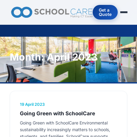
Get a
Quote
Home
/
Month: <span>April 2023</span>
Month:
April 2023
19 April 2023
Going Green with SchoolCare
Going Green with SchoolCare Environmental
sustainability increasingly matters to schools,
students, and families. SchoolCare supports