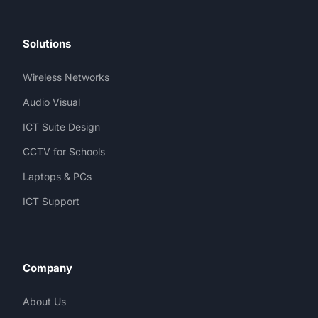
Solutions
Wireless Networks
Audio Visual
ICT Suite Design
CCTV for Schools
Laptops & PCs
ICT Support
Company
About Us