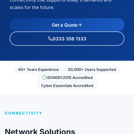
scales for the future.
Get a Quote
0333 358 1333
40+ Years Experience
30,000+ Users Supported
ISO9001:2015 Accredited
Cyber Essentials Accredited
CONNECTIVITY
Network Solutions