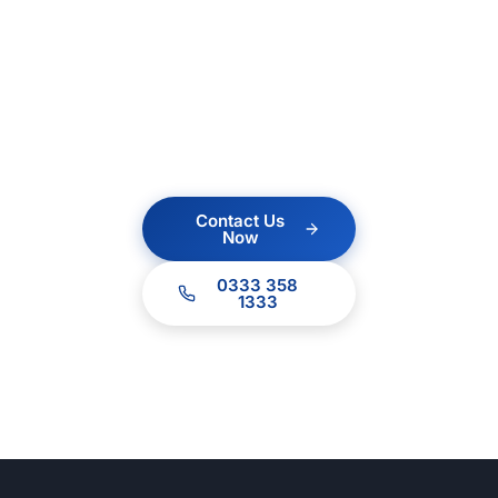
Contact us today for a
no obligation quote.
Our team of experts
are ready to help.
Contact Us
Now
0333 358
1333