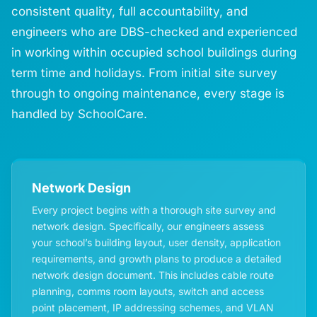
consistent quality, full accountability, and
engineers who are DBS-checked and experienced
in working within occupied school buildings during
term time and holidays. From initial site survey
through to ongoing maintenance, every stage is
handled by SchoolCare.
Network Design
Every project begins with a thorough site survey and
network design. Specifically, our engineers assess
your school’s building layout, user density, application
requirements, and growth plans to produce a detailed
network design document. This includes cable route
planning, comms room layouts, switch and access
point placement, IP addressing schemes, and VLAN