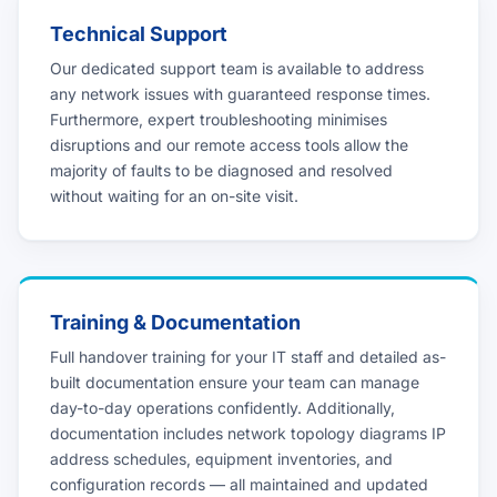
Technical Support
Our dedicated support team is available to address
any network issues with guaranteed response times.
Furthermore, expert troubleshooting minimises
disruptions and our remote access tools allow the
majority of faults to be diagnosed and resolved
without waiting for an on-site visit.
Training & Documentation
Full handover training for your IT staff and detailed as-
built documentation ensure your team can manage
day-to-day operations confidently. Additionally,
documentation includes network topology diagrams IP
address schedules, equipment inventories, and
configuration records — all maintained and updated