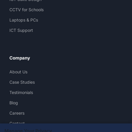
CCTV for Schools
Laptops & PCs
ICT Support
Company
About Us
Case Studies
Testimonials
Blog
Careers
Contact
Manage Your Privacy