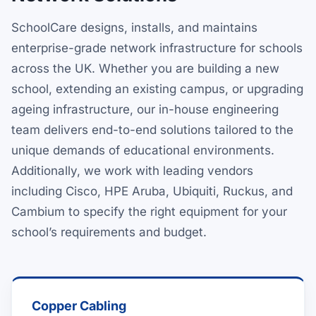
SchoolCare designs, installs, and maintains
enterprise-grade network infrastructure for schools
across the UK. Whether you are building a new
school, extending an existing campus, or upgrading
ageing infrastructure, our in-house engineering
team delivers end-to-end solutions tailored to the
unique demands of educational environments.
Additionally, we work with leading vendors
including Cisco, HPE Aruba, Ubiquiti, Ruckus, and
Cambium to specify the right equipment for your
school’s requirements and budget.
Copper Cabling