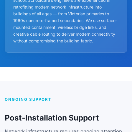
school. SchoolCare’s engineers are experienced in
retrofitting modern network infrastructure into
buildings of all ages — from Victorian primaries to
1960s concrete-framed secondaries. We use surface-
mounted containment, wireless bridge links, and
creative cable routing to deliver modern connectivity
without compromising the building fabric.
ONGOING SUPPORT
Post-Installation Support
Network infrastructure requires ongoing attention