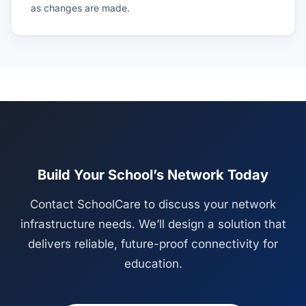
as changes are made.
Build Your School’s Network Today
Contact SchoolCare to discuss your network
infrastructure needs. We’ll design a solution that
delivers reliable, future-proof connectivity for
education.