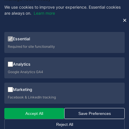
We use cookies to improve your experience. Essential cookies
are always on.
Learn more
Get in Touch
×
0333 358 1333
Essential
sales@schoolcare.co.uk
Required for site functionality
helpdesk@schoolcare.co.uk
Analytics
Suite 5a, Hillfields House, Castleman Way, Ringwood,
Hampshire, BH24 3BA
Google Analytics GA4
Marketing
Facebook & LinkedIn tracking
© 2026 SchoolCare. All rights reserved.
Accept All
Save Preferences
Privacy Policy
Cookie Policy
Terms & Conditions
Sitemap
Reject All