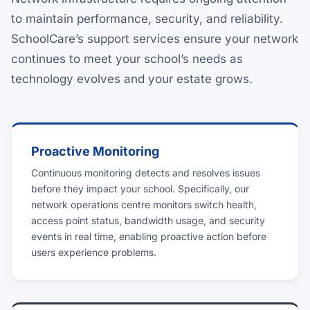
to maintain performance, security, and reliability.
SchoolCare’s support services ensure your network
continues to meet your school’s needs as
technology evolves and your estate grows.
Proactive Monitoring
Continuous monitoring detects and resolves issues
before they impact your school. Specifically, our
network operations centre monitors switch health,
access point status, bandwidth usage, and security
events in real time, enabling proactive action before
users experience problems.