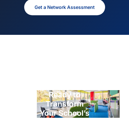
Get a Network Assessment
Ready to
Transform
Your School’s
ICT?