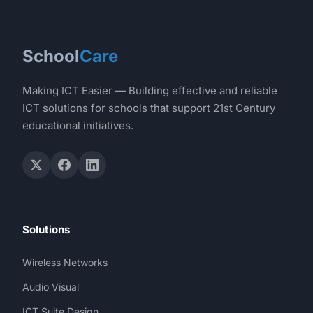
School
Care
Making ICT Easier — Building effective and reliable
ICT solutions for schools that support 21st Century
educational initiatives.
Solutions
Wireless Networks
Audio Visual
ICT Suite Design