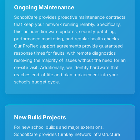
Ongoing Maintenance
SchoolCare provides proactive maintenance contracts
that keep your network running reliably. Specifically,
this includes firmware updates, security patching,
performance monitoring, and regular health checks.
Our ProFlex support agreements provide guaranteed
response times for faults, with remote diagnostics
resolving the majority of issues without the need for an
on-site visit. Additionally, we identify hardware that
reaches end-of-life and plan replacement into your
school’s budget cycle.
New Build Projects
For new school builds and major extensions,
SchoolCare provides turnkey network infrastructure