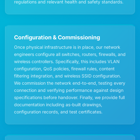
regulations and relevant health and safety standards.
Configuration & Commissioning
Once physical infrastructure is in place, our network
engineers configure all switches, routers, firewalls, and
wireless controllers. Specifically, this includes VLAN
configuration, QoS policies, firewall rules, content
filtering integration, and wireless SSID configuration.
We commission the network end-to-end, testing every
connection and verifying performance against design
specifications before handover. Finally, we provide full
documentation including as-built drawings,
configuration records, and test certificates.