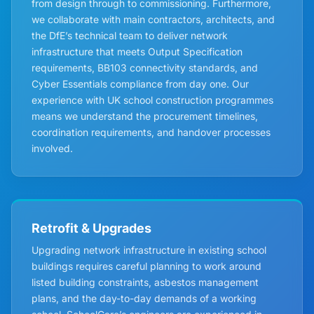
from design through to commissioning. Furthermore,
we collaborate with main contractors, architects, and
the DfE’s technical team to deliver network
infrastructure that meets Output Specification
requirements, BB103 connectivity standards, and
Cyber Essentials compliance from day one. Our
experience with UK school construction programmes
means we understand the procurement timelines,
coordination requirements, and handover processes
involved.
Retrofit & Upgrades
Upgrading network infrastructure in existing school
buildings requires careful planning to work around
listed building constraints, asbestos management
plans, and the day-to-day demands of a working