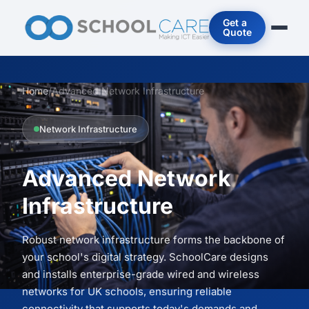
Get a
Quote
Home
/
Advanced Network Infrastructure
Network Infrastructure
Advanced Network
Infrastructure
Robust network infrastructure forms the backbone of
your school's digital strategy. SchoolCare designs
and installs enterprise-grade wired and wireless
networks for UK schools, ensuring reliable
connectivity that supports today's demands and