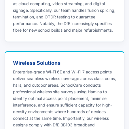
as cloud computing, video streaming, and digital
signage. Specifically, our team handles fusion splicing,
termination, and OTDR testing to guarantee
performance. Notably, the DfE increasingly specifies
fibre for new school builds and major refurbishments.
Wireless Solutions
Enterprise-grade Wi-Fi 6E and Wi-Fi 7 access points
deliver seamless wireless coverage across classrooms,
halls, and outdoor areas. SchoolCare conducts
professional wireless site surveys using Hamina to
identify optimal access point placement, minimise
interference, and ensure sufficient capacity for high-
density environments where hundreds of devices
connect at the same time. Importantly, our wireless
designs comply with DfE BB103 broadband