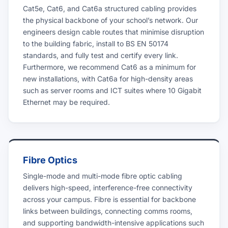
Cat5e, Cat6, and Cat6a structured cabling provides
the physical backbone of your school’s network. Our
engineers design cable routes that minimise disruption
to the building fabric, install to BS EN 50174
standards, and fully test and certify every link.
Furthermore, we recommend Cat6 as a minimum for
new installations, with Cat6a for high-density areas
such as server rooms and ICT suites where 10 Gigabit
Ethernet may be required.
Fibre Optics
Single-mode and multi-mode fibre optic cabling
delivers high-speed, interference-free connectivity
across your campus. Fibre is essential for backbone
links between buildings, connecting comms rooms,
and supporting bandwidth-intensive applications such