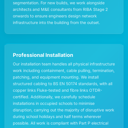
segmentation. For new builds, we work alongside
architects and M&E consultants from RIBA Stage 2
onwards to ensure engineers design network
infrastructure into the building from the outset.
Professional Installation
Our installation team handles all physical infrastructure
work including containment, cable pulling, termination,
patching, and equipment mounting. We install
structured cabling to BS EN 50174 standards, with all
copper links Fluke-tested and fibre links OTDR-
certified. Additionally, we carefully schedule
installations in occupied schools to minimise
disruption, carrying out the majority of disruptive work
during school holidays and half terms wherever
possible. All work is compliant with Part P electrical