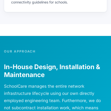
connectivity guidelines for schools.
OUR APPROACH
In-House Design, Installation &
Maintenance
SchoolCare manages the entire network
infrastructure lifecycle using our own directly
employed engineering team. Furthermore, we do
not subcontract installation work, which means