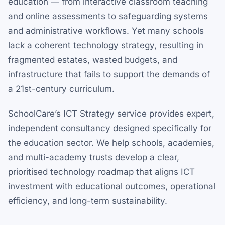
education — from interactive classroom teaching
and online assessments to safeguarding systems
and administrative workflows. Yet many schools
lack a coherent technology strategy, resulting in
fragmented estates, wasted budgets, and
infrastructure that fails to support the demands of
a 21st-century curriculum.
SchoolCare’s ICT Strategy service provides expert,
independent consultancy designed specifically for
the education sector. We help schools, academies,
and multi-academy trusts develop a clear,
prioritised technology roadmap that aligns ICT
investment with educational outcomes, operational
efficiency, and long-term sustainability.