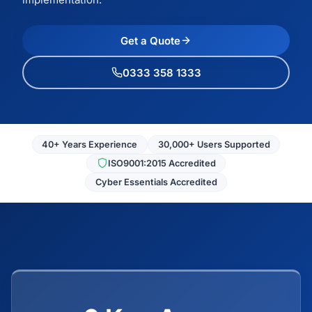
Get a Quote
0333 358 1333
40+ Years Experience
30,000+ Users Supported
ISO9001:2015 Accredited
Cyber Essentials Accredited