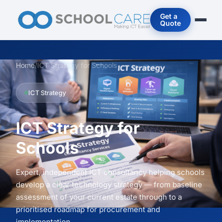
Get a
Quote
Home
/
ICT Strategy for Schools
ICT Strategy
ICT Strategy for
Schools
Expert, independent ICT consultancy helping schools
develop a clear technology strategy — from baseline
assessment of your current estate through to a
prioritised roadmap for procurement and
implementation.