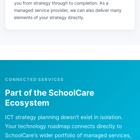
you from strategy through to completion. As a
managed service provider, we can also deliver many
elements of your strategy directly.
CONNECTED SERVICES
Part of the SchoolCare
Ecosystem
ICT strategy planning doesn’t exist in isolation.
Your technology roadmap connects directly to
SchoolCare’s wider portfolio of managed services,