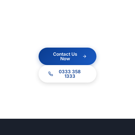
Contact us today for a
no obligation quote.
Our team of experts
are ready to help.
Contact Us
Now
0333 358
1333