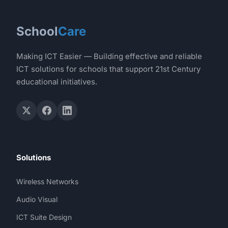
School
Care
Making ICT Easier — Building effective and reliable
ICT solutions for schools that support 21st Century
educational initiatives.
Solutions
Wireless Networks
Audio Visual
ICT Suite Design