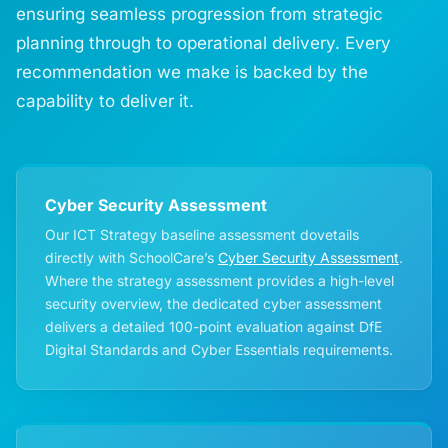
ensuring seamless progression from strategic
planning through to operational delivery. Every
recommendation we make is backed by the
capability to deliver it.
Cyber Security Assessment
Our ICT Strategy baseline assessment dovetails
directly with SchoolCare’s
Cyber Security Assessment
.
Where the strategy assessment provides a high-level
security overview, the dedicated cyber assessment
delivers a detailed 100-point evaluation against DfE
Digital Standards and Cyber Essentials requirements.