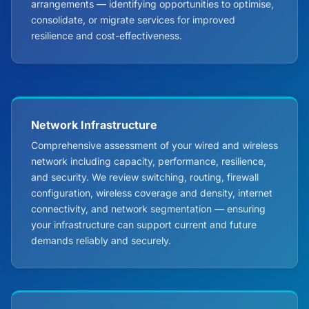
arrangements — identifying opportunities to optimise,
consolidate, or migrate services for improved
resilience and cost-effectiveness.
Network Infrastructure
Comprehensive assessment of your wired and wireless
network including capacity, performance, resilience,
and security. We review switching, routing, firewall
configuration, wireless coverage and density, internet
connectivity, and network segmentation — ensuring
your infrastructure can support current and future
demands reliably and securely.