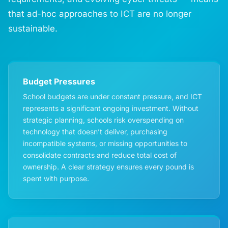
that ad-hoc approaches to ICT are no longer
sustainable.
Budget Pressures
School budgets are under constant pressure, and ICT
represents a significant ongoing investment. Without
strategic planning, schools risk overspending on
technology that doesn’t deliver, purchasing
incompatible systems, or missing opportunities to
consolidate contracts and reduce total cost of
ownership. A clear strategy ensures every pound is
spent with purpose.