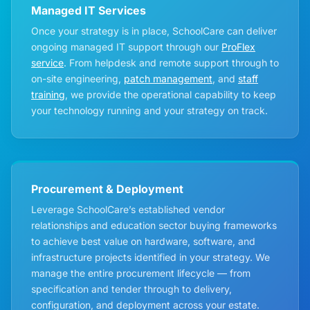
Managed IT Services
Once your strategy is in place, SchoolCare can deliver
ongoing managed IT support through our
ProFlex
service
. From helpdesk and remote support through to
on-site engineering,
patch management
, and
staff
training
, we provide the operational capability to keep
your technology running and your strategy on track.
Procurement & Deployment
Leverage SchoolCare’s established vendor
relationships and education sector buying frameworks
to achieve best value on hardware, software, and
infrastructure projects identified in your strategy. We
manage the entire procurement lifecycle — from
specification and tender through to delivery,
configuration, and deployment across your estate.