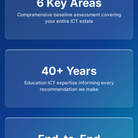
6 Key Areas
Comprehensive baseline assessment covering
your entire ICT estate
40+ Years
Education ICT expertise informing every
recommendation we make