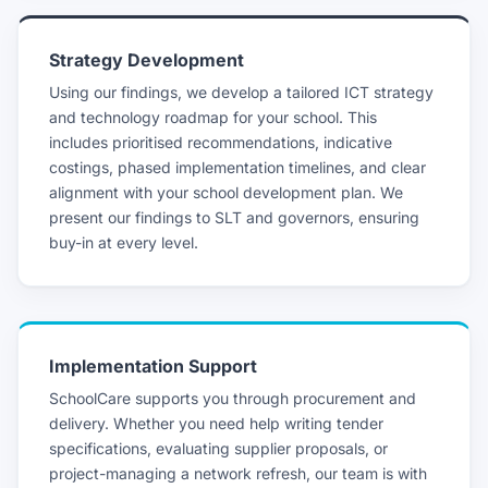
Strategy Development
Using our findings, we develop a tailored ICT strategy
and technology roadmap for your school. This
includes prioritised recommendations, indicative
costings, phased implementation timelines, and clear
alignment with your school development plan. We
present our findings to SLT and governors, ensuring
buy-in at every level.
Implementation Support
SchoolCare supports you through procurement and
delivery. Whether you need help writing tender
specifications, evaluating supplier proposals, or
project-managing a network refresh, our team is with