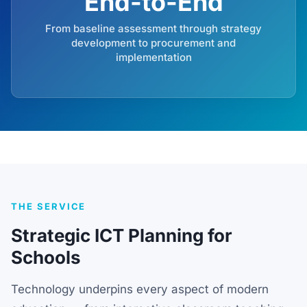
End-to-End
From baseline assessment through strategy
development to procurement and
implementation
THE SERVICE
Strategic ICT Planning for
Schools
Technology underpins every aspect of modern