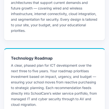
architectures that support current demands and
future growth — covering wired and wireless
infrastructure, internet connectivity, cloud integration,
and segmentation for security. Every design is tailored
to your site, your budget, and your educational
priorities.
Technology Roadmap
A clear, phased plan for ICT development over the
next three to five years. Your roadmap prioritises
investment based on impact, urgency, and budget —
ensuring your school moves from reactive purchasing
to strategic planning. Each recommendation feeds
directly into SchoolCare’s wider service portfolio, from
managed IT and cyber security through to AV and
cloud migration.