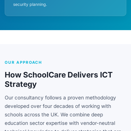
security planning.
OUR APPROACH
How SchoolCare Delivers ICT
Strategy
Our consultancy follows a proven methodology
developed over four decades of working with
schools across the UK. We combine deep
education sector expertise with vendor-neutral