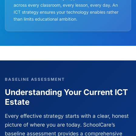
across every classroom, every lesson, every day. An
ICT strategy ensures your technology enables rather
than limits educational ambition.
BASELINE ASSESSMENT
Understanding Your Current ICT
Estate
Every effective strategy starts with a clear, honest
picture of where you are today. SchoolCare’s
baseline assessment provides a comprehensive