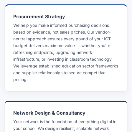
Procurement Strategy
We help you make informed purchasing decisions
based on evidence, not sales pitches. Our vendor-
neutral approach ensures every pound of your ICT
budget delivers maximum value — whether you’re
refreshing endpoints, upgrading network
infrastructure, or investing in classroom technology.
We leverage established education sector frameworks
and supplier relationships to secure competitive
pricing.
Network Design & Consultancy
Your network is the foundation of everything digital in
your school. We design resilient, scalable network