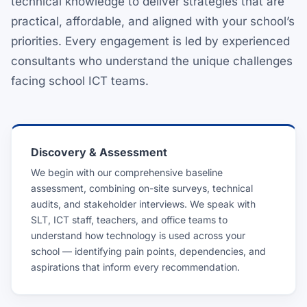
technical knowledge to deliver strategies that are
practical, affordable, and aligned with your school’s
priorities. Every engagement is led by experienced
consultants who understand the unique challenges
facing school ICT teams.
Discovery & Assessment
We begin with our comprehensive baseline
assessment, combining on-site surveys, technical
audits, and stakeholder interviews. We speak with
SLT, ICT staff, teachers, and office teams to
understand how technology is used across your
school — identifying pain points, dependencies, and
aspirations that inform every recommendation.