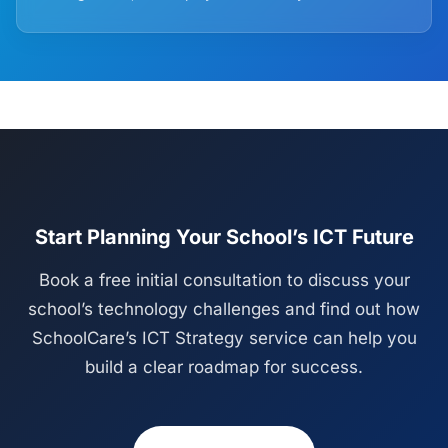
Start Planning Your School’s ICT Future
Book a free initial consultation to discuss your
school’s technology challenges and find out how
SchoolCare’s ICT Strategy service can help you
build a clear roadmap for success.