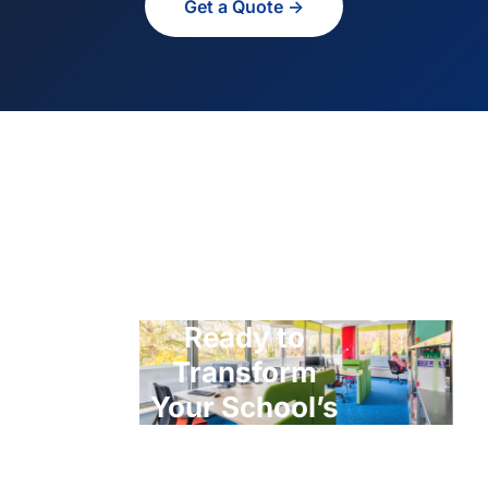
Get a Quote →
Ready to
Transform
Your School’s
ICT?