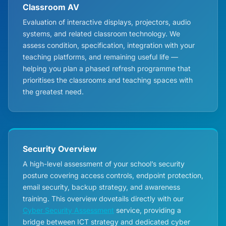
Classroom AV
Evaluation of interactive displays, projectors, audio
systems, and related classroom technology. We
assess condition, specification, integration with your
teaching platforms, and remaining useful life —
helping you plan a phased refresh programme that
prioritises the classrooms and teaching spaces with
the greatest need.
Security Overview
A high-level assessment of your school’s security
posture covering access controls, endpoint protection,
email security, backup strategy, and awareness
training. This overview dovetails directly with our
Cyber Security Assessment
service, providing a
bridge between ICT strategy and dedicated cyber