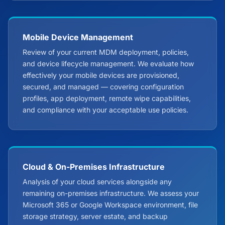
Mobile Device Management
Review of your current MDM deployment, policies,
and device lifecycle management. We evaluate how
effectively your mobile devices are provisioned,
secured, and managed — covering configuration
profiles, app deployment, remote wipe capabilities,
and compliance with your acceptable use policies.
Cloud & On-Premises Infrastructure
Analysis of your cloud services alongside any
remaining on-premises infrastructure. We assess your
Microsoft 365 or Google Workspace environment, file
storage strategy, server estate, and backup