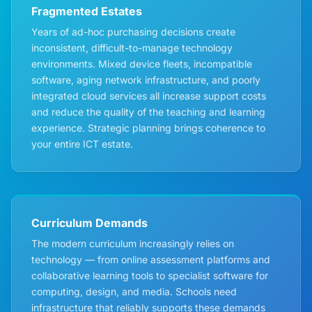
Fragmented Estates
Years of ad-hoc purchasing decisions create
inconsistent, difficult-to-manage technology
environments. Mixed device fleets, incompatible
software, aging network infrastructure, and poorly
integrated cloud services all increase support costs
and reduce the quality of the teaching and learning
experience. Strategic planning brings coherence to
your entire ICT estate.
Curriculum Demands
The modern curriculum increasingly relies on
technology — from online assessment platforms and
collaborative learning tools to specialist software for
computing, design, and media. Schools need
infrastructure that reliably supports these demands