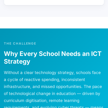
THE CHALLENGE
Why Every School Needs an ICT
Strategy
Without a clear technology strategy, schools face
a cycle of reactive spending, inconsistent
infrastructure, and missed opportunities. The pace
of technological change in education — driven by
curriculum digitisation, remote learning
requirements, and evolving cyber threats — means