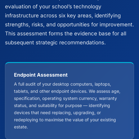
evaluation of your school’s technology
infrastructure across six key areas, identifying
strengths, risks, and opportunities for improvement.
This assessment forms the evidence base for all
subsequent strategic recommendations.
Endpoint Assessment
A full audit of your desktop computers, laptops,
tablets, and other endpoint devices. We assess age,
specification, operating system currency, warranty
status, and suitability for purpose — identifying
devices that need replacing, upgrading, or
redeploying to maximise the value of your existing
estate.