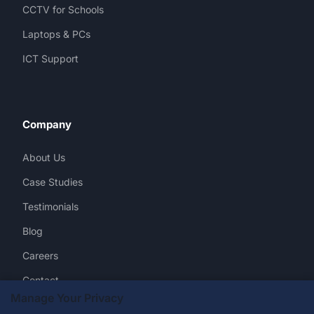
CCTV for Schools
Laptops & PCs
ICT Support
Company
About Us
Case Studies
Testimonials
Blog
Careers
Contact
Manage Your Privacy