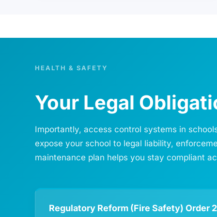
HEALTH & SAFETY
Your Legal Obligat
Importantly, access control systems in schools
expose your school to legal liability, enforce
maintenance plan helps you stay compliant acro
Regulatory Reform (Fire Safety) Order 