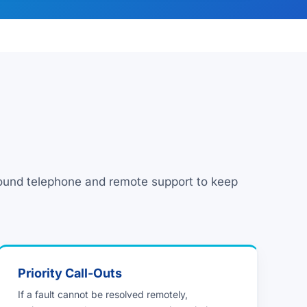
round telephone and remote support to keep
Priority Call-Outs
If a fault cannot be resolved remotely,