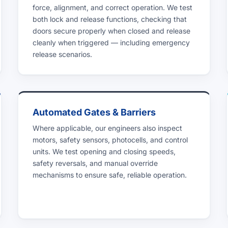
force, alignment, and correct operation. We test
both lock and release functions, checking that
doors secure properly when closed and release
cleanly when triggered — including emergency
release scenarios.
Automated Gates & Barriers
Where applicable, our engineers also inspect
motors, safety sensors, photocells, and control
units. We test opening and closing speeds,
safety reversals, and manual override
mechanisms to ensure safe, reliable operation.