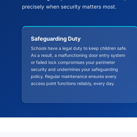
precisely when security matters most.
Safeguarding Duty
Schools have a legal duty to keep children safe.
As a result, a malfunctioning door entry system
or failed lock compromises your perimeter
security and undermines your safeguarding
policy. Regular maintenance ensures every
access point functions reliably, every day.