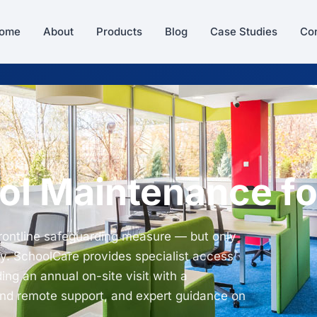
ome
About
Products
Blog
Case Studies
Con
ol Maintenance fo
frontline safeguarding measure — but only
y. SchoolCare provides specialist access
ing an annual on-site visit with a
and remote support, and expert guidance on