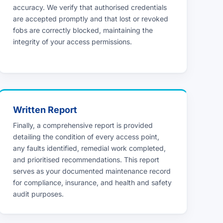
accuracy. We verify that authorised credentials
are accepted promptly and that lost or revoked
fobs are correctly blocked, maintaining the
integrity of your access permissions.
Written Report
Finally, a comprehensive report is provided
detailing the condition of every access point,
any faults identified, remedial work completed,
and prioritised recommendations. This report
serves as your documented maintenance record
for compliance, insurance, and health and safety
audit purposes.