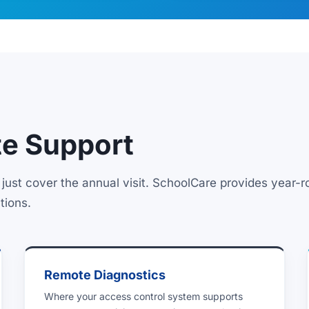
e Support
just cover the annual visit. SchoolCare provides year-
tions.
Remote Diagnostics
Where your access control system supports