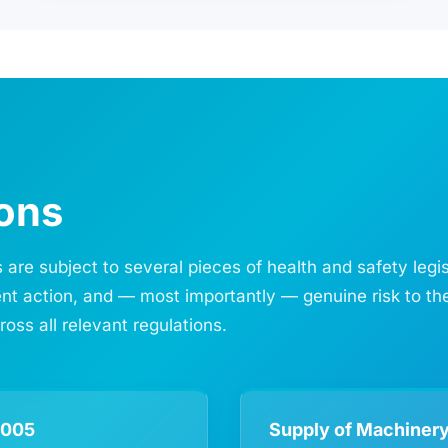
ions
 are subject to several pieces of health and safety legi
ment action, and — most importantly — genuine risk to th
ss all relevant regulations.
2005
Supply of Machinery