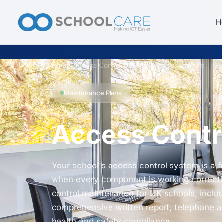
H
Home
/
Access Control Maintenance for Schools
Maintenance Plans
Access Contr
Your school's access control system is a 
when every component is working correctl
control maintenance for UK schools, includ
comprehensive written report, telephone 
health and safety compliance.