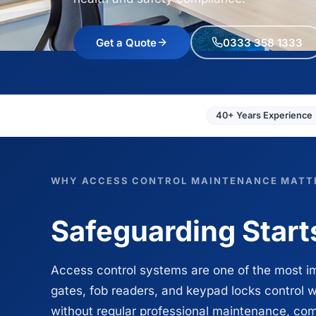
Get a Quote
0333 358 1333
40+ Years Experience
WHY ACCESS CONTROL MAINTENANCE MATT
Safeguarding Starts
Access control systems are one of the most i
gates, fob readers, and keypad locks control w
without regular professional maintenance, comp