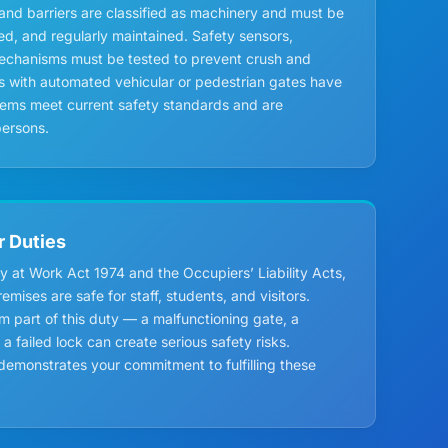
and barriers are classified as machinery and must be
led, and regularly maintained. Safety sensors,
mechanisms must be tested to prevent crush and
ls with automated vehicular or pedestrian gates have
tems meet current safety standards and are
ersons.
r Duties
y at Work Act 1974 and the Occupiers’ Liability Acts,
mises are safe for staff, students, and visitors.
m part of this duty — a malfunctioning gate, a
 failed lock can create serious safety risks.
monstrates your commitment to fulfilling these