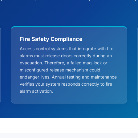
Fire Safety Compliance
Access control systems that integrate with fire
alarms must release doors correctly during an
evacuation. Therefore
,
a failed mag-lock or
misconfigured release mechanism could
endanger lives. Annual testing and maintenance
verifies your system responds correctly to fire
alarm activation.