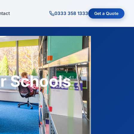
tact
0333 358 1333
Get a Quote
r Schools