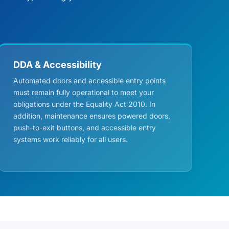
DDA & Accessibility
Automated doors and accessible entry points
must remain fully operational to meet your
obligations under the Equality Act 2010. In
addition, maintenance ensures powered doors,
push-to-exit buttons, and accessible entry
systems work reliably for all users.