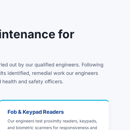
intenance for
ed out by our qualified engineers. Following
lts identified, remedial work our engineers
 health and safety officers.
Fob & Keypad Readers
Our engineers test proximity readers, keypads,
and biometric scanners for responsiveness and