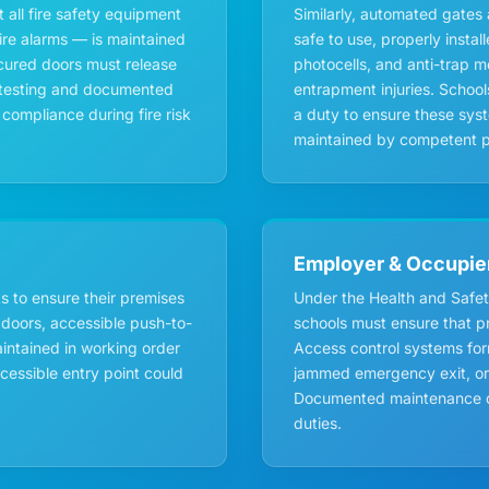
 all fire safety equipment
Similarly, automated gates 
ire alarms — is maintained
safe to use, properly instal
ecured doors must release
photocells, and anti-trap 
ar testing and documented
entrapment injuries. Schoo
compliance during fire risk
a duty to ensure these sys
maintained by competent p
Employer & Occupie
 to ensure their premises
Under the Health and Safet
 doors, accessible push-to-
schools must ensure that pre
intained in working order
Access control systems for
ccessible entry point could
jammed emergency exit, or a
Documented maintenance de
duties.