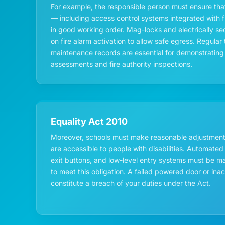
For example, the responsible person must ensure that
— including access control systems integrated with f
in good working order. Mag-locks and electrically s
on fire alarm activation to allow safe egress. Regul
maintenance records are essential for demonstrating 
assessments and fire authority inspections.
Equality Act 2010
Moreover, schools must make reasonable adjustments
are accessible to people with disabilities. Automated
exit buttons, and low-level entry systems must be ma
to meet this obligation. A failed powered door or ina
constitute a breach of your duties under the Act.