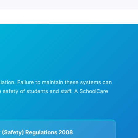
slation. Failure to maintain these systems can
e safety of students and staff. A SchoolCare
 (Safety) Regulations 2008