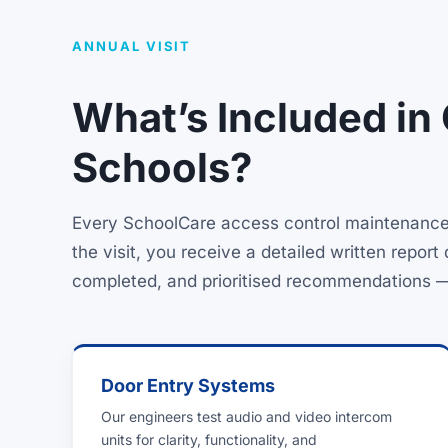
ANNUAL VISIT
What’s Included in
Schools?
Every SchoolCare access control maintenance p
the visit, you receive a detailed written repo
completed, and prioritised recommendations — pr
Door Entry Systems
Our engineers test audio and video intercom
units for clarity, functionality, and