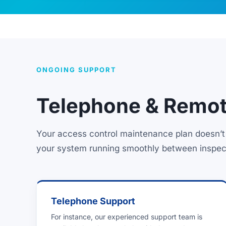
ONGOING SUPPORT
Telephone & Remot
Your access control maintenance plan doesn’t 
your system running smoothly between inspec
Telephone Support
For instance, our experienced support team is