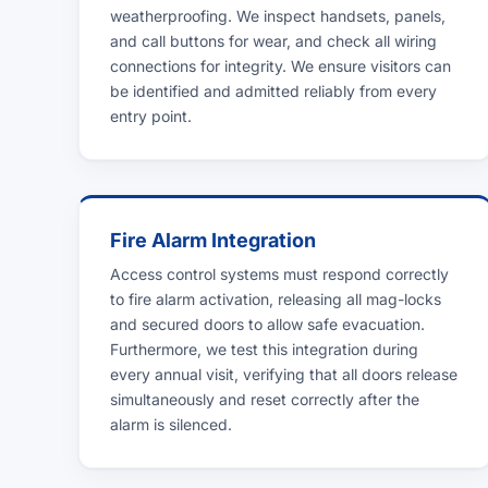
weatherproofing. We inspect handsets, panels,
and call buttons for wear, and check all wiring
connections for integrity. We ensure visitors can
be identified and admitted reliably from every
entry point.
Fire Alarm Integration
Access control systems must respond correctly
to fire alarm activation, releasing all mag-locks
and secured doors to allow safe evacuation.
Furthermore, we test this integration during
every annual visit, verifying that all doors release
simultaneously and reset correctly after the
alarm is silenced.