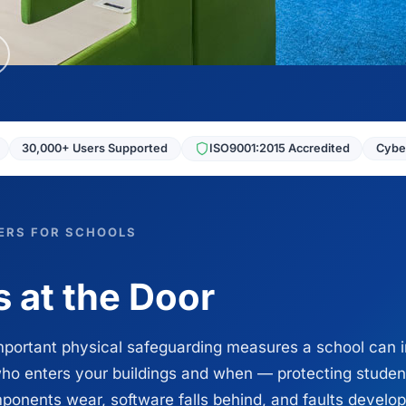
30,000+ Users Supported
ISO9001:2015 Accredited
Cyber
ERS FOR SCHOOLS
 at the Door
mportant physical safeguarding measures a school can i
ho enters your buildings and when — protecting student
onents wear, software falls behind, and faults develop 