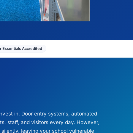
 Essentials Accredited
nvest in. Door entry systems, automated
s, staff, and visitors every day. However,
silently, leaving your school vulnerable