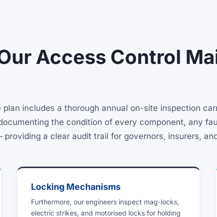
 Our Access Control Ma
lan includes a thorough annual on-site inspection carri
rt documenting the condition of every component, any fau
oviding a clear audit trail for governors, insurers, and
Locking Mechanisms
Furthermore, our engineers inspect mag-locks,
electric strikes, and motorised locks for holding