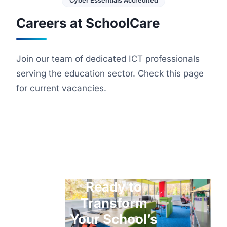
Cyber Essentials Accredited
Careers at SchoolCare
Join our team of dedicated ICT professionals
serving the education sector. Check this page
for current vacancies.
Ready to
Transform
Your School’s