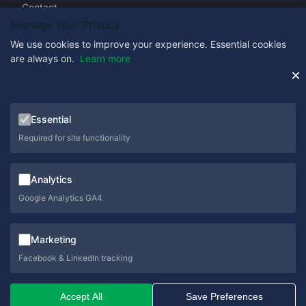
Contact
Manage Your Privacy
We use cookies to improve your experience. Essential cookies
are always on.
Learn more
Get in Touch
×
0333 358 1333
Essential
sales@schoolcare.co.uk
Required for site functionality
helpdesk@schoolcare.co.uk
Analytics
Suite 5a, Hillfields House, Castleman Way, Ringwood,
Hampshire, BH24 3BA
Google Analytics GA4
Marketing
Facebook & LinkedIn tracking
© 2026 SchoolCare. All rights reserved.
Accept All
Save Preferences