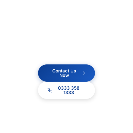
ICT?
Contact us today for a
no obligation quote.
Our team of experts
are ready to help.
Contact Us
Now
0333 358
1333