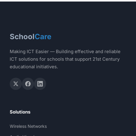
School
Care
Making ICT Easier — Building effective and reliable
ICT solutions for schools that support 21st Century
educational initiatives.
Solutions
Wireless Networks