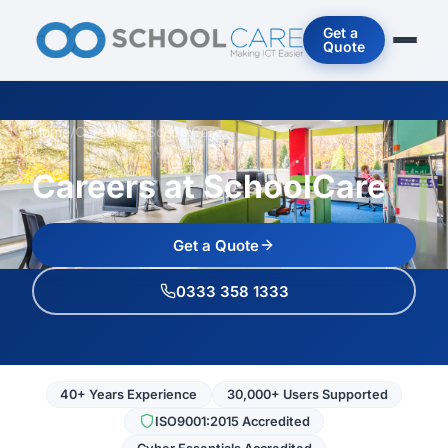
Get a
Quote
Home
/
Careers at SchoolCare
Careers at SchoolCare
Get a Quote
0333 358 1333
40+ Years Experience
30,000+ Users Supported
ISO9001:2015 Accredited