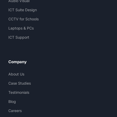
Audio Visual
ICT Suite Design
CCTV for Schools
Laptops & PCs
ICT Support
Company
About Us
Case Studies
Testimonials
Blog
Careers