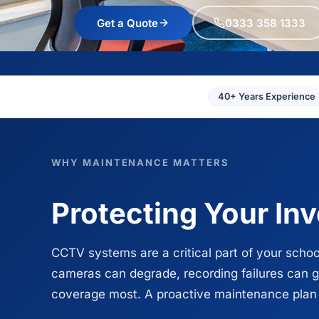
Get a Quote
0333 358 1333
40+ Years Experience
WHY MAINTENANCE MATTERS
Protecting Your In
CCTV systems are a critical part of your schoo
cameras can degrade, recording failures can 
coverage most. A proactive maintenance plan en