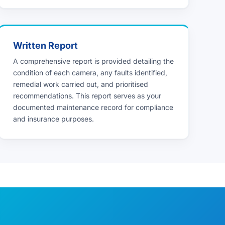
Written Report
A comprehensive report is provided detailing the
condition of each camera, any faults identified,
remedial work carried out, and prioritised
recommendations. This report serves as your
documented maintenance record for compliance
and insurance purposes.