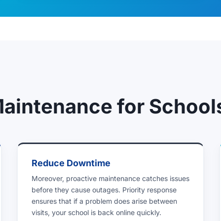
Maintenance for School
Reduce Downtime
Moreover, proactive maintenance catches issues
before they cause outages. Priority response
ensures that if a problem does arise between
visits, your school is back online quickly.