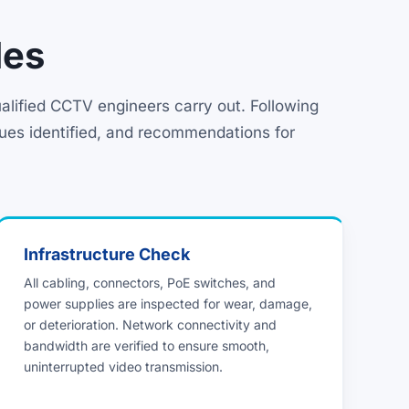
des
lified CCTV engineers carry out. Following
sues identified, and recommendations for
Infrastructure Check
All cabling, connectors, PoE switches, and
power supplies are inspected for wear, damage,
or deterioration. Network connectivity and
bandwidth are verified to ensure smooth,
uninterrupted video transmission.