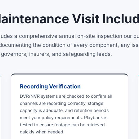
intenance Visit Inclu
des a comprehensive annual on-site inspection our qua
rt documenting the condition of every component, any is
r governors, insurers, and safeguarding leads.
Recording Verification
DVR/NVR systems are checked to confirm all
channels are recording correctly, storage
capacity is adequate, and retention periods
meet your policy requirements. Playback is
tested to ensure footage can be retrieved
quickly when needed.