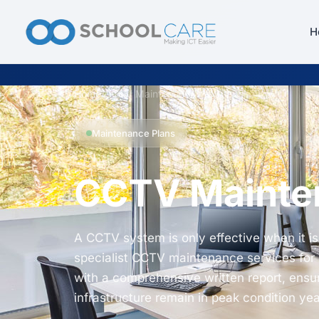
H
Home
/
CCTV Maintenance for Schools
Maintenance Plans
CCTV Mainten
A CCTV system is only effective when it is
specialist CCTV maintenance services for U
with a comprehensive written report, ensu
infrastructure remain in peak condition ye