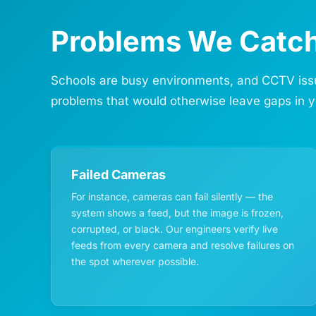
Problems We Catch
Schools are busy environments, and CCTV issue
problems that would otherwise leave gaps in y
Failed Cameras
For instance, cameras can fail silently — the
system shows a feed, but the image is frozen,
corrupted, or black. Our engineers verify live
feeds from every camera and resolve failures on
the spot wherever possible.