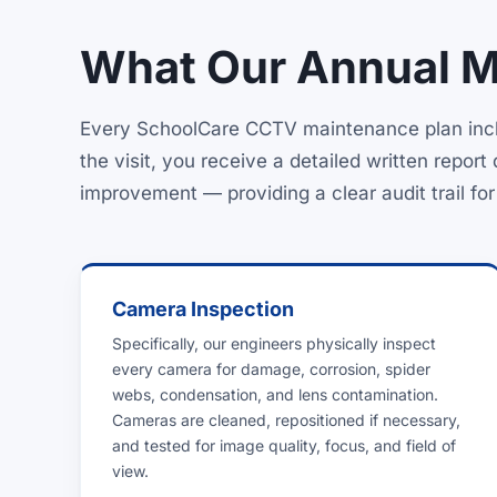
What Our Annual Ma
Every SchoolCare CCTV maintenance plan inclu
the visit, you receive a detailed written repo
improvement — providing a clear audit trail fo
Camera Inspection
Specifically, our engineers physically inspect
every camera for damage, corrosion, spider
webs, condensation, and lens contamination.
Cameras are cleaned, repositioned if necessary,
and tested for image quality, focus, and field of
view.