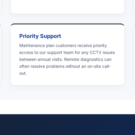
Priority Support
Maintenance plan customers receive priority
access to our support team for any CCTV issues
between annual visits. Remote diagnostics can
often resolve problems without an on-site call-
out.