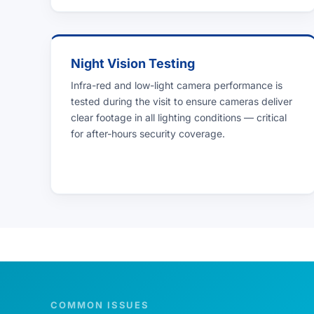
Night Vision Testing
Infra-red and low-light camera performance is
tested during the visit to ensure cameras deliver
clear footage in all lighting conditions — critical
for after-hours security coverage.
COMMON ISSUES