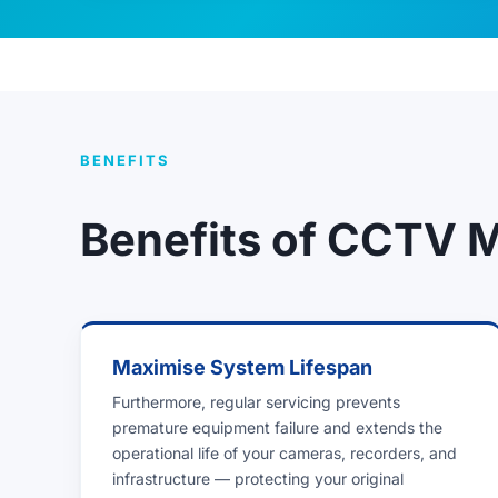
BENEFITS
Benefits of CCTV 
Maximise System Lifespan
Furthermore, regular servicing prevents
premature equipment failure and extends the
operational life of your cameras, recorders, and
infrastructure — protecting your original