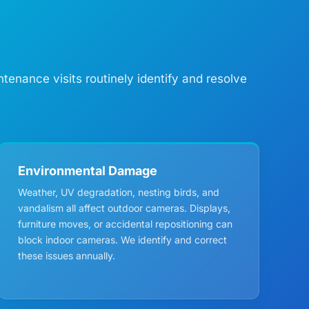
enance visits routinely identify and resolve
Environmental Damage
Weather, UV degradation, nesting birds, and
vandalism all affect outdoor cameras. Displays,
furniture moves, or accidental repositioning can
block indoor cameras. We identify and correct
these issues annually.