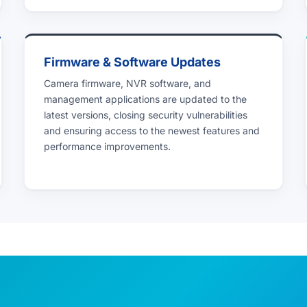
Firmware & Software Updates
Camera firmware, NVR software, and
management applications are updated to the
latest versions, closing security vulnerabilities
and ensuring access to the newest features and
performance improvements.