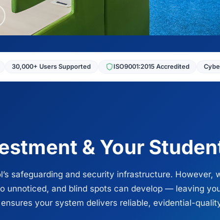
30,000+ Users Supported
ISO9001:2015 Accredited
Cyber
vestment & Your Studen
l’s safeguarding and security infrastructure. However, 
go unnoticed, and blind spots can develop — leaving y
sures your system delivers reliable, evidential-qualit