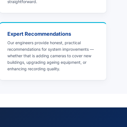
straightforward.
Expert Recommendations
Our engineers provide honest, practical
recommendations for system improvements —
whether that is adding cameras to cover new
buildings, upgrading ageing equipment, or
enhancing recording quality.