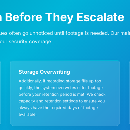
 Before They Escalate
s often go unnoticed until footage is needed. Our maint
our security coverage:
Storage Overwriting
Additionally, if recording storage fills up too
quickly, the system overwrites older footage
before your retention period is met. We check
capacity and retention settings to ensure you
always have the required days of footage
available.