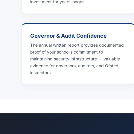
investment for years longer.
Governor & Audit Confidence
The annual written report provides documented
proof of your school’s commitment to
maintaining security infrastructure — valuable
evidence for governors, auditors, and Ofsted
inspectors.