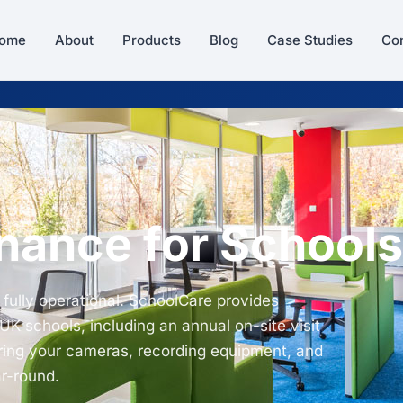
ome
About
Products
Blog
Case Studies
Con
ance for Schools
 fully operational. SchoolCare provides
K schools, including an annual on-site visit
ring your cameras, recording equipment, and
ar-round.