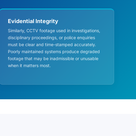
Evidential Integrity
Similarly, CCTV footage used in investigations,
disciplinary proceedings, or police enquiries
must be clear and time-stamped accurately.
Poorly maintained systems produce degraded
footage that may be inadmissible or unusable
when it matters most.