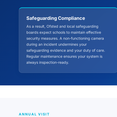
Safeguarding Compliance
As a result, Ofsted and local safeguarding
boards expect schools to maintain effective
security measures. A non-functioning camera
during an incident undermines your
safeguarding evidence and your duty of care.
Regular maintenance ensures your system is
always inspection-ready.
ANNUAL VISIT