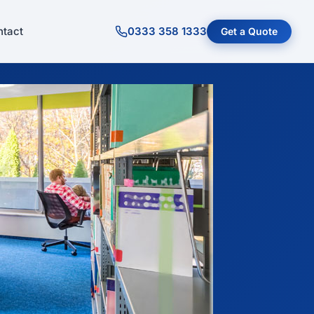
tact
0333 358 1333
Get a Quote