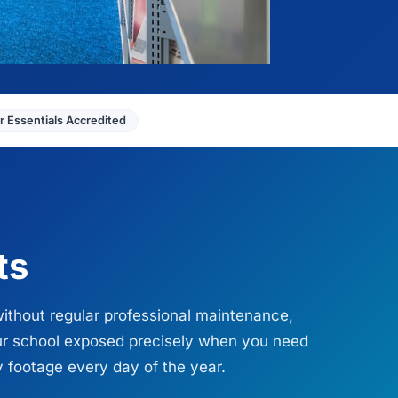
 Essentials Accredited
ts
without regular professional maintenance,
our school exposed precisely when you need
y footage every day of the year.