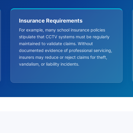
Insurance Requirements
For example, many school insurance policies
stipulate that CCTV systems must be regularly
maintained to validate claims. Without
documented evidence of professional servicing,
insurers may reduce or reject claims for theft,
vandalism, or liability incidents.