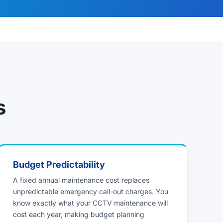
s
Budget Predictability
A fixed annual maintenance cost replaces
unpredictable emergency call-out charges. You
know exactly what your CCTV maintenance will
cost each year, making budget planning