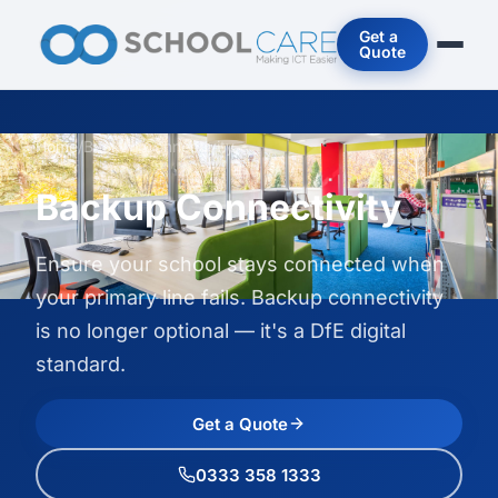
Get a
Quote
Home
/
Backup Connectivity
Backup Connectivity
Ensure your school stays connected when
your primary line fails. Backup connectivity
is no longer optional — it's a DfE digital
standard.
Get a Quote
0333 358 1333