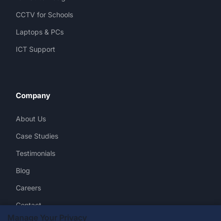
CCTV for Schools
Laptops & PCs
ICT Support
Company
About Us
Case Studies
Testimonials
Blog
Careers
Contact
Manage Your Privacy