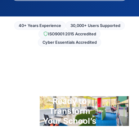
40+ Years Experience
30,000+ Users Supported
ISO9001:2015 Accredited
Cyber Essentials Accredited
Ready to
Transform
Your School’s
ICT?