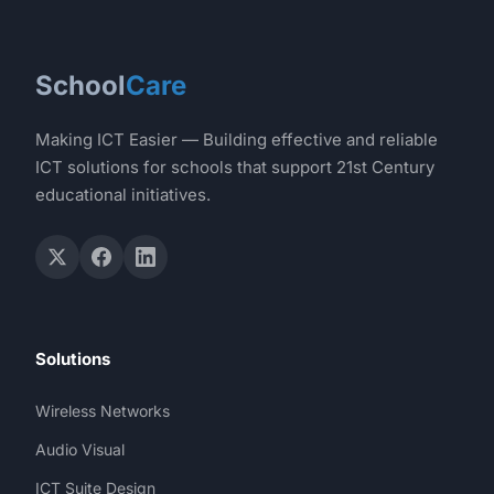
School
Care
Making ICT Easier — Building effective and reliable
ICT solutions for schools that support 21st Century
educational initiatives.
Solutions
Wireless Networks
Audio Visual
ICT Suite Design