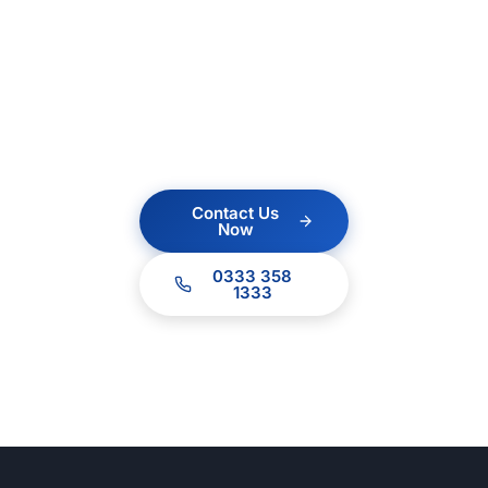
Contact us today for a
no obligation quote.
Our team of experts
are ready to help.
Contact Us
Now
0333 358
1333