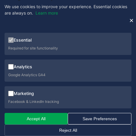
We use cookies to improve your experience. Essential cookies
are always on.
Learn more
Get in Touch
×
0333 358 1333
Essential
sales@schoolcare.co.uk
Required for site functionality
helpdesk@schoolcare.co.uk
Analytics
Suite 5a, Hillfields House, Castleman Way, Ringwood,
Hampshire, BH24 3BA
Google Analytics GA4
Marketing
Facebook & LinkedIn tracking
© 2026 SchoolCare. All rights reserved.
Accept All
Save Preferences
Privacy Policy
Cookie Policy
Terms & Conditions
Sitemap
Reject All