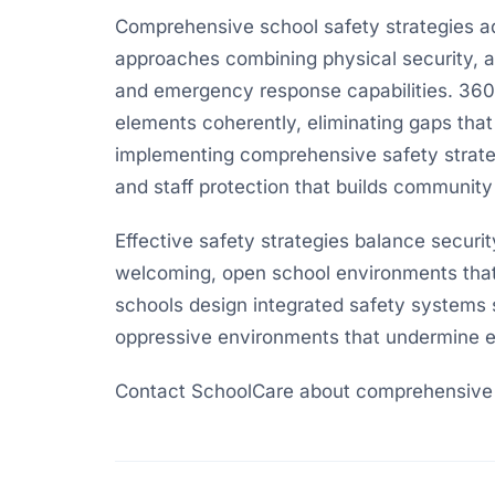
Comprehensive school safety strategies ad
approaches combining physical security, 
and emergency response capabilities. 360-
elements coherently, eliminating gaps that
implementing comprehensive safety strat
and staff protection that builds community
Effective safety strategies balance securi
welcoming, open school environments that
schools design integrated safety systems 
oppressive environments that undermine e
Contact SchoolCare about comprehensive s