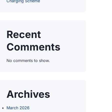
Charging Scheme
Recent
Comments
No comments to show.
Archives
March 2026