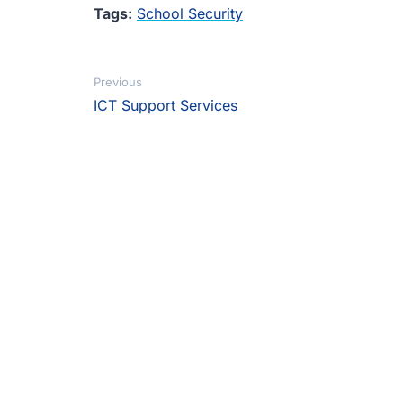
Tags:
School Security
Previous
ICT Support Services