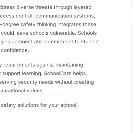
dress diverse threats through layered
access control, communication systems,
degree safety thinking integrates these
 could leave schools vulnerable. Schools
egies demonstrate commitment to student
 confidence.
ty requirements against maintaining
 support learning. SchoolCare helps
serving security needs without creating
ducational values.
afety solutions for your school.