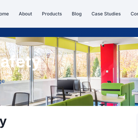
ome
About
Products
Blog
Case Studies
Con
afety
ge
ty