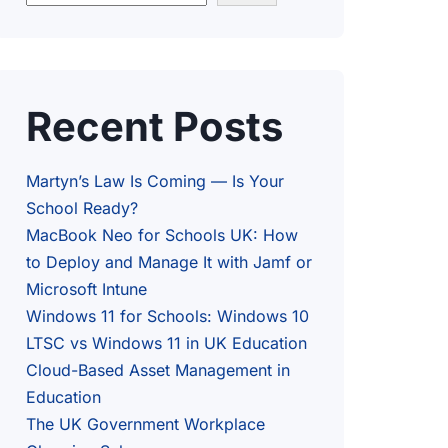
Recent Posts
Martyn’s Law Is Coming — Is Your
School Ready?
MacBook Neo for Schools UK: How
to Deploy and Manage It with Jamf or
Microsoft Intune
Windows 11 for Schools: Windows 10
LTSC vs Windows 11 in UK Education
Cloud-Based Asset Management in
Education
The UK Government Workplace