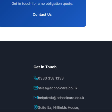
Get in touch for a no obligation quote.
Contact Us
Get in Touch
0333 358 1333
sales@schoolcare.co.uk
helpdesk@schoolcare.co.uk
Suite 5a, Hillfields House,