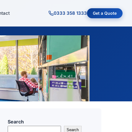
tact
0333 358 1333
Get a Quote
Search
Search