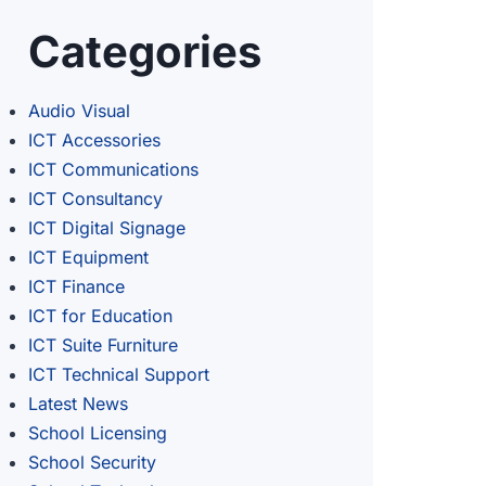
Categories
Audio Visual
ICT Accessories
ICT Communications
ICT Consultancy
ICT Digital Signage
ICT Equipment
ICT Finance
ICT for Education
ICT Suite Furniture
ICT Technical Support
Latest News
School Licensing
School Security