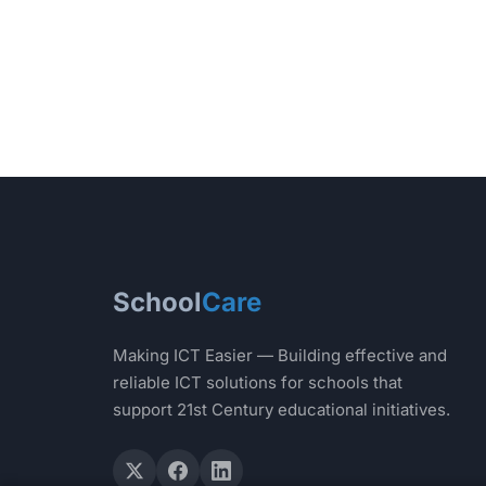
School
Care
Making ICT Easier — Building effective and
reliable ICT solutions for schools that
support 21st Century educational initiatives.