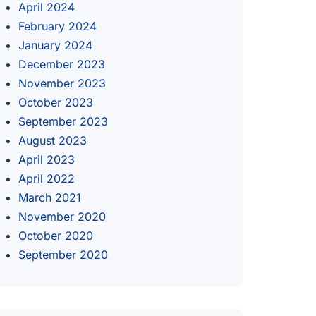
April 2024
February 2024
January 2024
December 2023
November 2023
October 2023
September 2023
August 2023
April 2023
April 2022
March 2021
November 2020
October 2020
September 2020