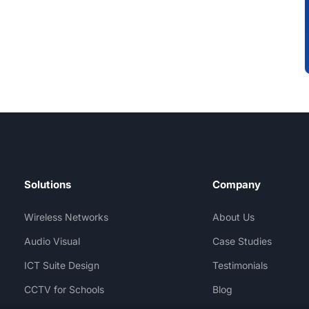
Solutions
Company
Wireless Networks
About Us
Audio Visual
Case Studies
ICT Suite Design
Testimonials
CCTV for Schools
Blog