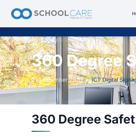
H
Home
/
Blog
/
360 Degree Safety
360 Degree S
21 September 2020
•
ICT Digital Signa
360 Degree Safe