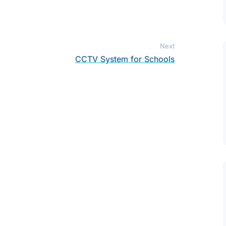
Next
CCTV System for Schools