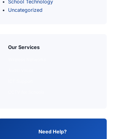
School Technology
Uncategorized
Our Services
Wireless Networks
Audio Visual
ICT Support
CCTV for Schools
Need Help?