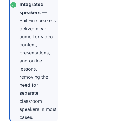
Integrated
speakers
—
Built-in speakers
deliver clear
audio for video
content,
presentations,
and online
lessons,
removing the
need for
separate
classroom
speakers in most
cases.