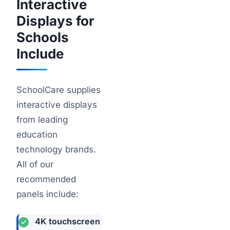
Interactive
Displays for
Schools
Include
SchoolCare supplies
interactive displays
from leading
education
technology brands.
All of our
recommended
panels include:
4K touchscreen