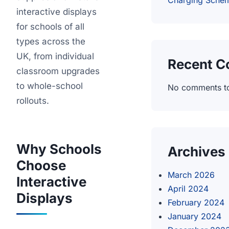
Charging Sche
interactive displays
for schools of all
types across the
UK, from individual
Recent 
classroom upgrades
to whole-school
No comments t
rollouts.
Why Schools
Archives
Choose
March 2026
Interactive
April 2024
Displays
February 2024
January 2024