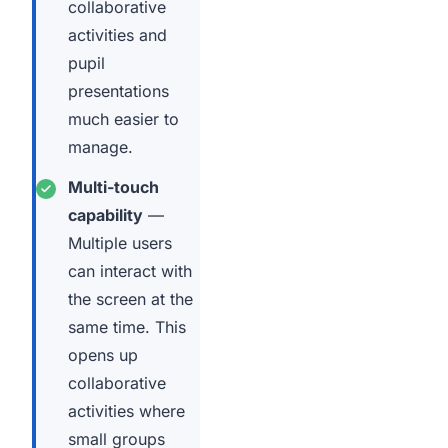
collaborative
activities and
pupil
presentations
much easier to
manage.
Multi-touch
capability
—
Multiple users
can interact with
the screen at the
same time. This
opens up
collaborative
activities where
small groups