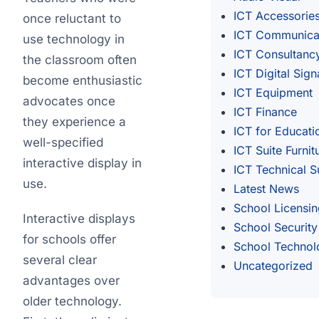
ICT Accessorie
once reluctant to
ICT Communica
use technology in
ICT Consultanc
the classroom often
ICT Digital Sig
become enthusiastic
ICT Equipment
advocates once
ICT Finance
they experience a
ICT for Educati
well-specified
ICT Suite Furnit
interactive display in
ICT Technical S
use.
Latest News
School Licensin
Interactive displays
School Security
for schools offer
School Technol
several clear
Uncategorized
advantages over
older technology.