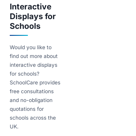
Interactive
Displays for
Schools
Would you like to
find out more about
interactive displays
for schools?
SchoolCare provides
free consultations
and no-obligation
quotations for
schools across the
UK.