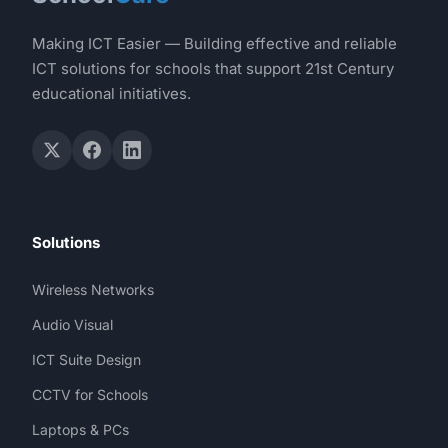
Making ICT Easier — Building effective and reliable
ICT solutions for schools that support 21st Century
educational initiatives.
Solutions
Wireless Networks
Audio Visual
ICT Suite Design
CCTV for Schools
Laptops & PCs