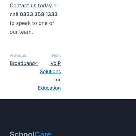
Contact us today
or
call
0333 358 1333
to speak to one of
our team.
Previous
Next
Broadband4
VoIP
Solutions
for
Education
School
Care