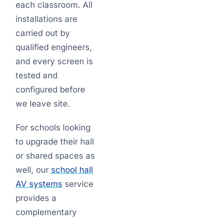
each classroom. All
installations are
carried out by
qualified engineers,
and every screen is
tested and
configured before
we leave site.
For schools looking
to upgrade their hall
or shared spaces as
well, our
school hall
AV systems
service
provides a
complementary