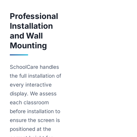
Professional
Installation
and Wall
Mounting
SchoolCare handles
the full installation of
every interactive
display. We assess
each classroom
before installation to
ensure the screen is
positioned at the