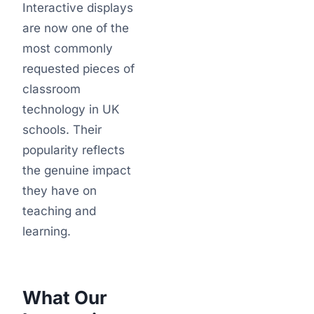
Interactive displays
are now one of the
most commonly
requested pieces of
classroom
technology in UK
schools. Their
popularity reflects
the genuine impact
they have on
teaching and
learning.
What Our