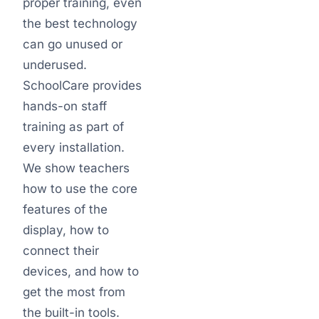
proper training, even
the best technology
can go unused or
underused.
SchoolCare provides
hands-on staff
training as part of
every installation.
We show teachers
how to use the core
features of the
display, how to
connect their
devices, and how to
get the most from
the built-in tools.