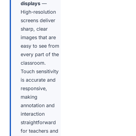
displays
—
High-resolution
screens deliver
sharp, clear
images that are
easy to see from
every part of the
classroom.
Touch sensitivity
is accurate and
responsive,
making
annotation and
interaction
straightforward
for teachers and