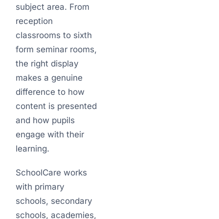
subject area. From
reception
classrooms to sixth
form seminar rooms,
the right display
makes a genuine
difference to how
content is presented
and how pupils
engage with their
learning.
SchoolCare works
with primary
schools, secondary
schools, academies,