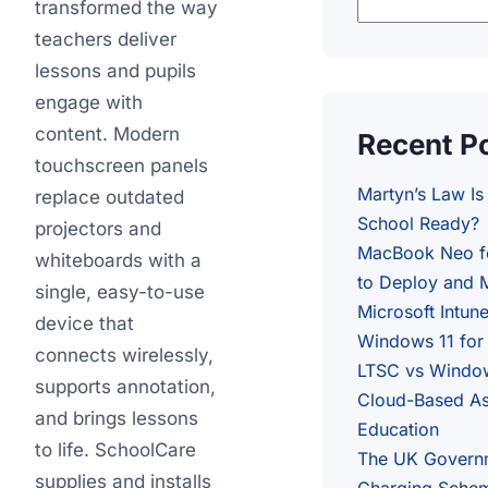
transformed the way
teachers deliver
lessons and pupils
engage with
content. Modern
Recent P
touchscreen panels
Martyn’s Law I
replace outdated
School Ready?
projectors and
MacBook Neo f
whiteboards with a
to Deploy and M
single, easy-to-use
Microsoft Intun
device that
Windows 11 for
connects wirelessly,
LTSC vs Window
supports annotation,
Cloud-Based As
and brings lessons
Education
to life. SchoolCare
The UK Govern
supplies and installs