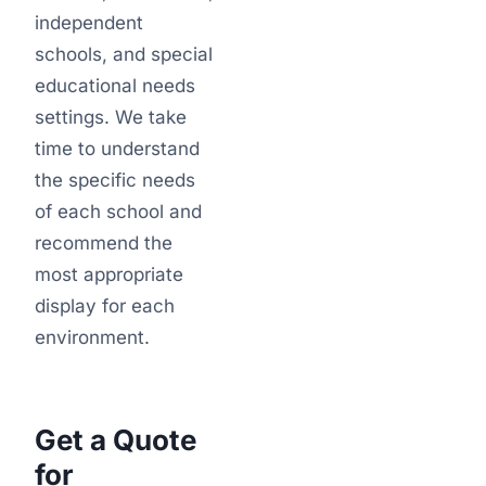
independent
schools, and special
educational needs
settings. We take
time to understand
the specific needs
of each school and
recommend the
most appropriate
display for each
environment.
Get a Quote
for