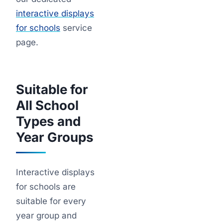
interactive displays
for schools
service
page.
Suitable for
All School
Types and
Year Groups
Interactive displays
for schools are
suitable for every
year group and