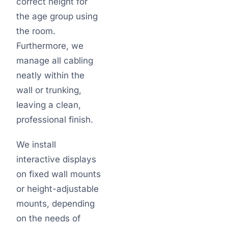
correct height for
the age group using
the room.
Furthermore, we
manage all cabling
neatly within the
wall or trunking,
leaving a clean,
professional finish.
We install
interactive displays
on fixed wall mounts
or height-adjustable
mounts, depending
on the needs of