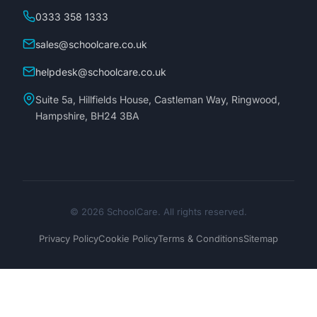
0333 358 1333
sales@schoolcare.co.uk
helpdesk@schoolcare.co.uk
Suite 5a, Hillfields House, Castleman Way, Ringwood,
Hampshire, BH24 3BA
© 2026 SchoolCare. All rights reserved.
Privacy Policy
Cookie Policy
Terms & Conditions
Sitemap