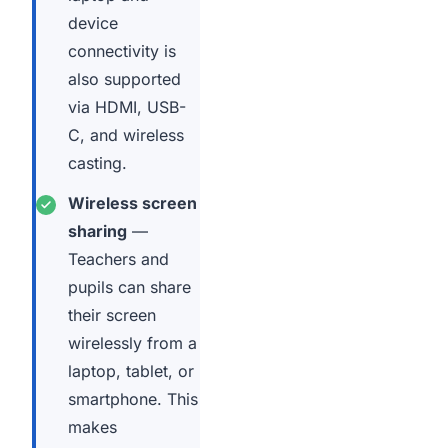
device
connectivity is
also supported
via HDMI, USB-
C, and wireless
casting.
Wireless screen
sharing
—
Teachers and
pupils can share
their screen
wirelessly from a
laptop, tablet, or
smartphone. This
makes