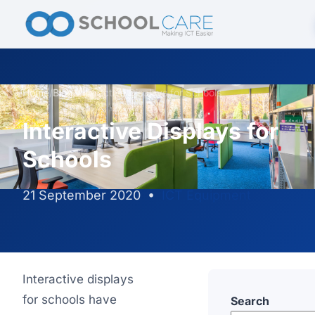
Home
/
Blog
/
Interactive Displays for Schools
Interactive Displays for
Schools
21 September 2020
•
ICT Equipment
Interactive displays
for schools have
Search