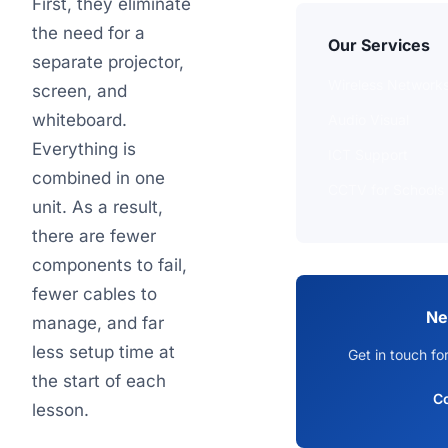
First, they eliminate
the need for a
Our Services
separate projector,
Wireless Network
screen, and
whiteboard.
Audio Visual
Everything is
ICT Support
combined in one
CCTV for Schools
unit. As a result,
there are fewer
components to fail,
fewer cables to
Ne
manage, and far
less setup time at
Get in touch fo
the start of each
C
lesson.