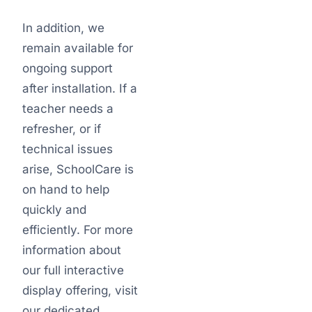
In addition, we
remain available for
ongoing support
after installation. If a
teacher needs a
refresher, or if
technical issues
arise, SchoolCare is
on hand to help
quickly and
efficiently. For more
information about
our full interactive
display offering, visit
our dedicated