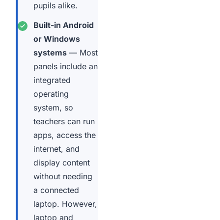
pupils alike.
Built-in Android
or Windows
systems
— Most
panels include an
integrated
operating
system, so
teachers can run
apps, access the
internet, and
display content
without needing
a connected
laptop. However,
laptop and