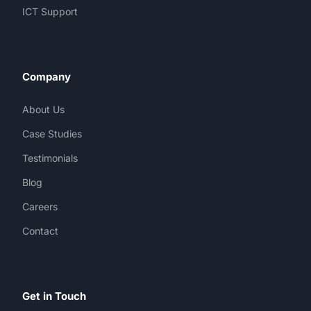
ICT Support
Company
About Us
Case Studies
Testimonials
Blog
Careers
Contact
Get in Touch