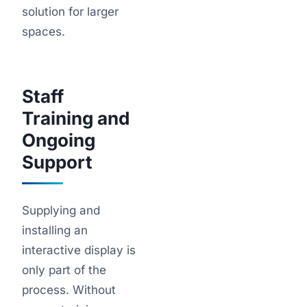
solution for larger
spaces.
Staff
Training and
Ongoing
Support
Supplying and
installing an
interactive display is
only part of the
process. Without