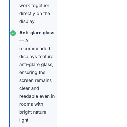
work together
directly on the
display.
Anti-glare glass
— All
recommended
displays feature
anti-glare glass,
ensuring the
screen remains
clear and
readable even in
rooms with
bright natural
light.