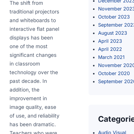
December 202
The shift from
November 202
traditional projectors
October 2023
and whiteboards to
September 202
interactive flat panel
August 2023
displays has been
April 2023
one of the most
April 2022
significant changes
March 2021
in classroom
November 202
technology over the
October 2020
past decade. In
September 202
addition, the
improvement in
image quality, ease
of use, and reliability
Categori
has been dramatic.
Audio Visual
Teachers who were