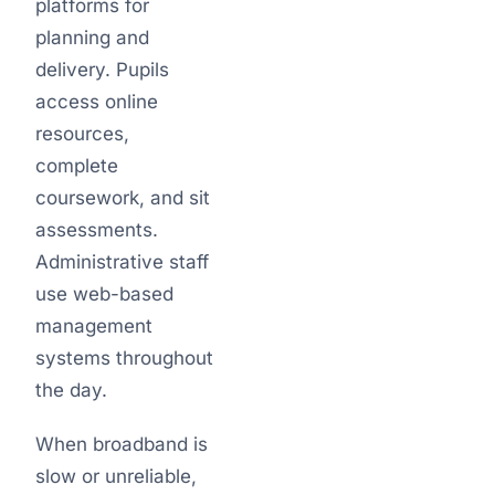
platforms for
planning and
delivery. Pupils
access online
resources,
complete
coursework, and sit
assessments.
Administrative staff
use web-based
management
systems throughout
the day.
When broadband is
slow or unreliable,