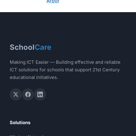
Arbor
School
Care
Making ICT Easier — Building effective and reliable
ICT solutions for schools that support 21st Century
educational initiatives.
Solutions