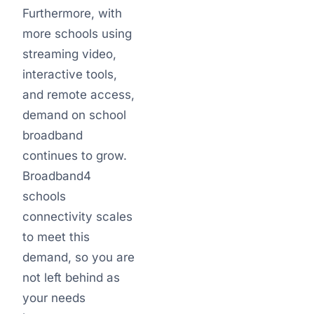
Furthermore, with
more schools using
streaming video,
interactive tools,
and remote access,
demand on school
broadband
continues to grow.
Broadband4
schools
connectivity scales
to meet this
demand, so you are
not left behind as
your needs