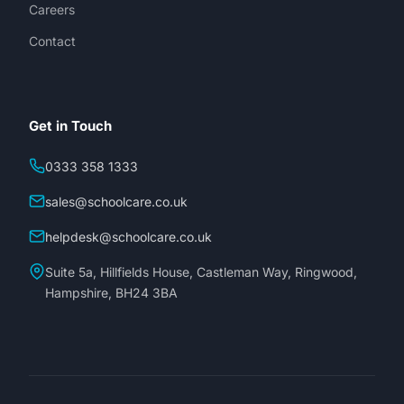
Careers
Contact
Get in Touch
0333 358 1333
sales@schoolcare.co.uk
helpdesk@schoolcare.co.uk
Suite 5a, Hillfields House, Castleman Way, Ringwood,
Hampshire, BH24 3BA