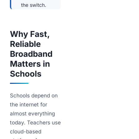
the switch.
Why Fast,
Reliable
Broadband
Matters in
Schools
Schools depend on
the internet for
almost everything
today. Teachers use
cloud-based