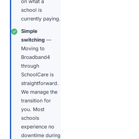
on what a
school is
currently paying.
Simple
switching
—
Moving to
Broadband4
through
SchoolCare is
straightforward.
We manage the
transition for
you. Most
schools
experience no
downtime during