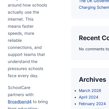
The UK Governm
around how schools
Charging Sche
actually use the
internet. This
means faster
speeds, more
Recent 
reliable
connections, and
No comments to
support teams that
understand the
pressures schools
face every day.
Archives
SchoolCare
March 2026
partners with
April 2024
Broadband4
to bring
February 2024
their education-