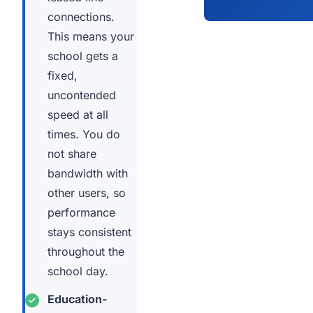
connections.
This means your
school gets a
fixed,
uncontended
speed at all
times. You do
not share
bandwidth with
other users, so
performance
stays consistent
throughout the
school day.
Education-