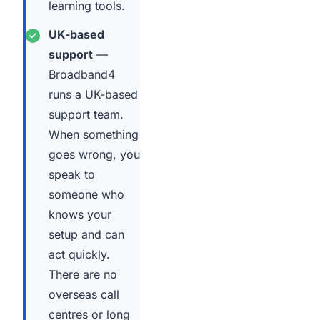
learning tools.
UK-based
support
—
Broadband4
runs a UK-based
support team.
When something
goes wrong, you
speak to
someone who
knows your
setup and can
act quickly.
There are no
overseas call
centres or long