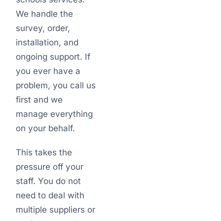
We handle the
survey, order,
installation, and
ongoing support. If
you ever have a
problem, you call us
first and we
manage everything
on your behalf.
This takes the
pressure off your
staff. You do not
need to deal with
multiple suppliers or