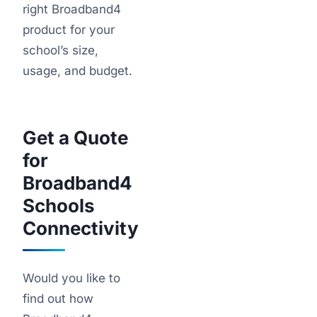
right Broadband4
product for your
school’s size,
usage, and budget.
Get a Quote
for
Broadband4
Schools
Connectivity
Would you like to
find out how