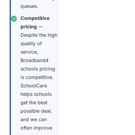
queues.
Competitive
pricing
—
Despite the high
quality of
service,
Broadband4
schools pricing
is competitive.
SchoolCare
helps schools
get the best
possible deal,
and we can
often improve