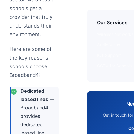
schools get a
provider that truly
Our Services
understands their
environment.
Wireless Networks
Audio Visual
Here are some of
ICT Support
the key reasons
CCTV for Schools
schools choose
Broadband4:
Dedicated
leased lines
—
Ne
Broadband4
Get in touch for
provides
dedicated
Co
leased line