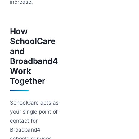
increase.
How
SchoolCare
and
Broadband4
Work
Together
SchoolCare acts as
your single point of
contact for
Broadband4
schools services.