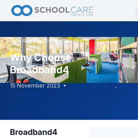
Home
/
Blog
/
Why Choose Broadband4
Why Choose
Broadband4
15 November 2023
•
ICT for Education
,
Latest News
Broadband4