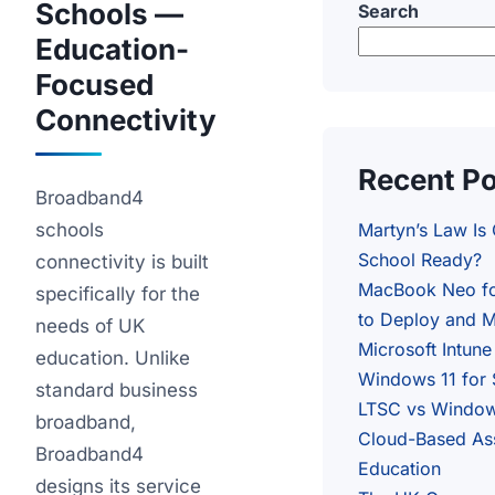
Schools —
Search
Education-
Focused
Connectivity
Recent P
Broadband4
schools
Martyn’s Law Is
School Ready?
connectivity is built
MacBook Neo fo
specifically for the
to Deploy and M
needs of UK
Microsoft Intune
education. Unlike
Windows 11 for
standard business
LTSC vs Windows
broadband,
Cloud-Based As
Broadband4
Education
designs its service