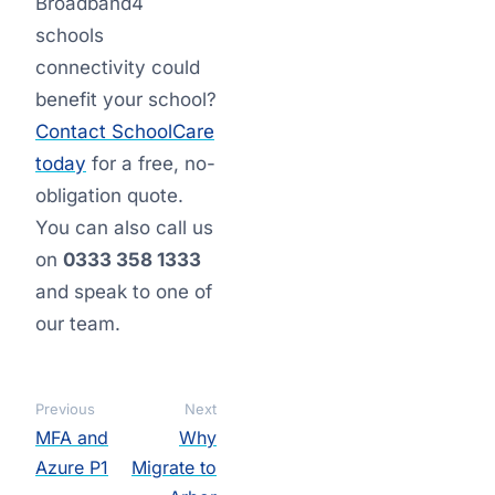
Broadband4
schools
connectivity could
benefit your school?
Contact SchoolCare
today
for a free, no-
obligation quote.
You can also call us
on
0333 358 1333
and speak to one of
our team.
Previous
Next
MFA and
Why
Azure P1
Migrate to