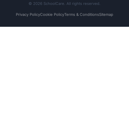
© 2026 SchoolCare. All rights reserved.
Privacy Policy
Cookie Policy
Terms & Conditions
Sitemap