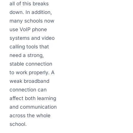
all of this breaks
down. In addition,
many schools now
use VoIP phone
systems and video
calling tools that
need a strong,
stable connection
to work properly. A
weak broadband
connection can
affect both learning
and communication
across the whole
school.