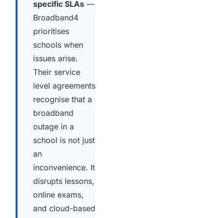
specific SLAs
—
Broadband4
prioritises
schools when
issues arise.
Their service
level agreements
recognise that a
broadband
outage in a
school is not just
an
inconvenience. It
disrupts lessons,
online exams,
and cloud-based