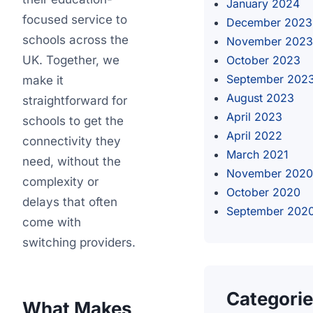
January 2024
focused service to
December 2023
schools across the
November 2023
UK. Together, we
October 2023
September 202
make it
August 2023
straightforward for
April 2023
schools to get the
April 2022
connectivity they
March 2021
need, without the
November 2020
complexity or
October 2020
delays that often
September 202
come with
switching providers.
Categori
What Makes