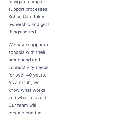
navigate complex
support processes.
SchoolCare takes
ownership and gets
things sorted.
We have supported
schools with their
broadband and
connectivity needs
for over 40 years.
As a result, we
know what works
and what to avoid.
Our team will
recommend the