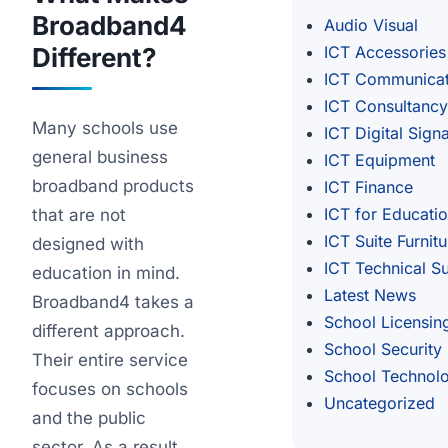
Broadband4
Audio Visual
Different?
ICT Accessories
ICT Communicat
ICT Consultancy
Many schools use
ICT Digital Sign
general business
ICT Equipment
broadband products
ICT Finance
ICT for Educati
that are not
ICT Suite Furnitu
designed with
ICT Technical S
education in mind.
Latest News
Broadband4 takes a
School Licensin
different approach.
School Security
Their entire service
School Technol
focuses on schools
Uncategorized
and the public
sector. As a result,