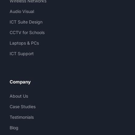
Wireless Networks
Audio Visual
ICT Suite Design
CCTV for Schools
Laptops & PCs
ICT Support
Company
About Us
Case Studies
Testimonials
Blog