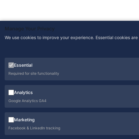
Manage Your Privacy
We use cookies to improve your experience. Essential cookies are
Essential
Required for site functionality
Analytics
Google Analytics GA4
Marketing
Facebook & LinkedIn tracking