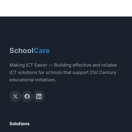
School
Care
Making ICT Easier — Building effective and reliable
ICT solutions for schools that support 21st Century
educational initiatives.
Solutions