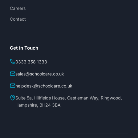
Careers
Contact
Get in Touch
0333 358 1333
sales@schoolcare.co.uk
helpdesk@schoolcare.co.uk
Suite 5a, Hillfields House, Castleman Way, Ringwood,
Hampshire, BH24 3BA