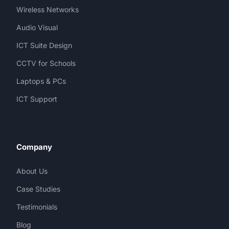
Wireless Networks
Audio Visual
ICT Suite Design
CCTV for Schools
Laptops & PCs
ICT Support
Company
About Us
Case Studies
Testimonials
Blog