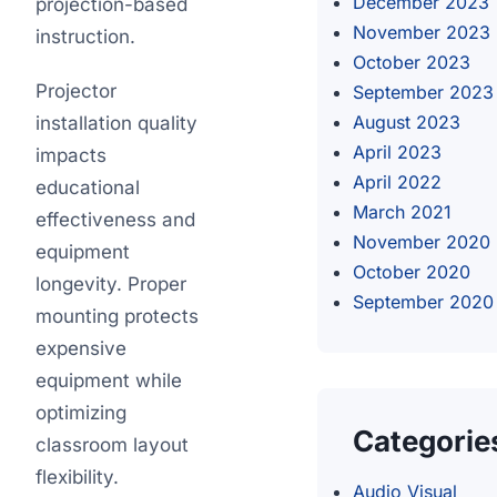
December 2023
projection-based
November 2023
instruction.
October 2023
Projector
September 2023
August 2023
installation quality
April 2023
impacts
April 2022
educational
March 2021
effectiveness and
November 2020
equipment
October 2020
longevity. Proper
September 2020
mounting protects
expensive
equipment while
optimizing
Categorie
classroom layout
flexibility.
Audio Visual