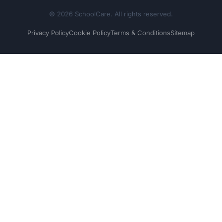
© 2026 SchoolCare. All rights reserved.
Privacy Policy
Cookie Policy
Terms & Conditions
Sitemap