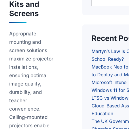
Kits and
Screens
Appropriate
Recent Po
mounting and
screen solutions
Martyn’s Law Is 
maximize projector
School Ready?
MacBook Neo fo
installations,
to Deploy and Ma
ensuring optimal
Microsoft Intune
image quality,
Windows 11 for 
durability, and
LTSC vs Windows
teacher
Cloud-Based Ass
convenience.
Education
Ceiling-mounted
The UK Governm
projectors enable