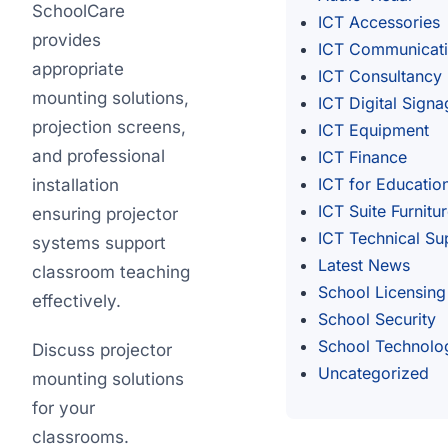
SchoolCare
ICT Accessories
provides
ICT Communicat
appropriate
ICT Consultancy
mounting solutions,
ICT Digital Signa
projection screens,
ICT Equipment
and professional
ICT Finance
ICT for Educatio
installation
ICT Suite Furnitu
ensuring projector
ICT Technical Su
systems support
Latest News
classroom teaching
School Licensing
effectively.
School Security
School Technolo
Discuss projector
Uncategorized
mounting solutions
for your
classrooms.