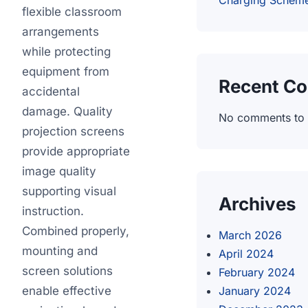
Charging Schem
flexible classroom
arrangements
while protecting
equipment from
Recent C
accidental
damage. Quality
No comments to
projection screens
provide appropriate
image quality
supporting visual
Archives
instruction.
Combined properly,
March 2026
mounting and
April 2024
screen solutions
February 2024
enable effective
January 2024