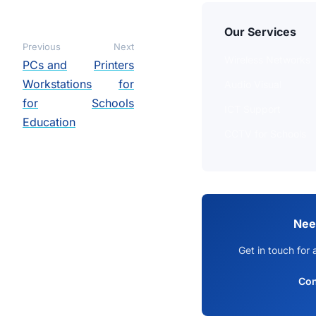
Our Services
Previous
Next
Wireless Networks
PCs and
Printers
Workstations
for
Audio Visual
for
Schools
ICT Support
Education
CCTV for Schools
Nee
Get in touch for 
Con