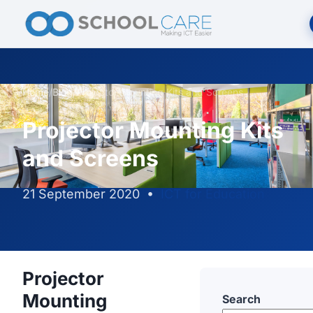
Home
/
Blog
/
Projector Mounting Kits and Screens
Projector Mounting Kits
and Screens
21 September 2020
•
ICT for Education
Projector
Mounting
Search