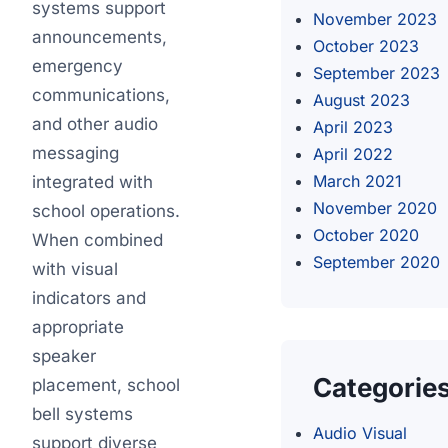
systems support
November 2023
announcements,
October 2023
emergency
September 2023
communications,
August 2023
and other audio
April 2023
messaging
April 2022
March 2021
integrated with
November 2020
school operations.
October 2020
When combined
September 2020
with visual
indicators and
appropriate
speaker
Categorie
placement, school
bell systems
Audio Visual
support diverse