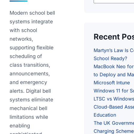
Modern school bell
systems integrate
with school
Recent Po
networks,
supporting flexible
Martyn’s Law Is 
scheduling of
School Ready?
class transitions,
MacBook Neo for
announcements,
to Deploy and Ma
and emergency
Microsoft Intune
Windows 11 for S
alerts. Digital bell
LTSC vs Windows 
systems eliminate
Cloud-Based Ass
mechanical bell
Education
limitations while
The UK Governme
enabling
Charging Scheme