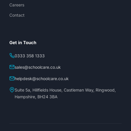
Careers
Contact
Get in Touch
0333 358 1333
sales@schoolcare.co.uk
helpdesk@schoolcare.co.uk
Suite 5a, Hillfields House, Castleman Way, Ringwood,
Hampshire, BH24 3BA