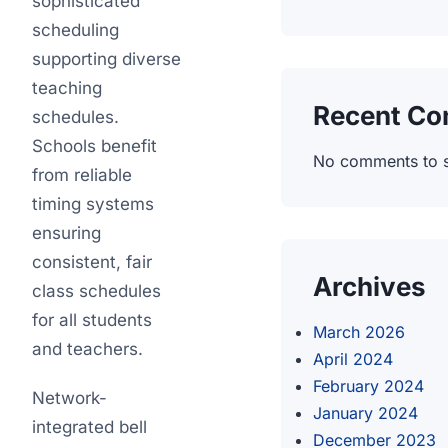
sophisticated
scheduling
supporting diverse
teaching
Recent C
schedules.
Schools benefit
No comments to 
from reliable
timing systems
ensuring
consistent, fair
Archives
class schedules
for all students
March 2026
and teachers.
April 2024
February 2024
Network-
January 2024
integrated bell
December 2023