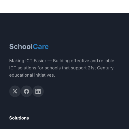
School
Care
Making ICT Easier — Building effective and reliable
ICT solutions for schools that support 21st Century
educational initiatives.
Solutions