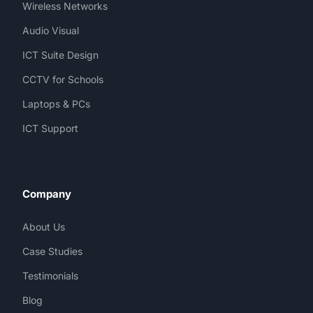
Wireless Networks
Audio Visual
ICT Suite Design
CCTV for Schools
Laptops & PCs
ICT Support
Company
About Us
Case Studies
Testimonials
Blog