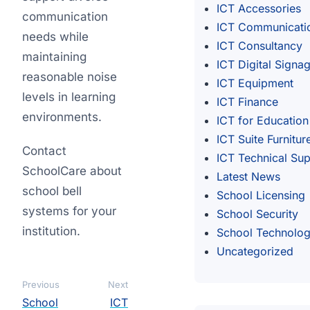
ICT Accessories
communication
ICT Communicati
needs while
ICT Consultancy
maintaining
ICT Digital Signa
reasonable noise
ICT Equipment
levels in learning
ICT Finance
environments.
ICT for Education
ICT Suite Furnitur
Contact
ICT Technical Su
SchoolCare about
Latest News
school bell
School Licensing
systems for your
School Security
institution.
School Technolo
Uncategorized
Previous
Next
School
ICT