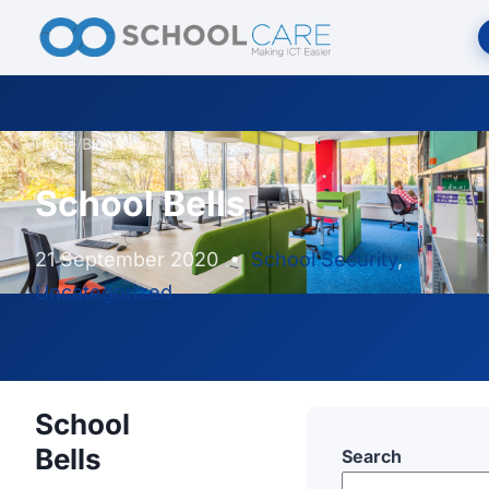
Home
/
Blog
/
School Bells
School Bells
21 September 2020
•
School Security
,
Uncategorized
School
Bells
Search