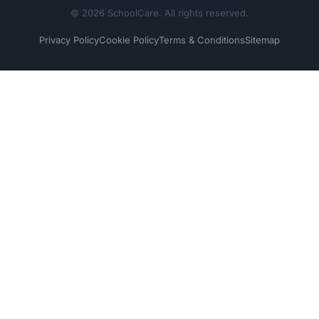
© 2026 SchoolCare. All rights reserved.
Privacy Policy
Cookie Policy
Terms & Conditions
Sitemap