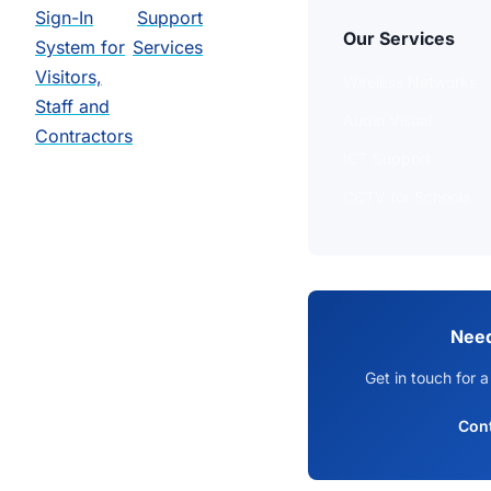
Sign-In
Support
Our Services
System for
Services
Visitors,
Wireless Networks
Staff and
Audio Visual
Contractors
ICT Support
CCTV for Schools
Need
Get in touch for a
Con