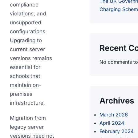
The UK Governm
compliance
Charging Sche
violations, and
unsupported
configurations.
Upgrading to
Recent C
current server
versions remains
No comments to
essential for
schools that
maintain on-
premises
Archives
infrastructure.
March 2026
Migration from
April 2024
legacy server
February 2024
versions need not