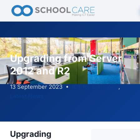
Home
/
Blog
/
Upgrading from Server 2012 and R2
Upgrading from Server
2012 and R2
13 September 2023
•
ICT for Education
,
Latest News
Upgrading