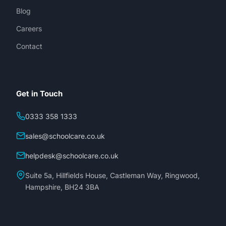
Blog
Careers
Contact
Get in Touch
0333 358 1333
sales@schoolcare.co.uk
helpdesk@schoolcare.co.uk
Suite 5a, Hillfields House, Castleman Way, Ringwood,
Hampshire, BH24 3BA