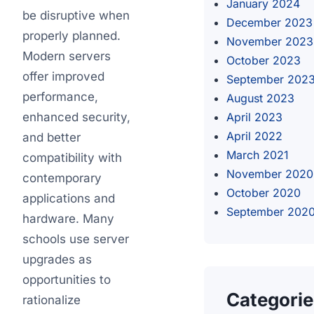
January 2024
be disruptive when
December 2023
properly planned.
November 2023
Modern servers
October 2023
offer improved
September 202
performance,
August 2023
enhanced security,
April 2023
April 2022
and better
March 2021
compatibility with
November 2020
contemporary
October 2020
applications and
September 202
hardware. Many
schools use server
upgrades as
opportunities to
Categori
rationalize