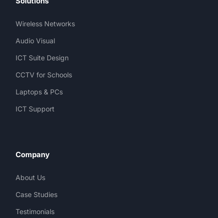
Solutions
Wireless Networks
Audio Visual
ICT Suite Design
CCTV for Schools
Laptops & PCs
ICT Support
Company
About Us
Case Studies
Testimonials