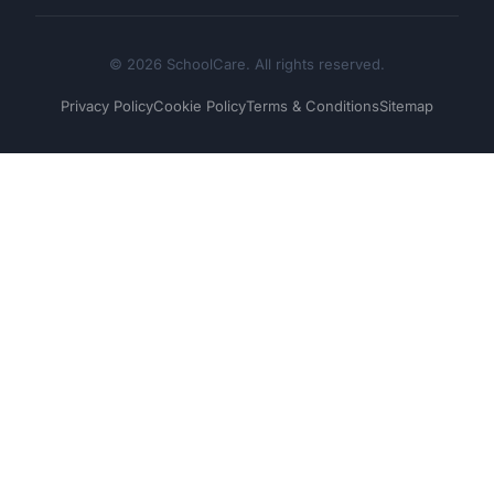
© 2026 SchoolCare. All rights reserved.
Privacy Policy
Cookie Policy
Terms & Conditions
Sitemap