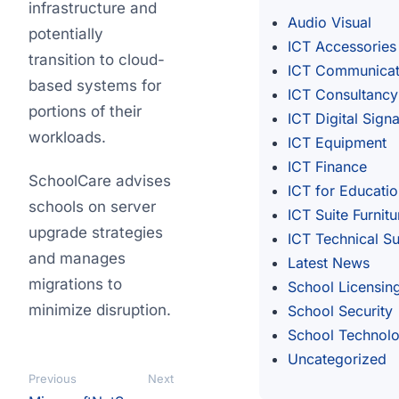
infrastructure and
Audio Visual
potentially
ICT Accessories
transition to cloud-
ICT Communicat
based systems for
ICT Consultancy
portions of their
ICT Digital Sign
workloads.
ICT Equipment
ICT Finance
SchoolCare advises
ICT for Educati
schools on server
ICT Suite Furnitu
upgrade strategies
ICT Technical S
and manages
Latest News
migrations to
School Licensin
minimize disruption.
School Security
School Technol
Uncategorized
Previous
Next