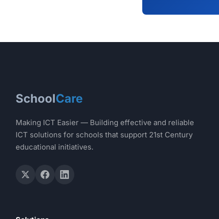
School
Care
Making ICT Easier — Building effective and reliable
ICT solutions for schools that support 21st Century
educational initiatives.