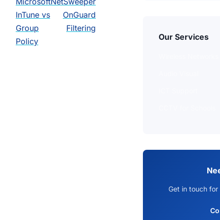
Microsoft
NetSweeper
InTune vs
OnGuard
Group
Filtering
Our Services
Policy
Wireless Networks
Audio Visual
ICT Support
CCTV for Schools
Nee
Get in touch for
Co