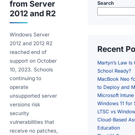
from Server
Search
2012 and R2
Windows Server
2012 and 2012 R2
Recent P
reached end of
support on October
Martyn’s Law Is
10, 2023. Schools
School Ready?
continuing to
MacBook Neo fo
operate
to Deploy and M
Microsoft Intune
unsupported server
Windows 11 for 
versions risk
LTSC vs Windows
security
Cloud-Based As
vulnerabilities that
Education
receive no patches,