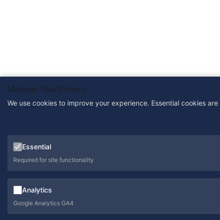
Manage Your Privacy
We use cookies to improve your experience. Essential cookies are
Essential
Required for site functionality
Analytics
Google Analytics GA4