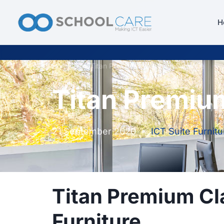
H
Home
/
Blog
/
Titan Premium Classroom Furniture
Titan Premiu
21 September 2020
•
ICT Suite Furnitu
Titan Premium C
Furniture