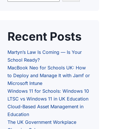
Recent Posts
Martyn’s Law Is Coming — Is Your
School Ready?
MacBook Neo for Schools UK: How
to Deploy and Manage It with Jamf or
Microsoft Intune
Windows 11 for Schools: Windows 10
LTSC vs Windows 11 in UK Education
Cloud-Based Asset Management in
Education
The UK Government Workplace