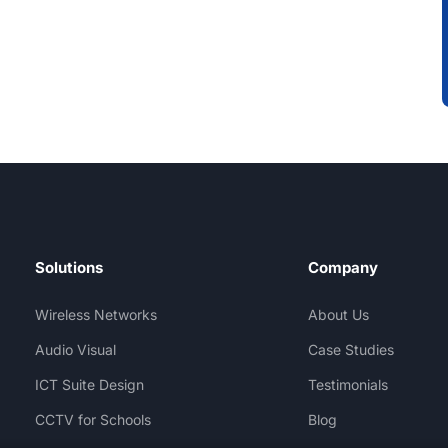
Solutions
Company
Wireless Networks
About Us
Audio Visual
Case Studies
ICT Suite Design
Testimonials
CCTV for Schools
Blog