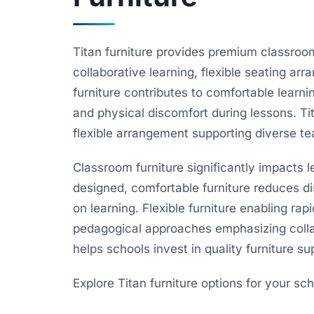
Titan furniture provides premium classroom
collaborative learning, flexible seating a
furniture contributes to comfortable learn
and physical discomfort during lessons. Ti
flexible arrangement supporting diverse t
Classroom furniture significantly impacts l
designed, comfortable furniture reduces di
on learning. Flexible furniture enabling ra
pedagogical approaches emphasizing colla
helps schools invest in quality furniture s
Explore Titan furniture options for your sch