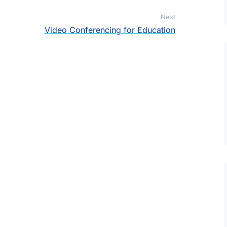
Next
Video Conferencing for Education