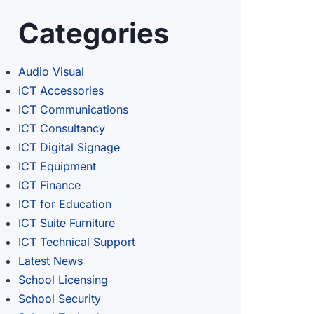
Categories
Audio Visual
ICT Accessories
ICT Communications
ICT Consultancy
ICT Digital Signage
ICT Equipment
ICT Finance
ICT for Education
ICT Suite Furniture
ICT Technical Support
Latest News
School Licensing
School Security