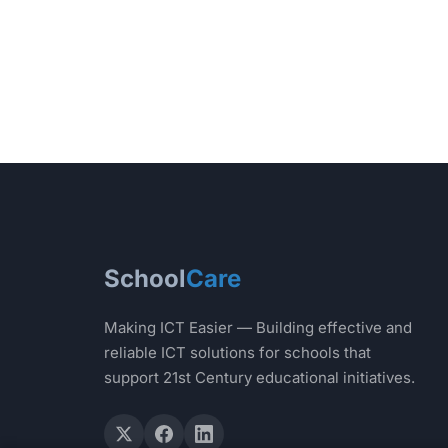
School
Care
Making ICT Easier — Building effective and
reliable ICT solutions for schools that
support 21st Century educational initiatives.