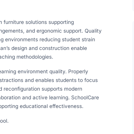
 furniture solutions supporting
rrangements, and ergonomic support. Quality
ing environments reducing student strain
tan’s design and construction enable
eaching methodologies.
earning environment quality. Properly
stractions and enables students to focus
pid reconfiguration supports modern
boration and active learning. SchoolCare
upporting educational effectiveness.
ool.