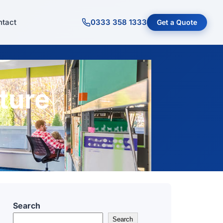
tact
0333 358 1333
Get a Quote
ture
Search
Search