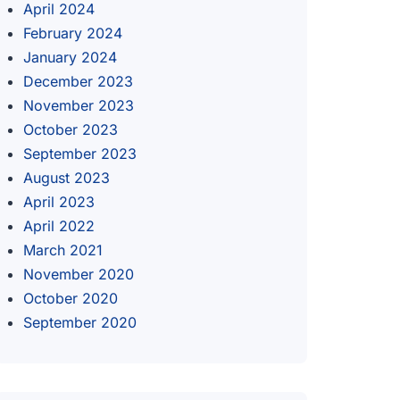
April 2024
February 2024
January 2024
December 2023
November 2023
October 2023
September 2023
August 2023
April 2023
April 2022
March 2021
November 2020
October 2020
September 2020