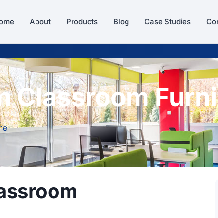
ome
About
Products
Blog
Case Studies
Con
m Classroom Furni
re
lassroom