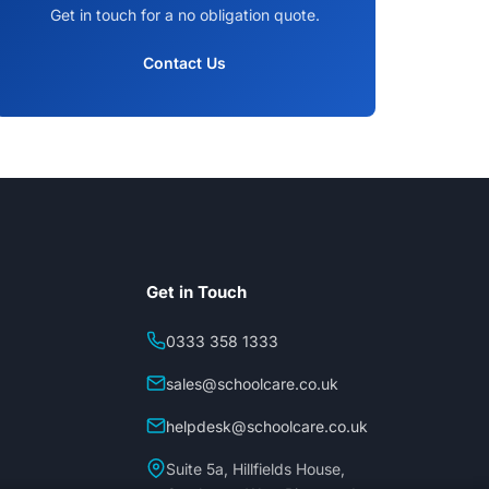
Get in touch for a no obligation quote.
Contact Us
Get in Touch
0333 358 1333
sales@schoolcare.co.uk
helpdesk@schoolcare.co.uk
Suite 5a, Hillfields House,