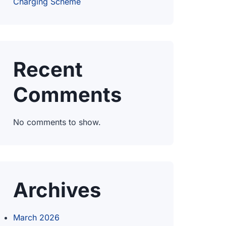
Charging Scheme
Recent
Comments
No comments to show.
Archives
March 2026