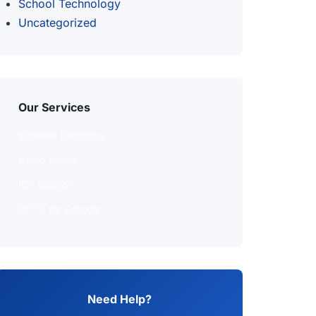
School Technology
Uncategorized
Our Services
Wireless Networks
Audio Visual
ICT Support
CCTV for Schools
Need Help?