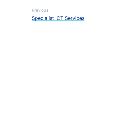
Previous
Specialist ICT Services