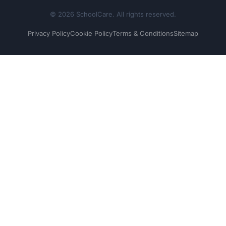
© 2026 SchoolCare. All rights reserved.
Privacy Policy
Cookie Policy
Terms & Conditions
Sitemap