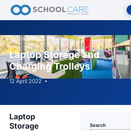
Home
/
Blog
/
Laptop Storage and Charging Trolleys
Laptop Storage and
Charging Trolleys
12 April 2022
•
ICT Accessories
Laptop
Storage
Search