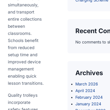
Charging Scheme
simultaneously,
and transport
entire collections
between
Recent Co
classrooms.
Schools benefit
No comments to s
from reduced
setup time and
improved device
management
Archives
enabling quick
lesson transitions.
March 2026
April 2024
Quality trolleys
February 2024
incorporate
January 2024
safety features