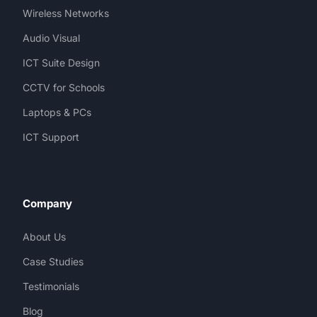
Wireless Networks
Audio Visual
ICT Suite Design
CCTV for Schools
Laptops & PCs
ICT Support
Company
About Us
Case Studies
Testimonials
Blog