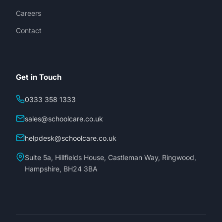
Careers
Contact
Get in Touch
0333 358 1333
sales@schoolcare.co.uk
helpdesk@schoolcare.co.uk
Suite 5a, Hillfields House, Castleman Way, Ringwood,
Hampshire, BH24 3BA