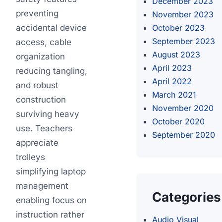
December 2023
preventing
November 2023
accidental device
October 2023
September 2023
access, cable
August 2023
organization
April 2023
reducing tangling,
April 2022
and robust
March 2021
construction
November 2020
surviving heavy
October 2020
use. Teachers
September 2020
appreciate
trolleys
simplifying laptop
management
Categories
enabling focus on
instruction rather
Audio Visual