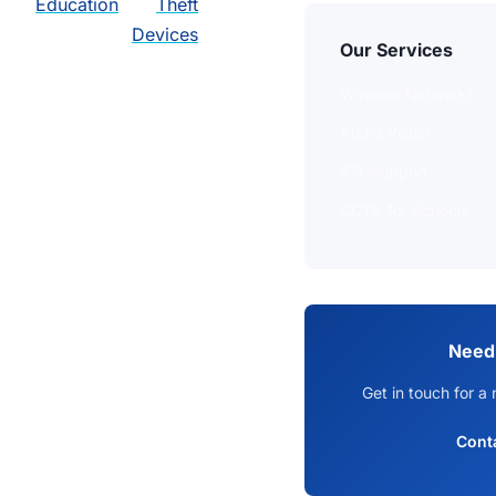
Education
Theft
Devices
Our Services
Wireless Networks
Audio Visual
ICT Support
CCTV for Schools
Need
Get in touch for a 
Cont