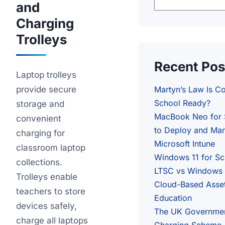
and
Charging
Trolleys
Recent Pos
Laptop trolleys
provide secure
Martyn’s Law Is C
School Ready?
storage and
MacBook Neo for 
convenient
to Deploy and Man
charging for
Microsoft Intune
classroom laptop
Windows 11 for S
collections.
LTSC vs Windows 1
Trolleys enable
Cloud-Based Asse
teachers to store
Education
devices safely,
The UK Governme
charge all laptops