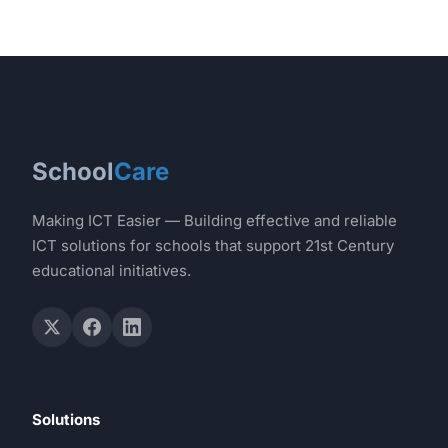
School
Care
Making ICT Easier — Building effective and reliable
ICT solutions for schools that support 21st Century
educational initiatives.
Solutions