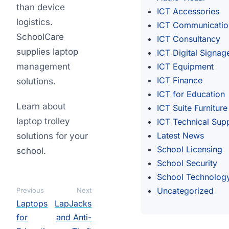
than device
ICT Accessories
logistics.
ICT Communicatio
SchoolCare
ICT Consultancy
supplies laptop
ICT Digital Signag
management
ICT Equipment
ICT Finance
solutions.
ICT for Education
Learn about
ICT Suite Furniture
laptop trolley
ICT Technical Sup
Latest News
solutions for your
School Licensing
school.
School Security
School Technolog
Uncategorized
Previous
Next
Laptops
LapJacks
for
and Anti-