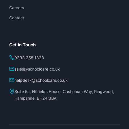
Careers
Contact
Get in Touch
0333 358 1333
sales@schoolcare.co.uk
helpdesk@schoolcare.co.uk
Suite 5a, Hillfields House, Castleman Way, Ringwood,
Hampshire, BH24 3BA