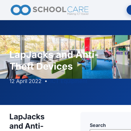
Home
/
Blog
/
LapJacks and Anti-Theft Devices
LapJacks and Anti-
Theft Devices
12 April 2022
•
ICT Equipment
LapJacks
and Anti-
Search