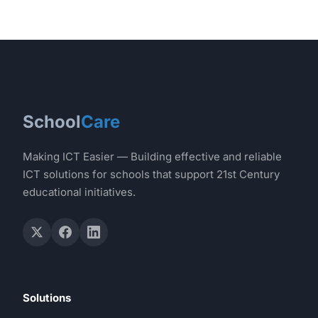
School
Care
Making ICT Easier — Building effective and reliable
ICT solutions for schools that support 21st Century
educational initiatives.
Solutions