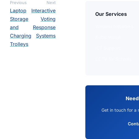
Previous
Next
Laptop
Interactive
Our Services
Storage
Voting
Wireless Networks
and
Response
Charging
Systems
Audio Visual
Trolleys
ICT Support
CCTV for Schools
Need
Get in touch for a 
Cont