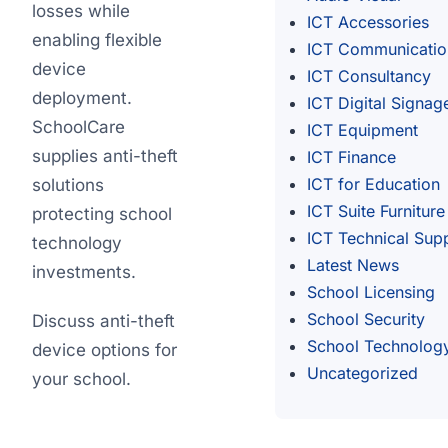
losses while
ICT Accessories
enabling flexible
ICT Communicatio
device
ICT Consultancy
deployment.
ICT Digital Signag
SchoolCare
ICT Equipment
supplies anti-theft
ICT Finance
ICT for Education
solutions
ICT Suite Furniture
protecting school
ICT Technical Sup
technology
Latest News
investments.
School Licensing
School Security
Discuss anti-theft
School Technolog
device options for
Uncategorized
your school.