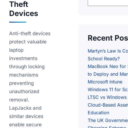
Theft
Devices
Anti-theft devices
Recent Pos
protect valuable
laptop
Martyn’s Law Is C
investments
School Ready?
MacBook Neo for 
through locking
to Deploy and Man
mechanisms
Microsoft Intune
preventing
Windows 11 for S
unauthorized
LTSC vs Windows 1
removal.
Cloud-Based Asse
LapJacks and
Education
similar devices
The UK Governme
enable secure