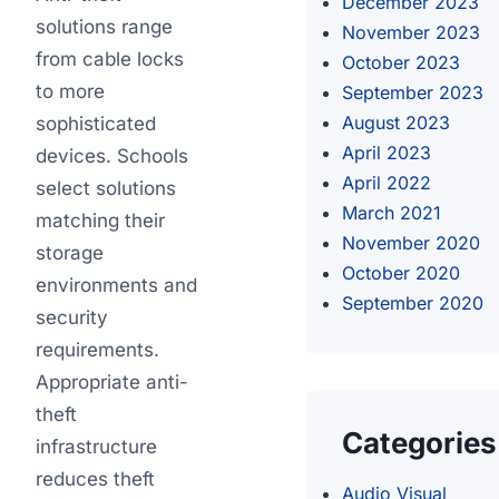
December 2023
solutions range
November 2023
from cable locks
October 2023
to more
September 2023
August 2023
sophisticated
April 2023
devices. Schools
April 2022
select solutions
March 2021
matching their
November 2020
storage
October 2020
environments and
September 2020
security
requirements.
Appropriate anti-
theft
Categories
infrastructure
reduces theft
Audio Visual