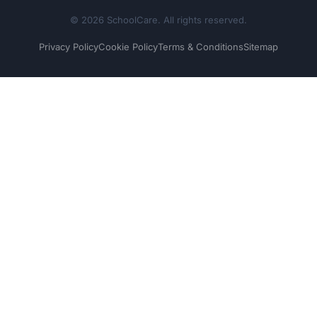
© 2026 SchoolCare. All rights reserved.
Privacy Policy
Cookie Policy
Terms & Conditions
Sitemap