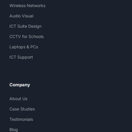
Wireless Networks
Audio Visual
ICT Suite Design
CCTV for Schools
Laptops & PCs
ICT Support
Company
About Us
Case Studies
Testimonials
Blog