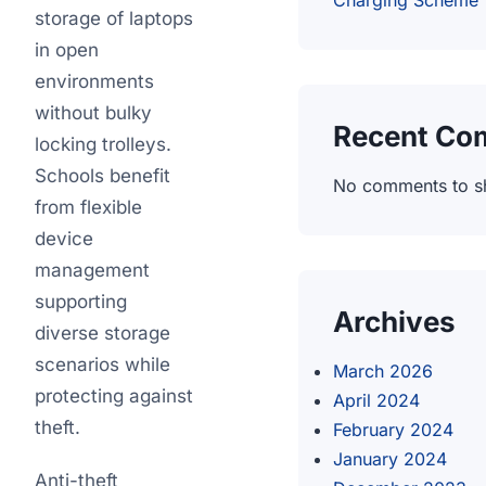
Charging Scheme
storage of laptops
in open
environments
without bulky
Recent Co
locking trolleys.
Schools benefit
No comments to s
from flexible
device
management
supporting
Archives
diverse storage
scenarios while
March 2026
protecting against
April 2024
theft.
February 2024
January 2024
Anti-theft