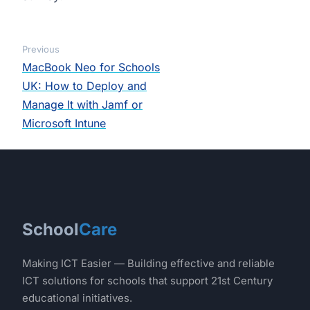
Previous
MacBook Neo for Schools
UK: How to Deploy and
Manage It with Jamf or
Microsoft Intune
School
Care
Making ICT Easier — Building effective and reliable
ICT solutions for schools that support 21st Century
educational initiatives.