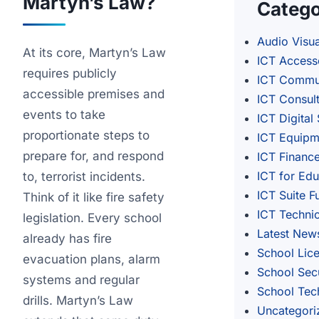
Martyn’s Law?
Catego
Audio Visua
At its core, Martyn’s Law
ICT Access
requires publicly
ICT Commu
accessible premises and
ICT Consul
events to take
ICT Digital
proportionate steps to
ICT Equipm
prepare for, and respond
ICT Financ
ICT for Edu
to, terrorist incidents.
ICT Suite F
Think of it like fire safety
ICT Techni
legislation. Every school
Latest New
already has fire
School Lic
evacuation plans, alarm
School Secu
systems and regular
School Tec
drills. Martyn’s Law
Uncategori