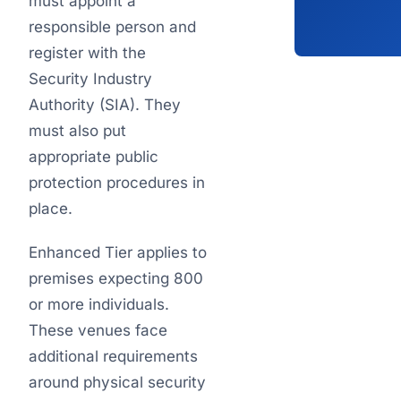
must appoint a
responsible person and
register with the
Security Industry
Authority (SIA). They
must also put
appropriate public
protection procedures in
place.
Enhanced Tier applies to
premises expecting 800
or more individuals.
These venues face
additional requirements
around physical security