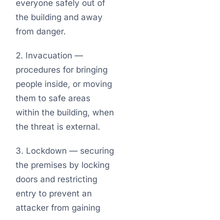
everyone safely out of
the building and away
from danger.
2. Invacuation —
procedures for bringing
people inside, or moving
them to safe areas
within the building, when
the threat is external.
3. Lockdown — securing
the premises by locking
doors and restricting
entry to prevent an
attacker from gaining