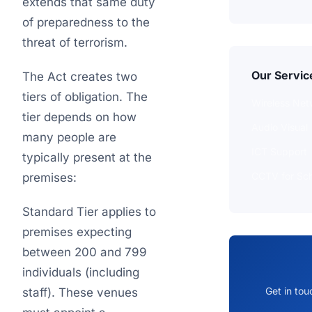
extends that same duty
of preparedness to the
threat of terrorism.
Our Servic
The Act creates two
tiers of obligation. The
Wireless Net
tier depends on how
Audio Visual
many people are
ICT Support
typically present at the
CCTV for Sch
premises:
Standard Tier applies to
premises expecting
between 200 and 799
individuals (including
Get in tou
staff). These venues