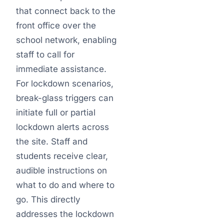
that connect back to the
front office over the
school network, enabling
staff to call for
immediate assistance.
For lockdown scenarios,
break-glass triggers can
initiate full or partial
lockdown alerts across
the site. Staff and
students receive clear,
audible instructions on
what to do and where to
go. This directly
addresses the lockdown