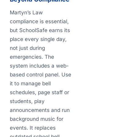
Martyn’s Law
compliance is essential,
but SchoolSafe earns its
place every single day,
not just during
emergencies. The
system includes a web-
based control panel. Use
it to manage bell
schedules, page staff or
students, play
announcements and run
background music for
events. It replaces
outdated school bell