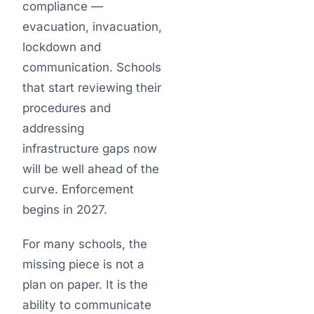
compliance —
evacuation, invacuation,
lockdown and
communication. Schools
that start reviewing their
procedures and
addressing
infrastructure gaps now
will be well ahead of the
curve. Enforcement
begins in 2027.
For many schools, the
missing piece is not a
plan on paper. It is the
ability to communicate