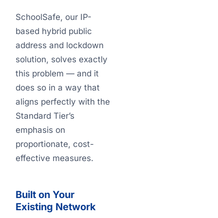
SchoolSafe, our IP-
based hybrid public
address and lockdown
solution, solves exactly
this problem — and it
does so in a way that
aligns perfectly with the
Standard Tier’s
emphasis on
proportionate, cost-
effective measures.
Built on Your
Existing Network