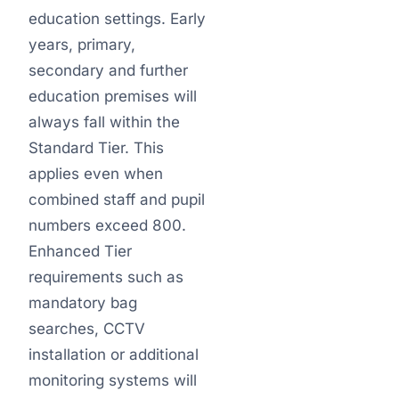
education settings. Early
years, primary,
secondary and further
education premises will
always fall within the
Standard Tier. This
applies even when
combined staff and pupil
numbers exceed 800.
Enhanced Tier
requirements such as
mandatory bag
searches, CCTV
installation or additional
monitoring systems will