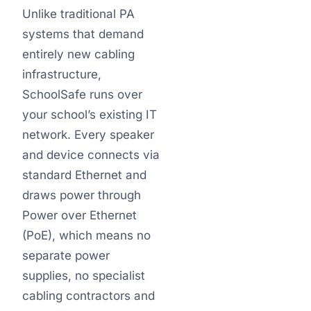
Unlike traditional PA
systems that demand
entirely new cabling
infrastructure,
SchoolSafe runs over
your school’s existing IT
network. Every speaker
and device connects via
standard Ethernet and
draws power through
Power over Ethernet
(PoE), which means no
separate power
supplies, no specialist
cabling contractors and