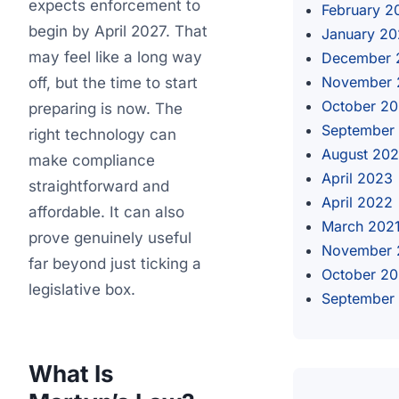
expects enforcement to
February 2
begin by April 2027. That
January 2
may feel like a long way
December 
November 
off, but the time to start
October 2
preparing is now. The
September
right technology can
August 20
make compliance
April 2023
straightforward and
April 2022
affordable. It can also
March 202
prove genuinely useful
November 
far beyond just ticking a
October 2
legislative box.
September
What Is