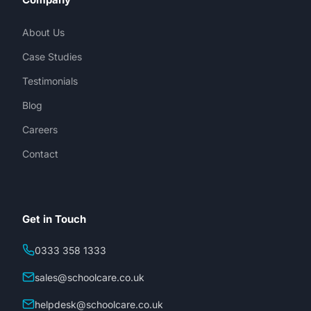
About Us
Case Studies
Testimonials
Blog
Careers
Contact
Get in Touch
0333 358 1333
sales@schoolcare.co.uk
helpdesk@schoolcare.co.uk