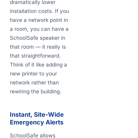
dramatically lower
installation costs. If you
have a network point in
a room, you can have a
SchoolSafe speaker in
that room — it really is
that straightforward.
Think of it like adding a
new printer to your
network rather than
rewiring the building.
Instant, Site-Wide
Emergency Alerts
SchoolSafe allows