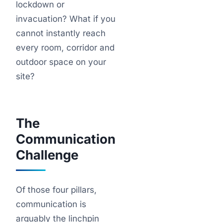
lockdown or
invacuation? What if you
cannot instantly reach
every room, corridor and
outdoor space on your
site?
The
Communication
Challenge
Of those four pillars,
communication is
arguably the linchpin