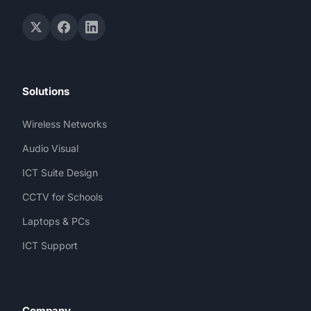
Solutions
Wireless Networks
Audio Visual
ICT Suite Design
CCTV for Schools
Laptops & PCs
ICT Support
Company