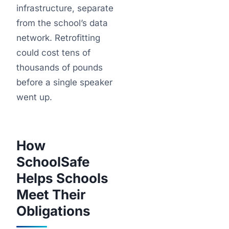
infrastructure, separate
from the school’s data
network. Retrofitting
could cost tens of
thousands of pounds
before a single speaker
went up.
How
SchoolSafe
Helps Schools
Meet Their
Obligations