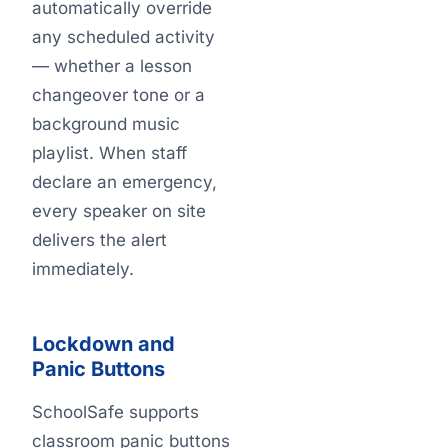
automatically override
any scheduled activity
— whether a lesson
changeover tone or a
background music
playlist. When staff
declare an emergency,
every speaker on site
delivers the alert
immediately.
Lockdown and
Panic Buttons
SchoolSafe supports
classroom panic buttons