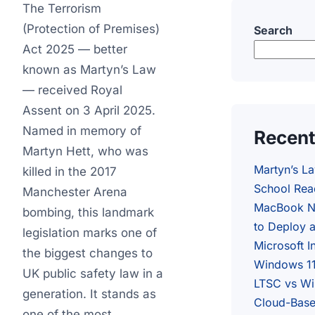
The Terrorism
(Protection of Premises)
Search
Act 2025 — better
known as Martyn’s Law
— received Royal
Assent on 3 April 2025.
Named in memory of
Recent
Martyn Hett, who was
Martyn’s L
killed in the 2017
School Rea
Manchester Arena
MacBook N
bombing, this landmark
to Deploy 
legislation marks one of
Microsoft I
the biggest changes to
Windows 11
UK public safety law in a
LTSC vs Wi
generation. It stands as
Cloud-Base
one of the most