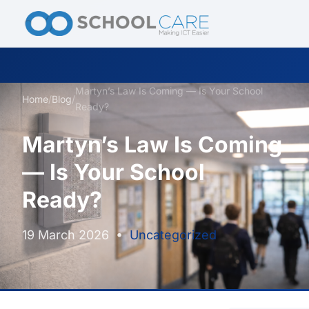
Martyn’s Law Is Coming — Is Your School
Home
/
Blog
/
Ready?
Martyn’s Law Is Coming
— Is Your School
Ready?
19 March 2026
•
Uncategorized