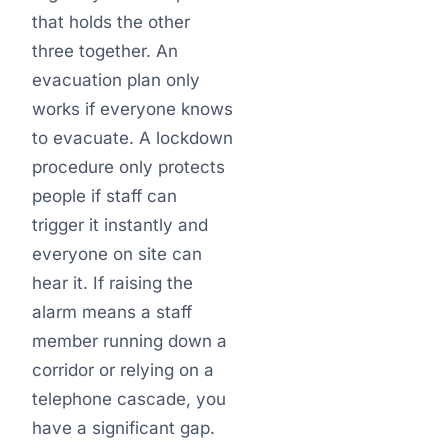
that holds the other
three together. An
evacuation plan only
works if everyone knows
to evacuate. A lockdown
procedure only protects
people if staff can
trigger it instantly and
everyone on site can
hear it. If raising the
alarm means a staff
member running down a
corridor or relying on a
telephone cascade, you
have a significant gap.