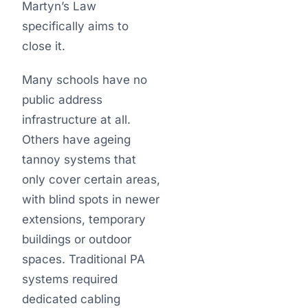
Martyn’s Law
specifically aims to
close it.
Many schools have no
public address
infrastructure at all.
Others have ageing
tannoy systems that
only cover certain areas,
with blind spots in newer
extensions, temporary
buildings or outdoor
spaces. Traditional PA
systems required
dedicated cabling