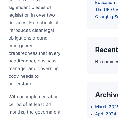
Education
significant pieces of
The UK Go
legislation in over two
Charging 
decades. For schools, it
introduces clear legal
obligations around
emergency
Recen
preparedness that every
headteacher, business
No comment
manager and governing
body needs to
understand.
Archiv
With an implementation
period of at least 24
March 202
months, the government
April 2024