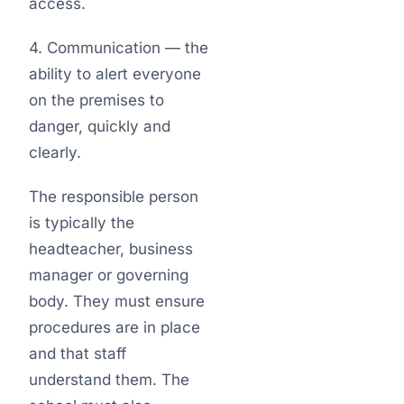
access.
4. Communication — the
ability to alert everyone
on the premises to
danger, quickly and
clearly.
The responsible person
is typically the
headteacher, business
manager or governing
body. They must ensure
procedures are in place
and that staff
understand them. The