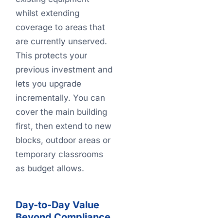
whilst extending
coverage to areas that
are currently unserved.
This protects your
previous investment and
lets you upgrade
incrementally. You can
cover the main building
first, then extend to new
blocks, outdoor areas or
temporary classrooms
as budget allows.
Day-to-Day Value
Beyond Compliance