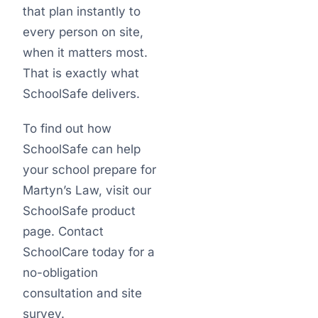
that plan instantly to
every person on site,
when it matters most.
That is exactly what
SchoolSafe delivers.
To find out how
SchoolSafe can help
your school prepare for
Martyn’s Law, visit our
SchoolSafe product
page. Contact
SchoolCare today for a
no-obligation
consultation and site
survey.