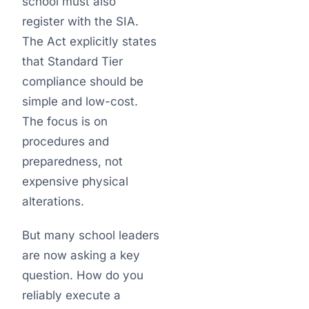
school must also
register with the SIA.
The Act explicitly states
that Standard Tier
compliance should be
simple and low-cost.
The focus is on
procedures and
preparedness, not
expensive physical
alterations.
But many school leaders
are now asking a key
question. How do you
reliably execute a