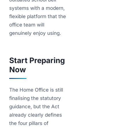
systems with a modern,
flexible platform that the
office team will
genuinely enjoy using.
Start Preparing
Now
The Home Office is still
finalising the statutory
guidance, but the Act
already clearly defines
the four pillars of