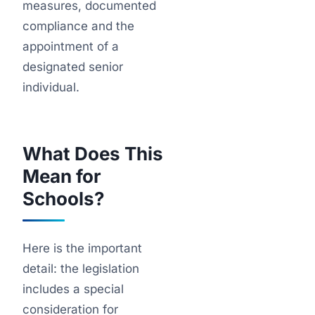
measures, documented
compliance and the
appointment of a
designated senior
individual.
What Does This
Mean for
Schools?
Here is the important
detail: the legislation
includes a special
consideration for