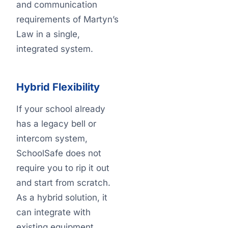
and communication
requirements of Martyn’s
Law in a single,
integrated system.
Hybrid Flexibility
If your school already
has a legacy bell or
intercom system,
SchoolSafe does not
require you to rip it out
and start from scratch.
As a hybrid solution, it
can integrate with
existing equipment