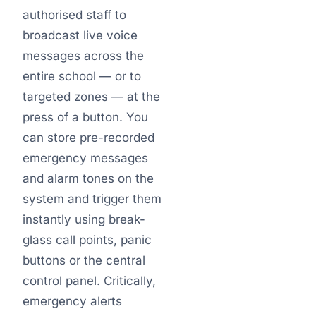
authorised staff to
broadcast live voice
messages across the
entire school — or to
targeted zones — at the
press of a button. You
can store pre-recorded
emergency messages
and alarm tones on the
system and trigger them
instantly using break-
glass call points, panic
buttons or the central
control panel. Critically,
emergency alerts