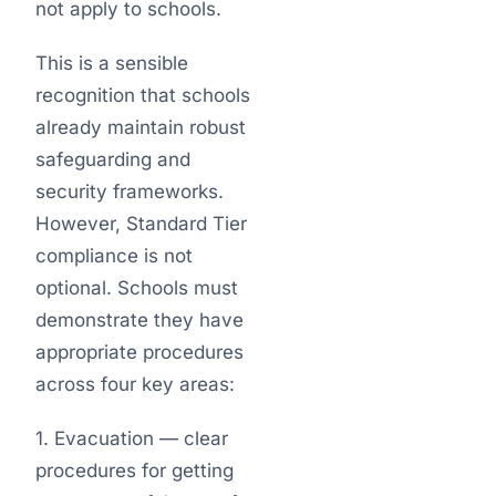
not apply to schools.
This is a sensible
recognition that schools
already maintain robust
safeguarding and
security frameworks.
However, Standard Tier
compliance is not
optional. Schools must
demonstrate they have
appropriate procedures
across four key areas:
1. Evacuation — clear
procedures for getting