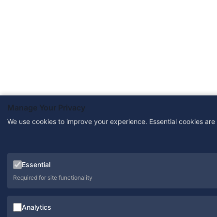
Manage Your Privacy
We use cookies to improve your experience. Essential cookies are
Essential
Required for site functionality
Analytics