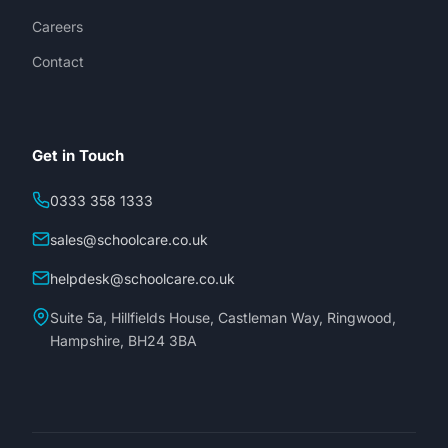
Careers
Contact
Get in Touch
0333 358 1333
sales@schoolcare.co.uk
helpdesk@schoolcare.co.uk
Suite 5a, Hillfields House, Castleman Way, Ringwood,
Hampshire, BH24 3BA