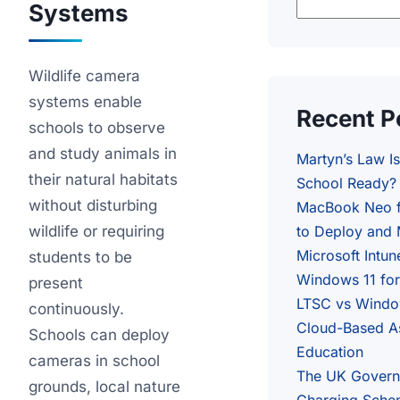
Systems
Wildlife camera
systems enable
Recent P
schools to observe
and study animals in
Martyn’s Law I
their natural habitats
School Ready?
without disturbing
MacBook Neo f
wildlife or requiring
to Deploy and 
Microsoft Intun
students to be
Windows 11 fo
present
LTSC vs Window
continuously.
Cloud-Based A
Schools can deploy
Education
cameras in school
The UK Govern
grounds, local nature