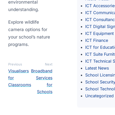
environmental
ICT Accessorie
understanding.
ICT Communica
ICT Consultanc
Explore wildlife
ICT Digital Sig
camera options for
ICT Equipment
your school’s nature
ICT Finance
programs.
ICT for Educat
ICT Suite Furni
ICT Technical 
Previous
Next
Latest News
Visualisers
Broadband
School Licensi
for
Services
School Securit
Classrooms
for
School Techno
Schools
Uncategorized