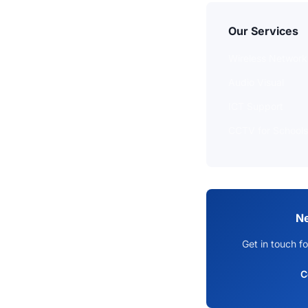
Our Services
Wireless Network
Audio Visual
ICT Support
CCTV for Schools
Ne
Get in touch fo
C