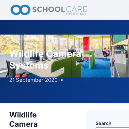
Home
/
Blog
/
Wildlife Camera Systems
Wildlife Camera
Systems
21 September 2020
•
ICT Equipment
Wildlife
Camera
Search