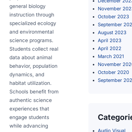
December 202
general biology
November 202
instruction through
October 2023
specialized ecology
September 20
and environmental
August 2023
science programs.
April 2023
April 2022
Students collect real
March 2021
data about animal
November 202
behavior, population
October 2020
dynamics, and
September 20
habitat utilization.
Schools benefit from
authentic science
experiences that
Categori
engage students
while advancing
Audio Visual