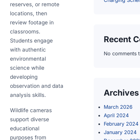
Charging Sch
reserves, or remote
locations, then
review footage in
classrooms.
Recent 
Students engage
with authentic
No comments t
environmental
science while
developing
observation and data
Archives
analysis skills.
March 2026
Wildlife cameras
April 2024
support diverse
February 2024
educational
January 2024
purposes from