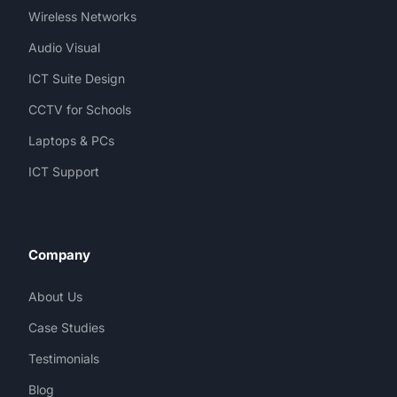
Wireless Networks
Audio Visual
ICT Suite Design
CCTV for Schools
Laptops & PCs
ICT Support
Company
About Us
Case Studies
Testimonials
Blog