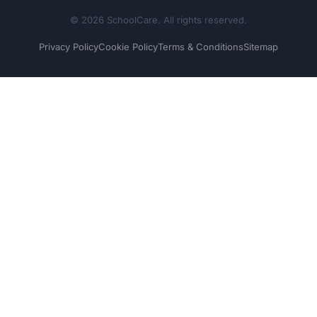
© 2026 SchoolCare. All rights reserved.
Privacy Policy
Cookie Policy
Terms & Conditions
Sitemap