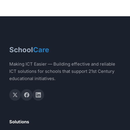
School
Care
Making ICT Easier — Building effective and reliable
ICT solutions for schools that support 21st Century
educational initiatives.
Solutions