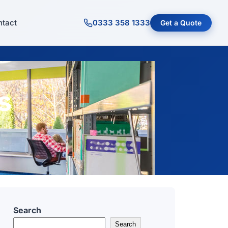
tact
0333 358 1333
Get a Quote
s
Search
Search