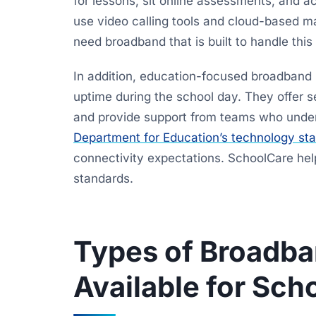
for lessons, sit online assessments, and a
use video calling tools and cloud-based 
need broadband that is built to handle this 
In addition, education-focused broadband 
uptime during the school day. They offer se
and provide support from teams who unde
Department for Education’s technology sta
connectivity expectations. SchoolCare he
standards.
Types of Broadba
Available for Sch