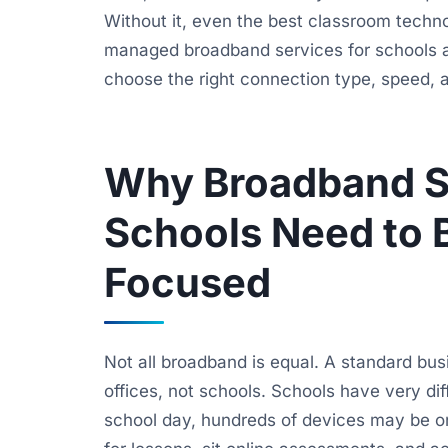
Without it, even the best classroom techno
managed broadband services for schools a
choose the right connection type, speed, an
Why Broadband Se
Schools Need to 
Focused
Not all broadband is equal. A standard bu
offices, not schools. Schools have very di
school day, hundreds of devices may be on