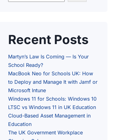
Recent Posts
Martyn’s Law Is Coming — Is Your
School Ready?
MacBook Neo for Schools UK: How
to Deploy and Manage It with Jamf or
Microsoft Intune
Windows 11 for Schools: Windows 10
LTSC vs Windows 11 in UK Education
Cloud-Based Asset Management in
Education
The UK Government Workplace