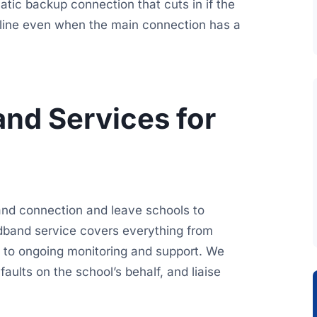
matic backup connection that cuts in if the
online even when the main connection has a
nd Services for
and connection and leave schools to
band service covers everything from
gh to ongoing monitoring and support. We
ults on the school’s behalf, and liaise