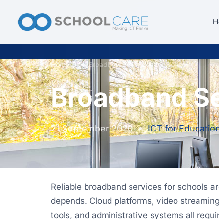
H
Home
/
Blog
/
Broadband Services for Schools
Broadband Se
21 September 2020
•
ICT for Educatio
Reliable broadband services for schools a
depends. Cloud platforms, video streaming,
tools, and administrative systems all requir