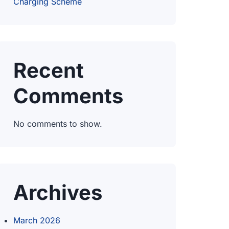
Charging Scheme
Recent
Comments
No comments to show.
Archives
March 2026