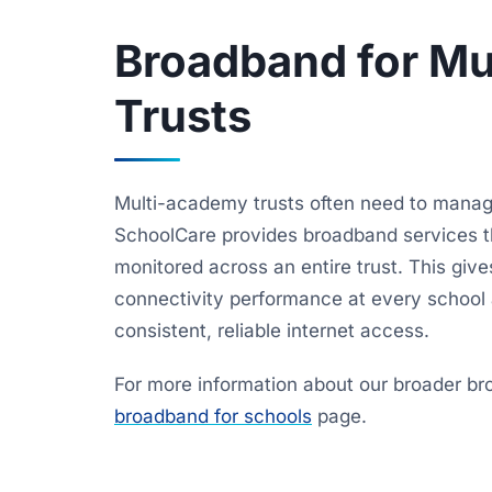
Broadband for M
Trusts
Multi-academy trusts often need to manage
SchoolCare provides broadband services t
monitored across an entire trust. This gives 
connectivity performance at every school a
consistent, reliable internet access.
For more information about our broader bro
broadband for schools
page.