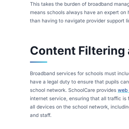
This takes the burden of broadband managem
means schools always have an expert on 
than having to navigate provider support l
Content Filtering
Broadband services for schools must includ
have a legal duty to ensure that pupils c
school network. SchoolCare provides
web f
internet service, ensuring that all traffic is
all devices on the school network, includi
and staff.