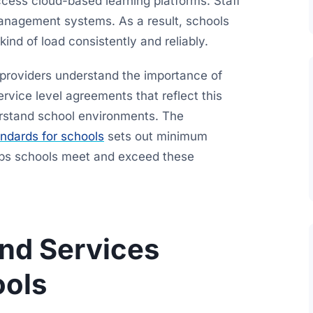
ccess cloud-based learning platforms. Staff
management systems. As a result, schools
kind of load consistently and reliably.
providers understand the importance of
rvice level agreements that reflect this
rstand school environments. The
ndards for schools
sets out minimum
lps schools meet and exceed these
nd Services
ools