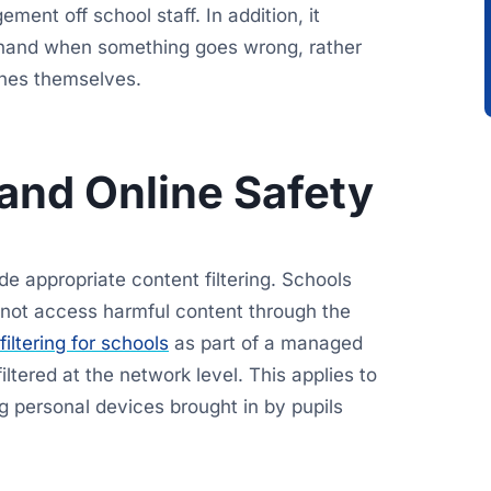
ent off school staff. In addition, it
hand when something goes wrong, rather
ines themselves.
 and Online Safety
e appropriate content filtering. Schools
annot access harmful content through the
iltering for schools
as part of a managed
 filtered at the network level. This applies to
ng personal devices brought in by pupils