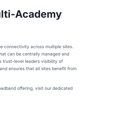
ulti-Academy
 connectivity across multiple sites.
hat can be centrally managed and
trust-level leaders visibility of
nd ensures that all sites benefit from
adband offering, visit our dedicated