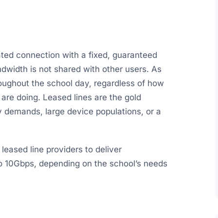
ated connection with a fixed, guaranteed
dwidth is not shared with other users. As
roughout the school day, regardless of how
re doing. Leased lines are the gold
y demands, large device populations, or a
eased line providers to deliver
 10Gbps, depending on the school’s needs