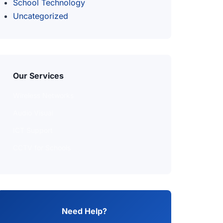
School Technology
Uncategorized
Our Services
Wireless Networks
Audio Visual
ICT Support
CCTV for Schools
Need Help?