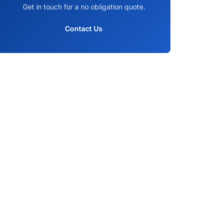
Get in touch for a no obligation quote.
Contact Us