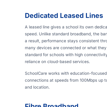
Dedicated Leased Lines
A leased line gives a school its own dedic
speed. Unlike standard broadband, the ban
a result, performance stays consistent th
many devices are connected or what they a
standard for schools with high connectivit
reliance on cloud-based services.
SchoolCare works with education-focused l
connections at speeds from 100Mbps up to
and location.
Fibre Broadband