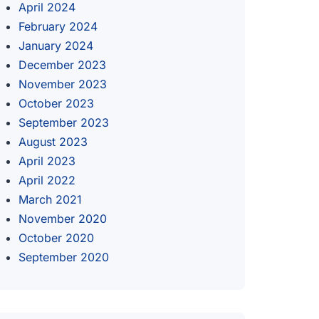
April 2024
February 2024
January 2024
December 2023
November 2023
October 2023
September 2023
August 2023
April 2023
April 2022
March 2021
November 2020
October 2020
September 2020