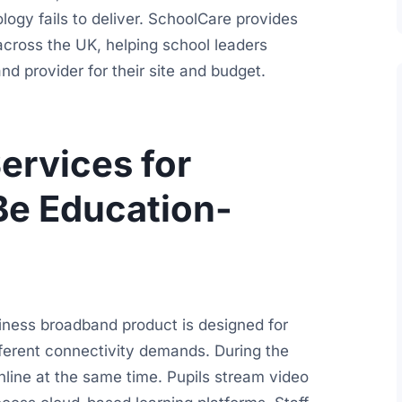
logy fails to deliver. SchoolCare provides
cross the UK, helping school leaders
d provider for their site and budget.
rvices for
Be Education-
siness broadband product is designed for
fferent connectivity demands. During the
line at the same time. Pupils stream video