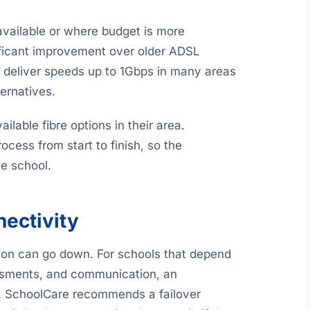
 available or where budget is more
nificant improvement over older ADSL
s deliver speeds up to 1Gbps in many areas
ternatives.
lable fibre options in their area.
cess from start to finish, so the
he school.
ectivity
ion can go down. For schools that depend
essments, and communication, an
. SchoolCare recommends a failover