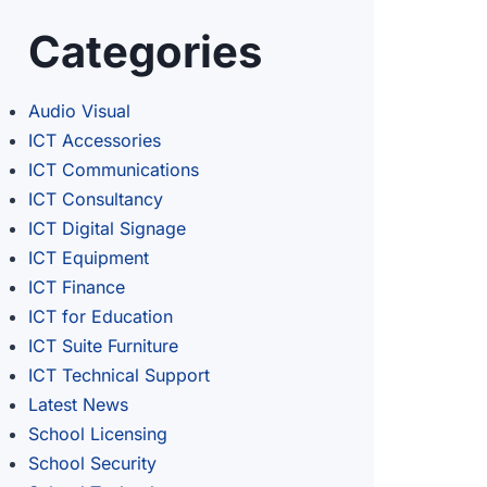
Categories
Audio Visual
ICT Accessories
ICT Communications
ICT Consultancy
ICT Digital Signage
ICT Equipment
ICT Finance
ICT for Education
ICT Suite Furniture
ICT Technical Support
Latest News
School Licensing
School Security