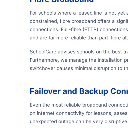
For schools where a leased line is not yet
constrained, fibre broadband offers a sig
connections. Full-fibre (FTTP) connection
and are far more reliable than part-fibre al
SchoolCare advises schools on the best avai
Furthermore, we manage the installation pro
switchover causes minimal disruption to t
Failover and Backup Conn
Even the most reliable broadband connect
on internet connectivity for lessons, ass
unexpected outage can be very disruptive