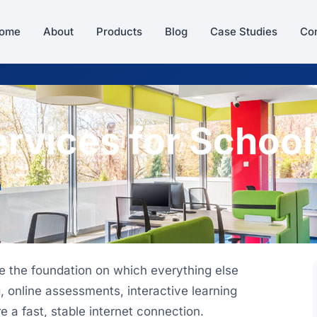
ome
About
Products
Blog
Case Studies
Con
rvices for School
n
re the foundation on which everything else
 online assessments, interactive learning
e a fast, stable internet connection.