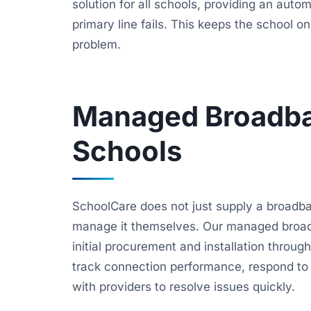
solution for all schools, providing an auto
primary line fails. This keeps the school 
problem.
Managed Broadba
Schools
SchoolCare does not just supply a broadb
manage it themselves. Our managed broad
initial procurement and installation throu
track connection performance, respond to fa
with providers to resolve issues quickly.