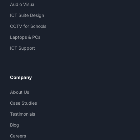
Audio Visual
ICT Suite Design
CCTV for Schools
Laptops & PCs
ICT Support
Company
About Us
Case Studies
Testimonials
Blog
Careers