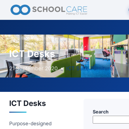
Home
/
Blog
/
ICT Desks
ICT Desks
21 September 2020
•
ICT Suite Furniture
ICT Desks
Search
Purpose-designed