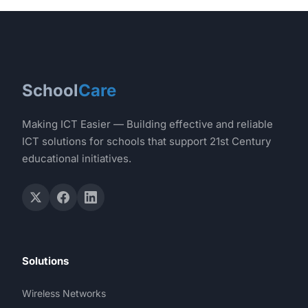
School
Care
Making ICT Easier — Building effective and reliable
ICT solutions for schools that support 21st Century
educational initiatives.
Solutions
Wireless Networks