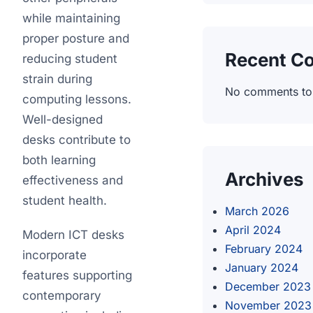
while maintaining
proper posture and
Recent C
reducing student
strain during
No comments to
computing lessons.
Well-designed
desks contribute to
both learning
Archives
effectiveness and
student health.
March 2026
April 2024
Modern ICT desks
February 2024
incorporate
January 2024
features supporting
December 2023
contemporary
November 2023