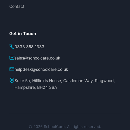
Contact
Get in Touch
0333 358 1333
sales@schoolcare.co.uk
helpdesk@schoolcare.co.uk
Suite 5a, Hillfields House, Castleman Way, Ringwood,
Hampshire, BH24 3BA
© 2026 SchoolCare. All rights reserved.