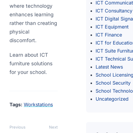
ICT Communicat
where technology
ICT Consultancy
enhances learning
ICT Digital Sign
rather than creating
ICT Equipment
physical
ICT Finance
discomfort.
ICT for Educatio
ICT Suite Furnitu
Learn about ICT
ICT Technical S
furniture solutions
Latest News
for your school.
School Licensin
School Security
School Technol
Uncategorized
Tags:
Workstations
Previous
Next