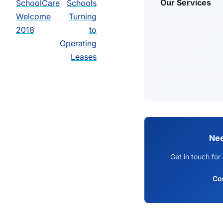
Our Services
SchoolCare
Schools
Welcome
Turning
Wireless Networks
2018
to
Audio Visual
Operating
Leases
ICT Support
CCTV for Schools
Nee
Get in touch for
Co