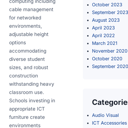
computing including
October 2023
cable management
September 202
for networked
August 2023
environments,
April 2023
adjustable height
April 2022
options
March 2021
accommodating
November 2020
October 2020
diverse student
September 202
sizes, and robust
construction
withstanding heavy
classroom use.
Schools investing in
Categorie
appropriate ICT
Audio Visual
furniture create
ICT Accessories
environments