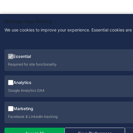
Manage Your Privacy
We use cookies to improve your experience. Essential cookies are
Essential
Required for site functionality
Analytics
Google Analytics GA4
Marketing
Facebook & LinkedIn tracking