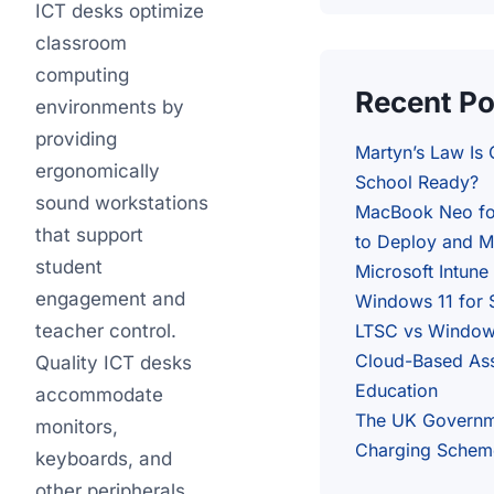
ICT desks optimize
classroom
computing
Recent Po
environments by
providing
Martyn’s Law Is
ergonomically
School Ready?
sound workstations
MacBook Neo fo
that support
to Deploy and M
student
Microsoft Intune
engagement and
Windows 11 for 
teacher control.
LTSC vs Windows
Cloud-Based As
Quality ICT desks
Education
accommodate
The UK Governm
monitors,
Charging Schem
keyboards, and
other peripherals